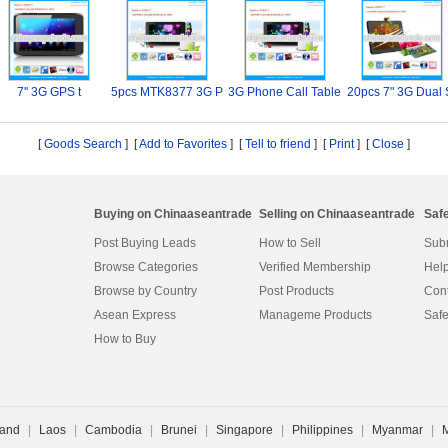
7'' 3G GPS t
5pcs MTK8377 3G P
3G Phone Call Table
20pcs 7" 3G Dual 
hon
t
M
[
Goods Search
] [
Add to Favorites
] [
Tell to friend
] [
Print
] [
Close
]
Buying on Chinaaseantrade
Selling on Chinaaseantrade
Saf
Post Buying Leads
How to Sell
Subm
Browse Categories
Verified Membership
Help
Browse by Country
Post Products
Cont
Asean Express
Manageme Products
Safe
How to Buy
land
|
Laos
|
Cambodia
|
Brunei
|
Singapore
|
Philippines
|
Myanmar
|