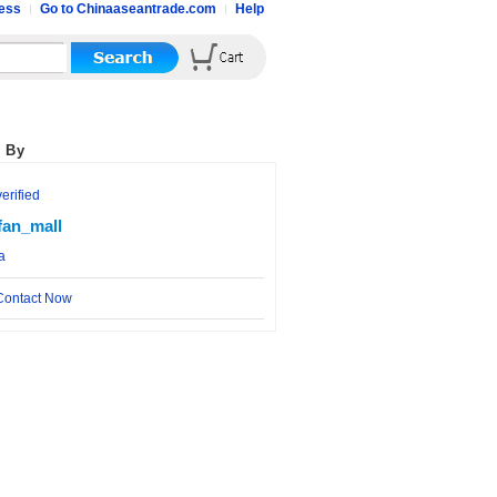
ess
Go to Chinaaseantrade.com
Help
 By
rified
fan_mall
a
ontact Now