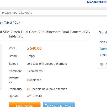
MyAseanExpr
g
»
Tablet PCs
»
al SIM 7 inch Dual Core GPS Bluetooth Dual Camera 8GB
Sold
Tablet PC
Non-ve
$
540.00
Price：
lam
Chin
Brand：
Empty
Sales：
sold total of
0
pieces，0 orders
C
Comment:
0
comments
Inventor
100
pieces
y：
Popularity
461
people have paid attention
Update：
2013-12-18