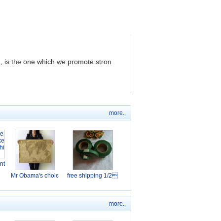
, is the one which we promote stron
more..
nt
Mr Obama's choic
free shipping 1/2
more..