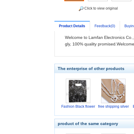
Click to view original
Product Details
Feedback(0)
Buyin
Welcome to Lamfan Electronics Co.,l
gly, 100% quality promised.Welcome
The enterprise of other products
Fashion Black flower
free shipping silver
product of the same category