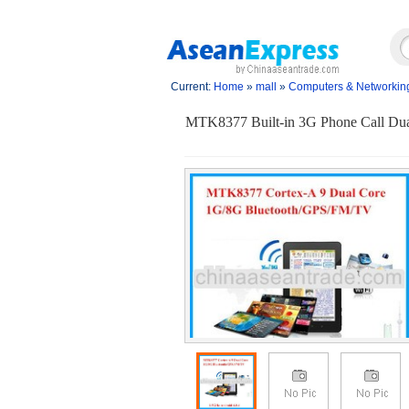
Current:
Home
»
mall
»
Computers & Networkin
MTK8377 Built-in 3G Phone Call Du