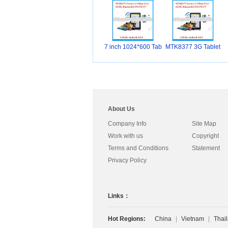
7 inch 1024*600 Tab
MTK8377 3G Tablet
l
PC
About Us
Company Info
Site Map
Work with us
Copyright
Terms and Conditions
Statement
Privacy Policy
Links：
Hot Regions:
China
|
Vietnam
|
Thai