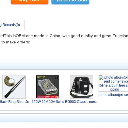
g Records(0)
tdThis isOEM one made in China, with good quality and great Function
 to make orders:
photo album(prese
Black Ring Sizer Je
120W 12V 10A Switc
BG003 Classic mess
w
hi
en