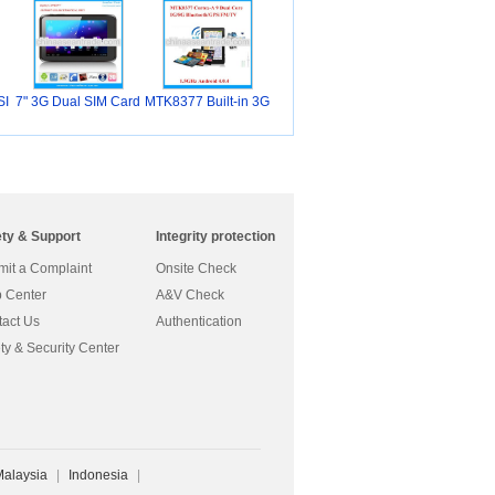
SI
7" 3G Dual SIM Card
MTK8377 Built-in 3G
ety & Support
Integrity protection
it a Complaint
Onsite Check
 Center
A&V Check
act Us
Authentication
ty & Security Center
Malaysia
|
Indonesia
|