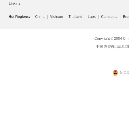
Links：
Hot Regions:
China
|
Vietnam
|
Thailand
|
Laos
|
Cambodia
|
Bru
Copyright © 2004 Chi
中国-东盟自由贸易网
沪公网