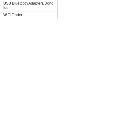
USB Bluetooth Adapters/Dong
les
WiFi Finder