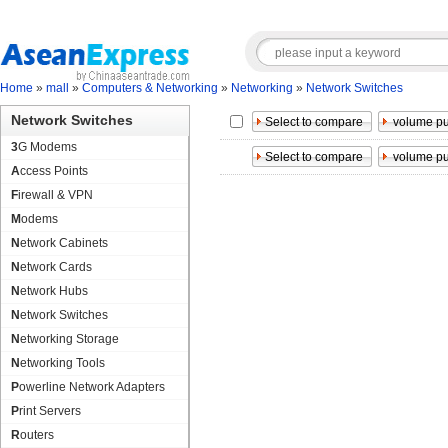
Home
»
mall
»
Computers & Networking
»
Networking
»
Network Switches
Network Switches
3G Modems
Access Points
Firewall & VPN
Modems
Network Cabinets
Network Cards
Network Hubs
Network Switches
Networking Storage
Networking Tools
Powerline Network Adapters
Print Servers
Routers