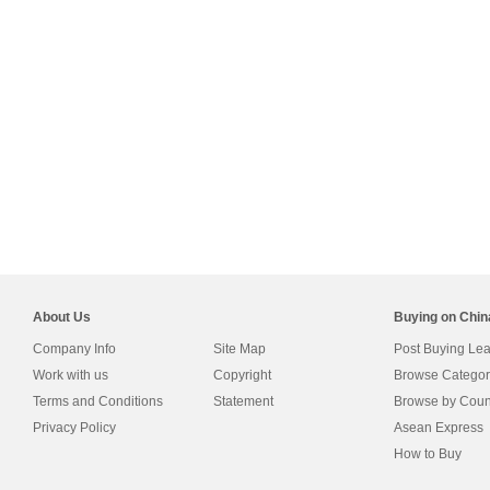
About Us
Buying on Chi
Company Info
Site Map
Post Buying Le
Work with us
Copyright
Browse Categor
Terms and Conditions
Statement
Browse by Coun
Privacy Policy
Asean Express
How to Buy