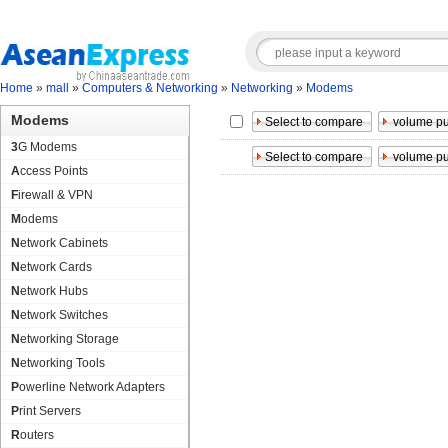
Home
»
mall
»
Computers & Networking
»
Networking
»
Modems
Modems
3G Modems
Access Points
Firewall & VPN
Modems
Network Cabinets
Network Cards
Network Hubs
Network Switches
Networking Storage
Networking Tools
Powerline Network Adapters
Print Servers
Routers