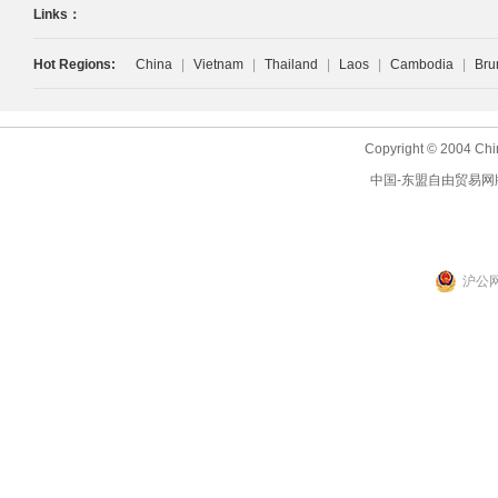
Links：
Hot Regions:
China
|
Vietnam
|
Thailand
|
Laos
|
Cambodia
|
Bru
Copyright © 2004 Chi
中国-东盟自由贸易网
沪公网