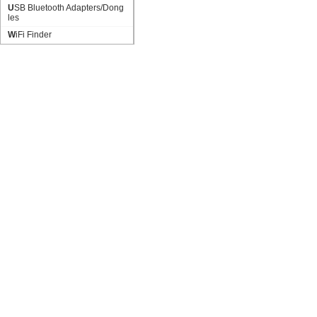
USB Bluetooth Adapters/Dong
les
WiFi Finder