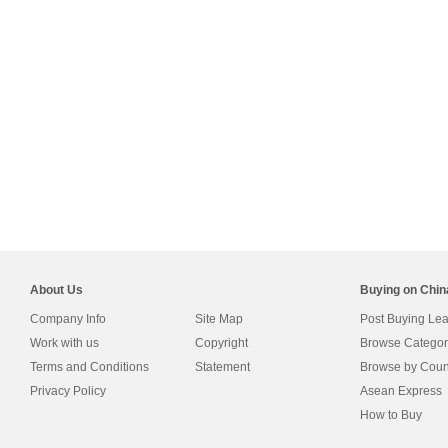
About Us
Buying on Chi
Company Info
Site Map
Post Buying Le
Work with us
Copyright
Browse Categor
Terms and Conditions
Statement
Browse by Coun
Privacy Policy
Asean Express
How to Buy