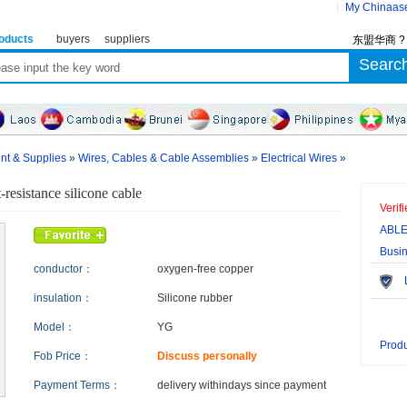
My Chinaas
oducts
buyers
suppliers
东盟华商 
ent & Supplies
»
Wires, Cables & Cable Assemblies
»
Electrical Wires
»
-resistance silicone cable
Verif
ABLE
Busi
conductor：
oxygen-free copper
Le
insulation：
Silicone rubber
Model：
YG
Produ
Fob Price：
Discuss personally
Payment Terms：
delivery within
days since payment