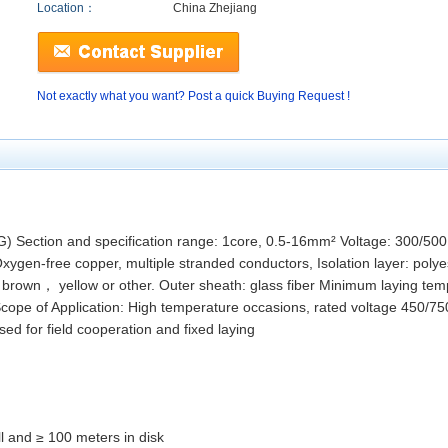
Location：
China Zhejiang
Not exactly what you want? Post a quick Buying Request !
) Section and specification range: 1core, 0.5-16mm² Voltage: 300/50
en-free copper, multiple stranded conductors, Isolation layer: polyest
rown， yellow or other. Outer sheath: glass fiber Minimum laying te
cope of Application: High temperature occasions, rated voltage 450/75
used for field cooperation and fixed laying
l and ≥ 100 meters in disk