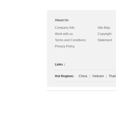
About Us
Company Info
Site Map
Work with us
Copyright
Terms and Conditions
Statement
Privacy Policy
Links：
Hot Regions:
China
|
Vietnam
|
Thai