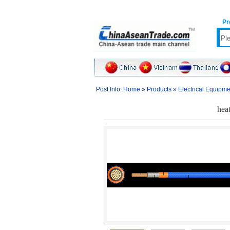
Pr
Post Info:
Home
»
Products
»
Electrical Equipm
heat