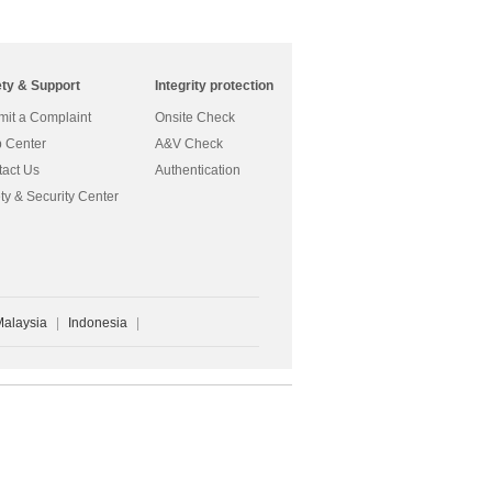
ety & Support
Integrity protection
it a Complaint
Onsite Check
 Center
A&V Check
act Us
Authentication
ty & Security Center
Malaysia
|
Indonesia
|