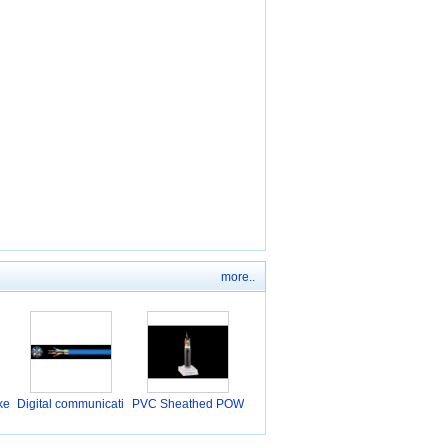
more..
ke
Digital communicati
PVC Sheathed POW
o
ER C