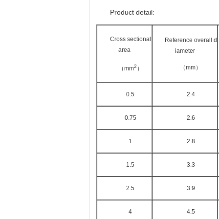
Product detail:
Cross sectional
Reference overall d
area
iameter
2
（mm）
（mm
）
0.5
2.4
0.75
2.6
1
2.8
1.5
3.3
2.5
3.9
4
4.5