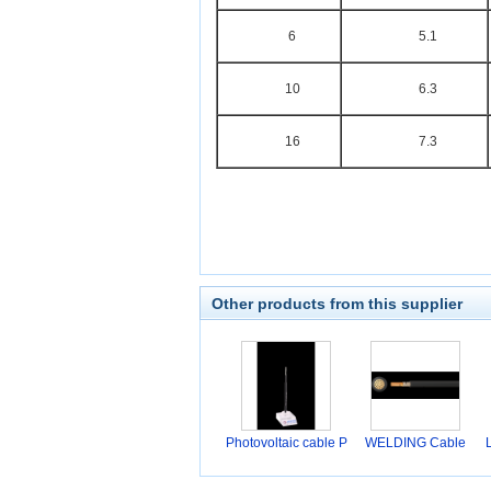
6
5.1
10
6.3
16
7.3
Other products from this supplier
Photovoltaic cable P
WELDING Cable