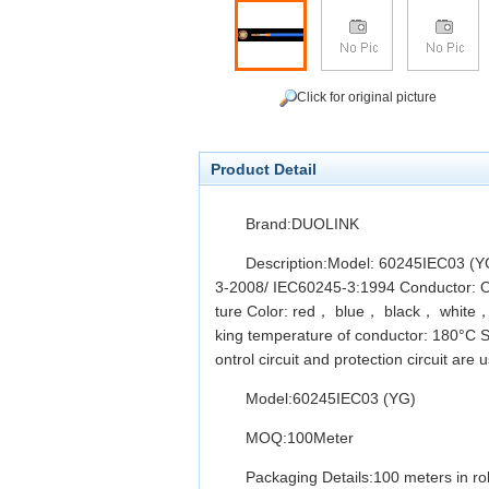
Click for original picture
Product Detail
Brand:DUOLINK
Description:Model: 60245IEC03 (YG
3-2008/ IEC60245-3:1994 Conductor: Oxyg
ture Color: red， blue， black， white，b
king temperature of conductor: 180°C S
ontrol circuit and protection circuit are 
Model:60245IEC03 (YG)
MOQ:100Meter
Packaging Details:100 meters in rol