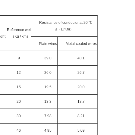
Resistance of conductor at 20 ℃
≤（Ω/Km）
Reference wei
ght （Kg / km）
Plain wires
Meta
l-coated wires
9
39.0
40.1
12
26.0
26.7
15
19.5
20.0
20
13.3
13.7
30
7.98
8.21
46
4.95
5.09