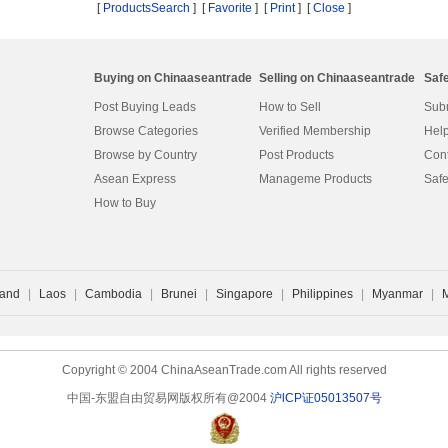
[
ProductsSearch
] [
Favorite
]
[
Print
] [
Close
]
Buying on Chinaaseantrade
Selling on Chinaaseantrade
Saf
Post Buying Leads
How to Sell
Subm
Browse Categories
Verified Membership
Help
Browse by Country
Post Products
Cont
Asean Express
Manageme Products
Safe
How to Buy
land
|
Laos
|
Cambodia
|
Brunei
|
Singapore
|
Philippines
|
Myanmar
|
Copyright © 2004 ChinaAseanTrade.com All rights reserved
中国-东盟自由贸易网版权所有@2004
沪lCP证05013507号