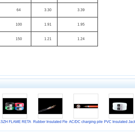
64
3.30
3.39
100
1.91
1.95
150
1.21
1.24
LSZH FLAME RETA
Rubber Insulated Fle
AC/DC charging pile
PVC Insulated Jac
RDANT
s
t