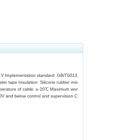
0 V Implementation standard: GB/T5013.
er tape Insulation: Silicone rubber mix
mperature of cable: ≥-20℃ Maximum wor
0V and below control and supervision C