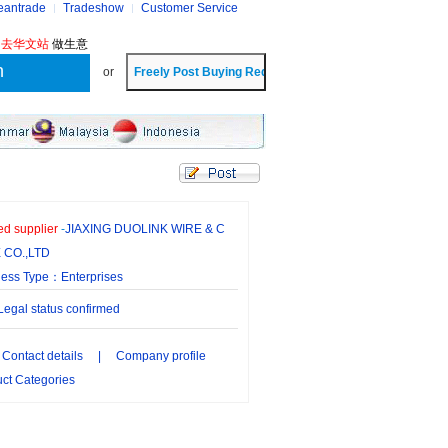
eantrade
Tradeshow
Customer Service
?
去华文站
做生意
or
ied supplier
-
JIAXING DUOLINK WIRE & C
 CO.,LTD
ness Type：Enterprises
gal status confirmed
Contact details
|
Company profile
ct Categories