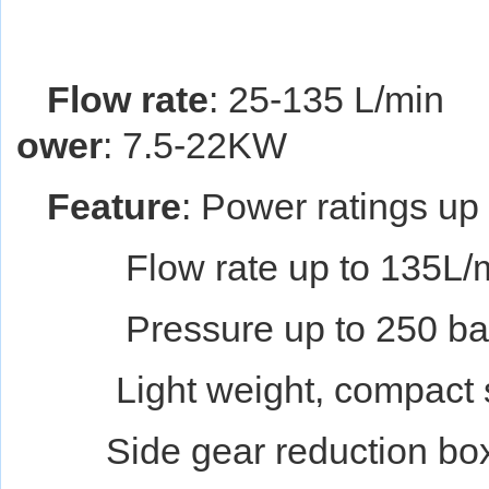
Flow rate
: 25-135 L/min
ower
: 7.5-22KW
Feature
: Power ratings u
Flow rate up to 135L/m
Pressure up to 250 bar
Light weight, compact str
Side gear reduction box