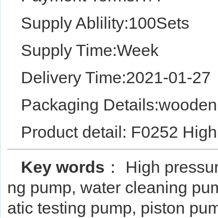
Supply Ablility:100Sets
Supply Time:Week
Delivery Time:2021-01-27
Packaging Details:wooden
Product detail: F0252 Hig
Key words
： High pressur
ng pump, water cleaning pum
atic testing pump, piston p