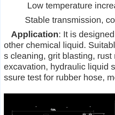
Low temperature incre
Stable transmission, cont
Application
: It is design
other chemical liquid. Suitab
s cleaning, grit blasting, rus
excavation, hydraulic liquid 
ssure test for rubber hose,
m