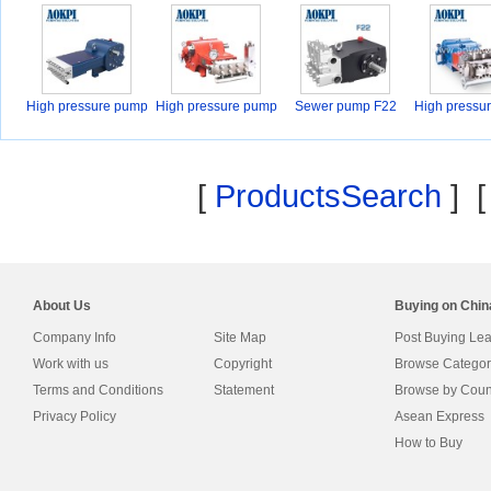
High pressure pump
High pressure pump
Sewer pump F22
High pressu
F
F
F
[
ProductsSearch
] 
About Us
Buying on Chi
Company Info
Site Map
Post Buying Le
Work with us
Copyright
Browse Categor
Terms and Conditions
Statement
Browse by Coun
Privacy Policy
Asean Express
How to Buy