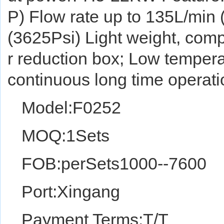
P) Flow rate up to 135L/min
(3625Psi) Light weight, comp
r reduction box; Low tempera
continuous long time operati
Model:F0252
MOQ:1Sets
FOB:perSets1000--7600
Port:Xingang
Payment Terms:T/T