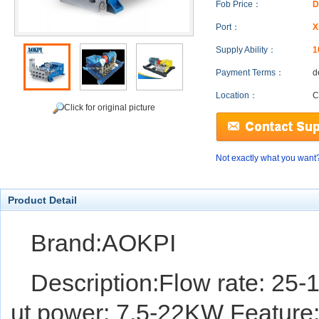
Fob Price：
D
Port：
X
Supply Ability：
1
Payment Terms：
d
Location：
C
Click for original picture
Not exactly what you want
Product Detail
Brand:AOKPI
Description:Flow rate: 25-
ut power: 7.5-22KW Feature