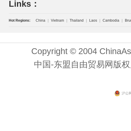
Links：
Hot Regions:
China
|
Vietnam
|
Thailand
|
Laos
|
Cambodia
|
Bru
Copyright © 2004 ChinaAs
中国-东盟自由贸易网版权
沪公网