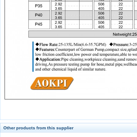
Other products from this supplier