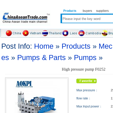
Products
buyers
suppliers
Post Info:
Home
»
Products
»
Mech
es
»
Pumps & Parts
»
Pumps
»
High pressure pump F0252
Max pressure：
2
flow rate：
1
Max Input power：
2