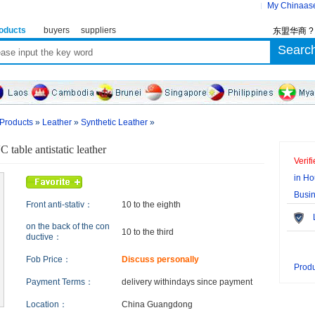
My Chinaas
oducts
buyers
suppliers
东盟华商 
 Products
»
Leather
»
Synthetic Leather
»
 table antistatic leather
Verif
in Ho
Busi
Front anti-stativ：
10 to the eighth
Le
on the back of the con
10 to the third
ductive：
Fob Price：
Discuss personally
Produ
Payment Terms：
delivery within
days since payment
Location：
China Guangdong