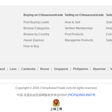
Buying on Chinaaseantrade
Selling on Chinaaseantrade
Saf
Post Buying Leads
How to Sell
Subm
Browse Categories
Verified Membership
Help
Browse by Country
Post Products
Cont
Asean Express
Manageme Products
Safe
How to Buy
land
|
Laos
|
Cambodia
|
Brunei
|
Singapore
|
Philippines
|
Myanmar
|
Copyright © 2004 ChinaAseanTrade.com All rights reserved
中国-东盟自由贸易网版权所有@2004
沪lCP证05013507号