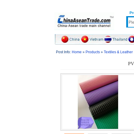
Pr
Post Info:
Home
»
Products
»
Textiles & Leather
PVC