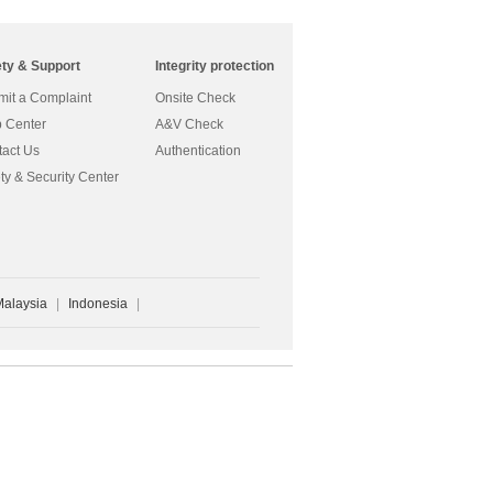
ety & Support
Integrity protection
it a Complaint
Onsite Check
 Center
A&V Check
act Us
Authentication
ty & Security Center
Malaysia
|
Indonesia
|