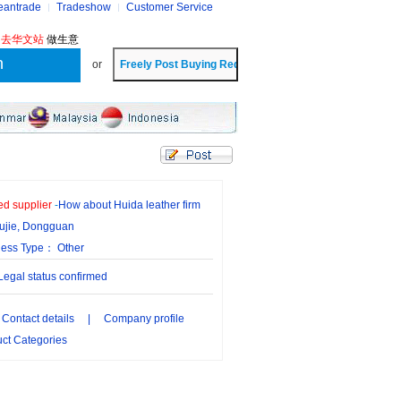
eantrade
Tradeshow
Customer Service
?
去华文站
做生意
or
ied supplier
-
How about Huida leather firm
ujie, Dongguan
ness Type： Other
gal status confirmed
Contact details
|
Company profile
ct Categories