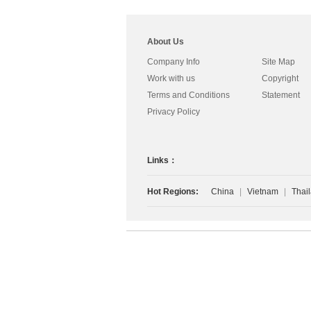
About Us
Company Info
Site Map
Work with us
Copyright
Terms and Conditions
Statement
Privacy Policy
Links：
Hot Regions:
China
|
Vietnam
|
Thai