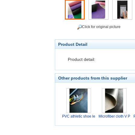
Click for original picture
Product Detail
Product detail:
Other products from this supplier
PVC athletic shoe le
Microfiber cloth V P