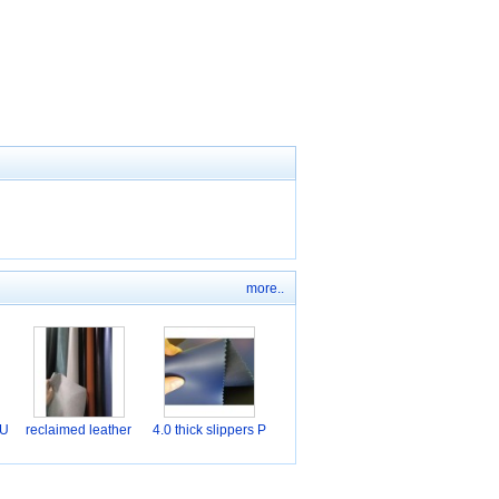
more..
PU
reclaimed leather
4.0 thick slippers P