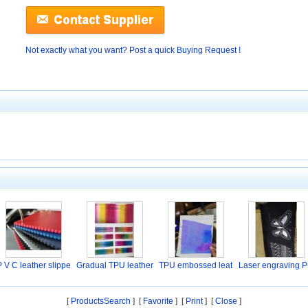
Not exactly what you want? Post a quick Buying Request !
P V C leather slippe
Gradual TPU leather
TPU embossed leat
Laser engraving 
her
l
[
ProductsSearch
] [
Favorite
]
[
Print
] [
Close
]