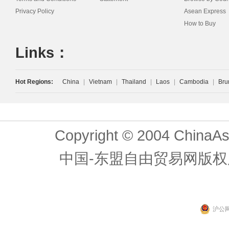
Privacy Policy
Asean Express
How to Buy
Links：
Hot Regions:
China
|
Vietnam
|
Thailand
|
Laos
|
Cambodia
|
Bru
Copyright © 2004 ChinaAs
中国-东盟自由贸易网版权
沪公网