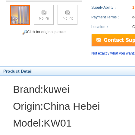
Supply Ability：
1
Payment Terms：
d
Location：
C
Click for original picture
Not exactly what you want
Product Detail
Brand:kuwei
Origin:China Hebei
Model:KW01