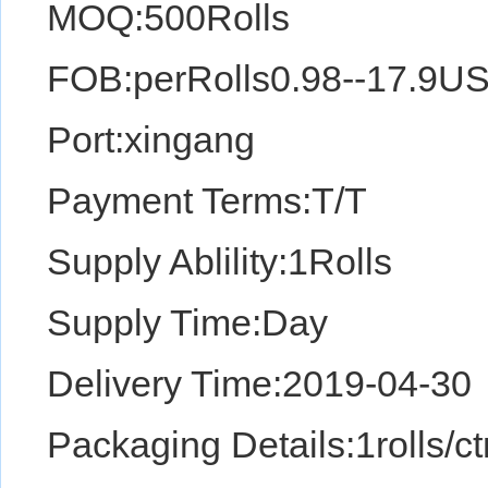
MOQ:500Rolls
FOB:perRolls0.98--17.9U
Port:xingang
Payment Terms:T/T
Supply Ablility:1Rolls
Supply Time:Day
Delivery Time:2019-04-30
Packaging Details:1rolls/ctn,