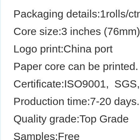
Packaging details:1rolls/ctn,
Core size:3 inches (76mm
Logo print:China port
Paper core can be printed.
Certificate:ISO9001, SGS
Production time:7-20 days.
Quality grade:Top Gr
Samples:Free