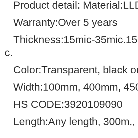
Product detail: Material:
Warranty:Over 5 years
Thickness:15mic-35mic.15
c.
Color:Transparent, black or
Width:100mm, 400mm,
HS CODE:3920109090
Length:Any length, 300m,