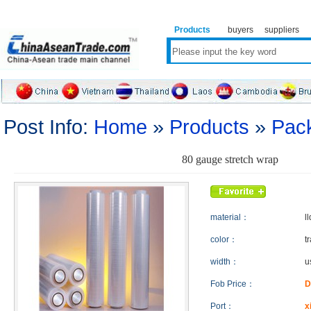
Products
buyers
suppliers
Post Info:
Home
»
Products
»
Pack
80 gauge stretch wrap
material：
l
color：
t
width：
u
Fob Price：
D
Port：
x