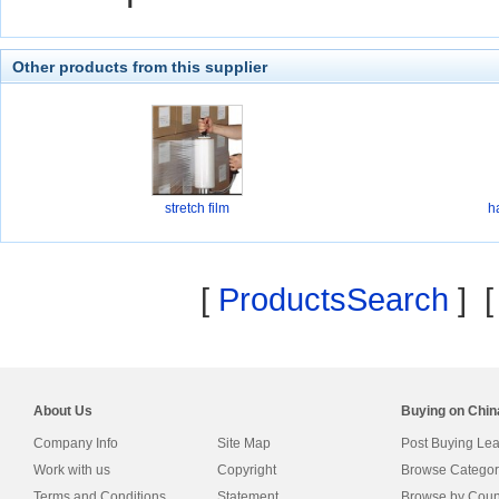
Other products from this supplier
stretch film
h
[
ProductsSearch
] 
About Us
Buying on Chi
Company Info
Site Map
Post Buying Le
Work with us
Copyright
Browse Categor
Terms and Conditions
Statement
Browse by Coun