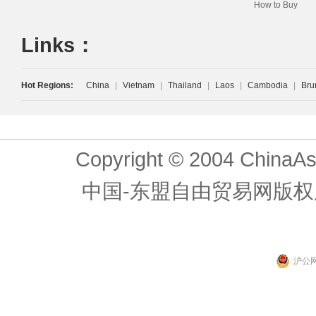
How to Buy
Links：
Hot Regions:
China
|
Vietnam
|
Thailand
|
Laos
|
Cambodia
|
Bru
Copyright © 2004 ChinaAs
中国-东盟自由贸易网版权
沪公网