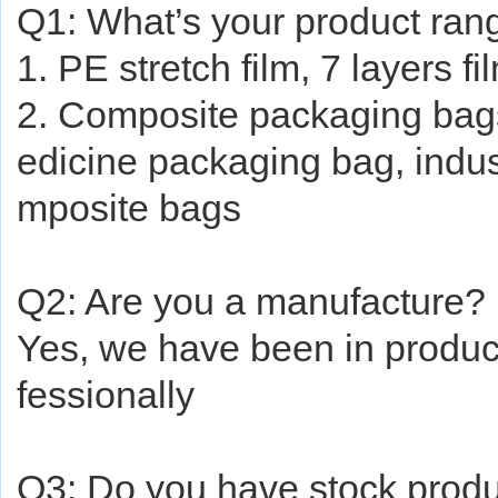
Q1: What’s your product ran
1. PE stretch film, 7 layers fi
2. Composite packaging bag
edicine packaging bag, indus
mposite bags
Q2: Are you a manufacture?
Yes, we have been in produ
fessionally
Q3: Do you have stock produc