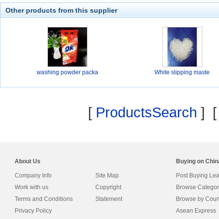
Other products from this supplier
washing powder packa
White slipping maste
[
ProductsSearch
] 
About Us
Buying on Chi
Company Info
Site Map
Post Buying Le
Work with us
Copyright
Browse Categor
Terms and Conditions
Statement
Browse by Coun
Privacy Policy
Asean Express