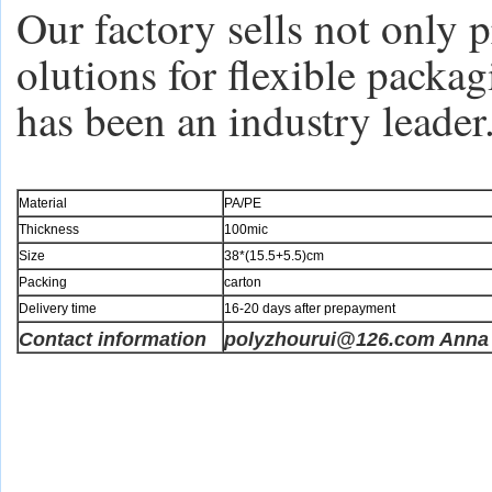
Our factory sells not only p
olutions for flexible packa
has been an industry leader
Material
PA/PE
Thickness
100mic
Size
38*(15.5+5.5)cm
Packing
carton
Delivery time
16-20 days after prepayment
Contact information
polyzhourui@126.com Anna