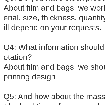
About
film and bags, we wo
erial, size, thickness, quanti
ill depend on your requests.
Q4: What information should I
otation?
About
film and bags, we shou
printing design.
Q5: And how
about
the mass