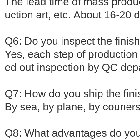
The lead time of mass produc
uction art, etc.
About
16-20 d
Q6: Do you inspect the finis
Yes, each step of production 
ed out inspection by QC dep
Q7: How do you ship the fin
By sea, by plane, by courie
Q8: What advantages do yo