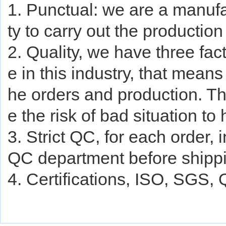
1. Punctual: we are a manufa
ty to carry out the production
2. Quality, we have three fa
e in this industry, that mean
he orders and production. The
e the risk of bad situation to
3. Strict QC, for each order, 
QC department before shipp
4. Certifications, ISO, SGS,