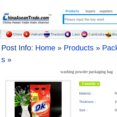
Products
buyers
suppliers
Post Info:
Home
»
Products
»
Pack
s
»
washing powder packaging bag
Material：
P
Thickness：
1
Size：
3