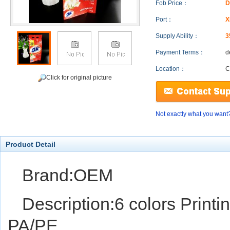
Fob Price：
D
Port：
X
Supply Ability：
3
Payment Terms：
d
Location：
C
Click for original picture
Not exactly what you want
Product Detail
Brand:OEM
Description:6 colors Printi
PA/PE