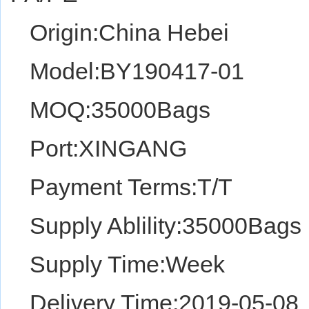
Origin:China Hebei
Model:BY190417-01
MOQ:35000Bags
Port:XINGANG
Payment Terms:T/T
Supply Ablility:35000Bags
Supply Time:Week
Delivery Time:2019-05-08