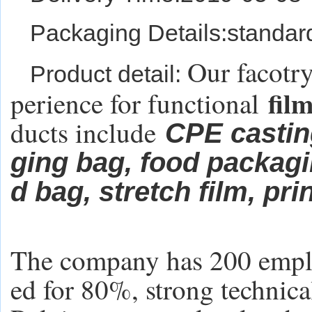
Packaging Details:standar
Our facotry
Product detail:
fil
perience for functional
ducts include
CPE castin
ging bag,
food packag
d bag, stretch film, pr
The company has 200 emplo
ed for 80%, strong technica