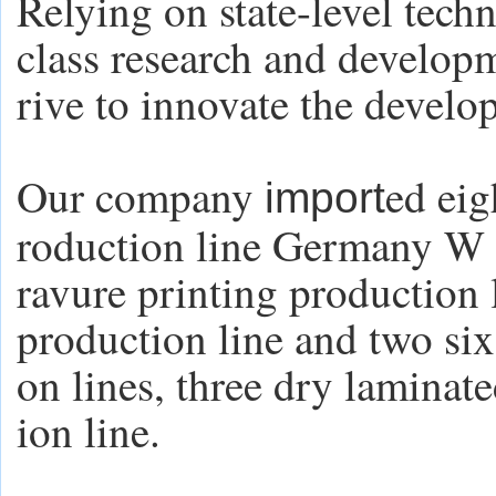
Relying on state-level tech
class research and develop
rive to innovate the develo
Our company
ed eig
import
roduction line Germany W 
ravure printing production 
production line and two six
on lines, three dry laminate
ion line.