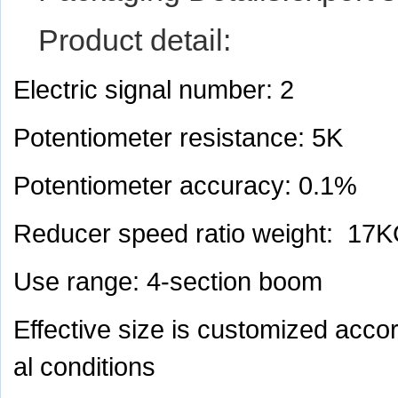
Product detail:
Electric signal number: 2
Potentiometer resistance: 5K
Potentiometer accuracy: 0.1%
Reducer speed ratio weight: 17
Use range: 4-section boom
Effective size is customized acco
al conditions