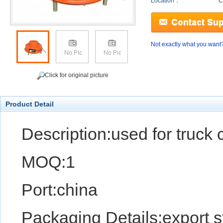
Location：
C
Not exactly what you want
Click for original picture
Product Detail
Description:used for truck c
MOQ:1
Port:china
Packaging Details:export 