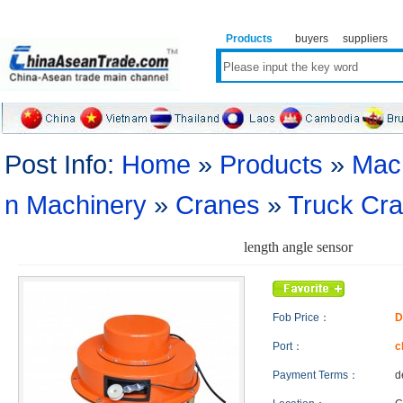
Products
buyers
suppliers
Post Info:
Home
»
Products
»
Mac
n Machinery
»
Cranes
»
Truck Cr
length angle sensor
Fob Price：
D
Port：
c
Payment Terms：
d