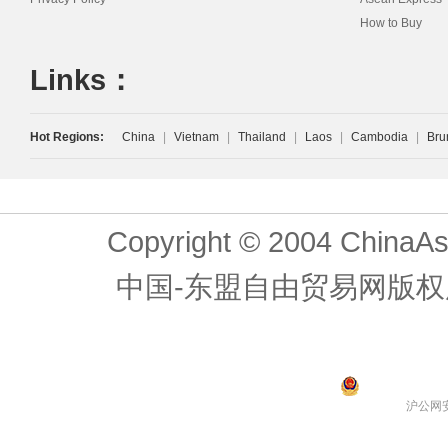
How to Buy
Links：
Hot Regions:
China
|
Vietnam
|
Thailand
|
Laos
|
Cambodia
|
Bru
Copyright © 2004 ChinaAs
中国-东盟自由贸易网版权
沪公网安备