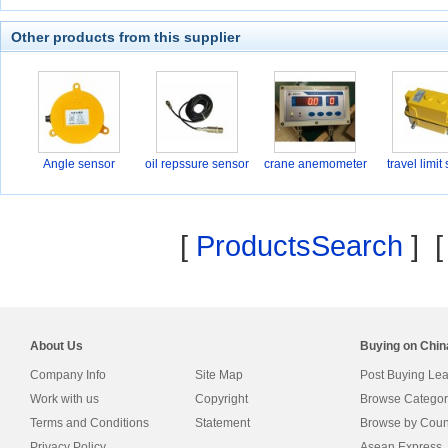
Other products from this supplier
Angle sensor
oil repssure sensor
crane anemometer
travel limit
[
ProductsSearch
] 
About Us
Buying on Chi
Company Info
Site Map
Post Buying Le
Work with us
Copyright
Browse Categor
Terms and Conditions
Statement
Browse by Coun
Privacy Policy
Asean Express