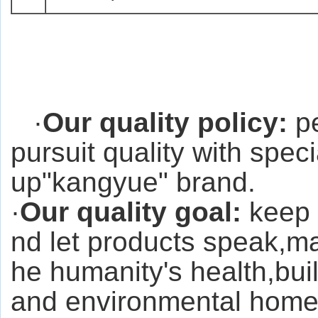
·
Our quality policy:
pe
pursuit quality with spec
up"kangyue" brand.
·
Our quality goal:
keep 
nd let products speak,ma
he humanity's health,bui
and environmental home f