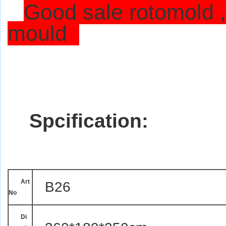
Good sale rotomold ,
mould
Spcification:
Art
B26
No
Di