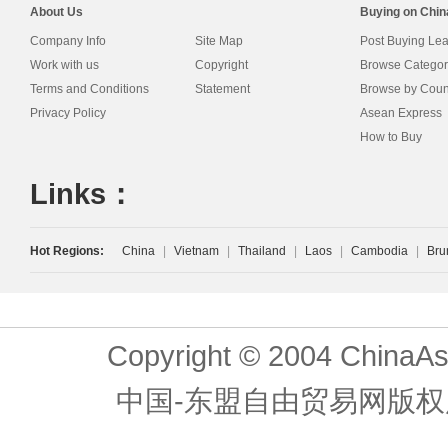
About Us
Buying on Chi
Company Info
Site Map
Post Buying Le
Work with us
Copyright
Browse Categor
Terms and Conditions
Statement
Browse by Coun
Privacy Policy
Asean Express
How to Buy
Links：
Hot Regions:
China
|
Vietnam
|
Thailand
|
Laos
|
Cambodia
|
Bru
Copyright © 2004 ChinaAs
中国-东盟自由贸易网版权