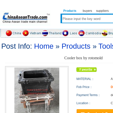
Products
buyers
suppliers
Post Info:
Home
»
Products
»
Tool
Cooler box by rotomold
MATERIAL：
A
Fob Price：
D
Payment Terms：
d
Location：
C