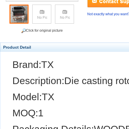
Not exactly what you want
Click for original picture
Product Detail
Brand:TX
Description:Die casting ro
Model:TX
MOQ:1