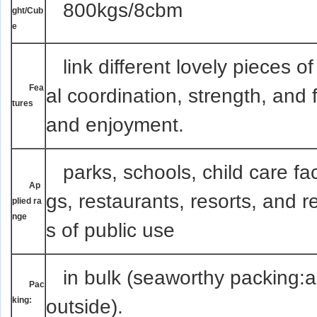
800kgs/8cbm
ght/Cub
e
link
different lovely pieces o
Fea
al coordination, strength, and f
tures
and enjoyment.
parks, schools, child care faci
Ap
gs, restaurants, resorts, and 
plied ra
nge
s of public use
in bulk (seaworthy packing:ai
Pac
king:
outside).