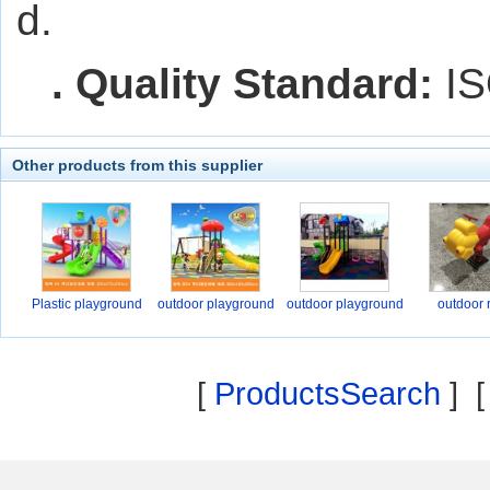
d.
. Quality Standard:
IS
Other products from this supplier
Plastic playground
outdoor playground
outdoor playground
outdoor 
[
ProductsSearch
] 