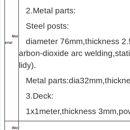
2.
Meta
l parts:
Steel posts:
Mat
diameter 76mm,thickness 2.5
erial
arbon-dioxide arc welding,stat
lidy).
Meta
l parts:dia32mm,thickn
3.Deck:
1x1meter,thickness 3mm,pow
Wei