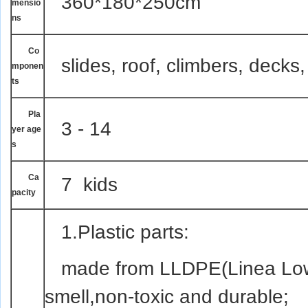
360*180*250cm
mensio
ns
Co
slides, roof, climbers, decks,
mponen
ts
Pla
3 - 14
yer age
s
Ca
7 kids
pacity
1.Plastic parts:
made from LLDPE(Linea Low 
smell,non-toxic and durable;