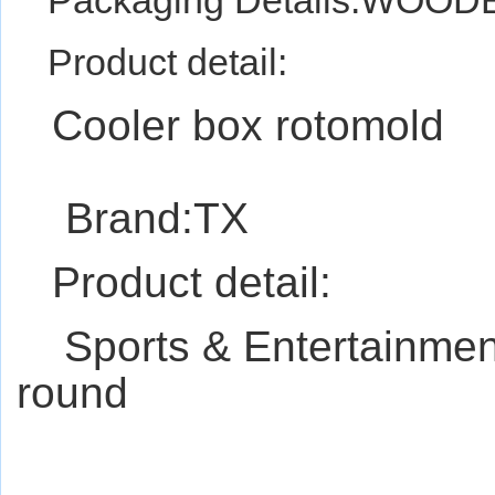
Packaging Details:WO
Product detail:
Cooler box rotomold
Brand:TX
Product detail:
Sports & Entertainm
round