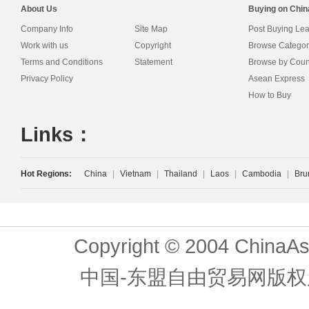
About Us
Buying on Chi
Company Info
Site Map
Post Buying Le
Work with us
Copyright
Browse Categor
Terms and Conditions
Statement
Browse by Coun
Privacy Policy
Asean Express
How to Buy
Links：
Hot Regions:
China
|
Vietnam
|
Thailand
|
Laos
|
Cambodia
|
Bru
Copyright © 2004 ChinaAs
中国-东盟自由贸易网版权