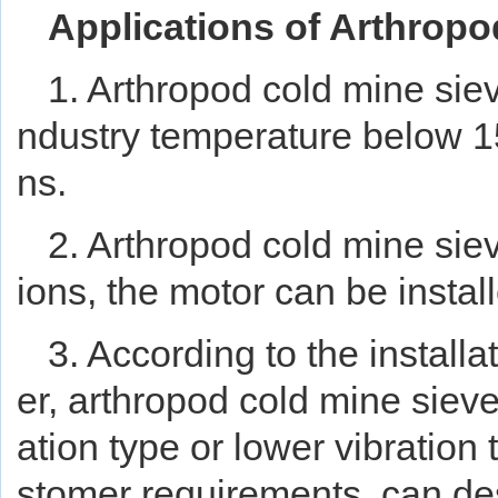
Applications of Arthropo
1. Arthropod cold mine sie
ndustry temperature below 15
ns.
2. Arthropod cold mine siev
ions, the motor can be installe
3. According to the installa
er, arthropod cold mine sieve
ation type or lower vibratio
stomer requirements, can de