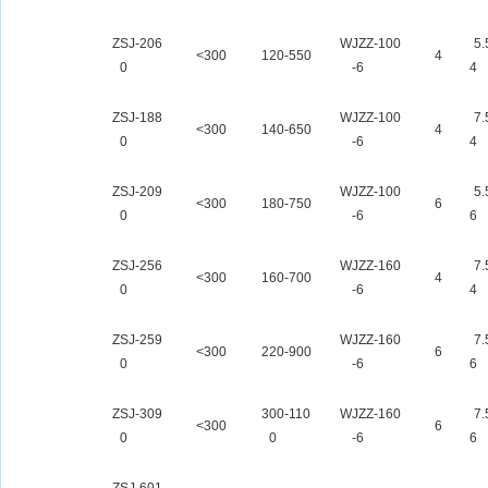
ZSJ-206
WJZZ-100
5.
<300
120-550
4
0
-6
4
ZSJ-188
WJZZ-100
7.
<300
140-650
4
0
-6
4
ZSJ-209
WJZZ-100
5.
<300
180-750
6
0
-6
6
ZSJ-256
WJZZ-160
7.
<300
160-700
4
0
-6
4
ZSJ-259
WJZZ-160
7.
<300
220-900
6
0
-6
6
ZSJ-309
300-110
WJZZ-160
7.
<300
6
0
0
-6
6