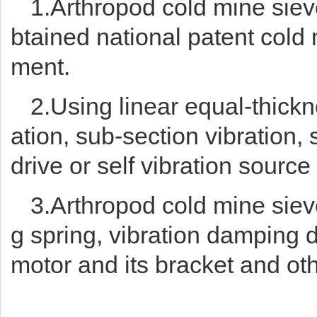
1.Arthropod cold mine sie
btained national patent cold
ment.
2.Using linear equal-thickn
ation, sub-section vibration
drive or self vibration source
3.Arthropod cold mine siev
g spring, vibration damping 
motor and its bracket and o