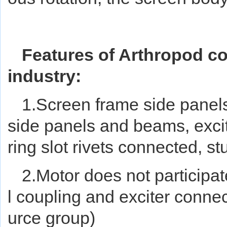
Features of Arthropod co
industry:
1.Screen
frame
side panels
side panels and beams, excit
ring slot rivets connected, st
2.Motor does not participate
l coupling and exciter connec
urce group)