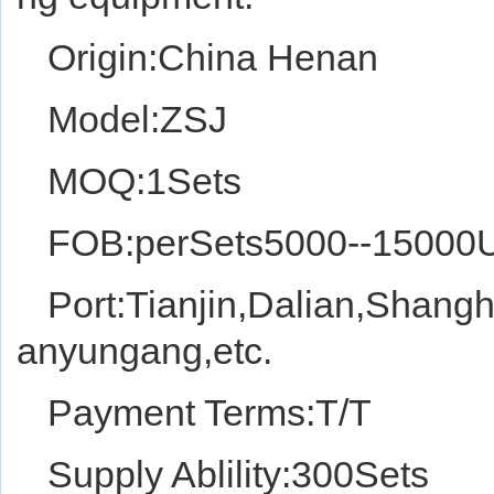
Origin:China Henan
Model:ZSJ
MOQ:1Sets
FOB:perSets5000--1500
Port:Tianjin,Dalian,Shan
anyungang,etc.
Payment Terms:T/T
Supply Ablility:300Sets