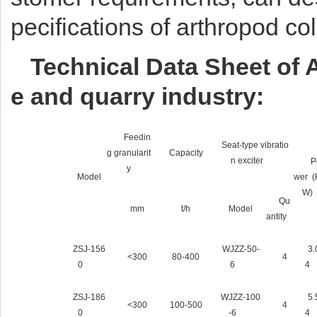
pecifications of arthropod co
Technical Data Sheet of 
e and quarry industry:
Feedin
Seat-type vibratio
g granularit
Capacity
n exciter
P
y
Model
wer (
W)
Qu
mm
t/h
Model
antity
ZSJ-156
WJZZ-50-
3.
<300
80-400
4
0
6
4
ZSJ-186
WJZZ-100
5.
<300
100-500
4
0
-6
4