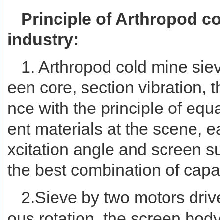
Principle of Arthropod co
industry:
1. Arthropod cold mine sie
een core, section vibration, 
nce with the principle of equa
ent materials at the scene, e
xcitation angle and screen s
the best combination of capac
2.Sieve by two motors driv
ous rotation, the screen bod