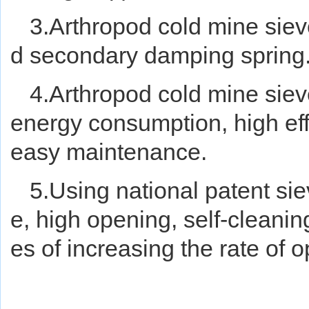
3.Arthropod cold mine siev
d secondary damping spring
4.Arthropod cold mine sieve
energy consumption, high effic
easy maintenance.
5.Using national patent sie
e, high opening, self-cleanin
es of increasing the rate of o