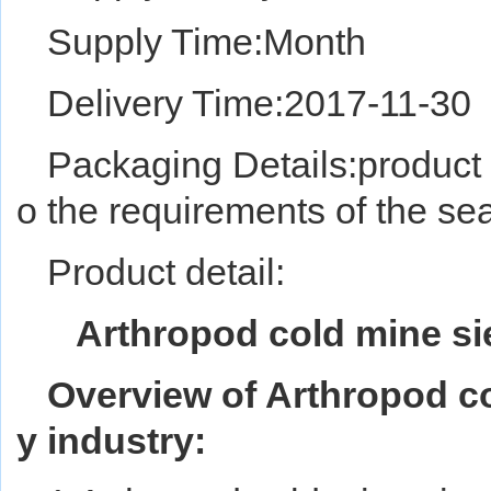
Supply Time:Month
Delivery Time:2017-11-30
Packaging Details:product 
o the requirements of the sea
Product detail:
Arthropod cold mine sie
Overview of Arthropod co
y industry: