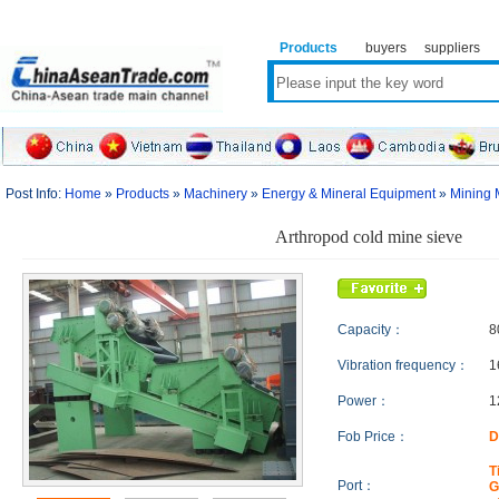
Products
buyers
suppliers
Post Info:
Home
»
Products
»
Machinery
»
Energy & Mineral Equipment
»
Mining 
Arthropod cold mine sieve
Capacity：
8
Vibration frequency：
1
Power：
1
Fob Price：
D
T
Port：
G