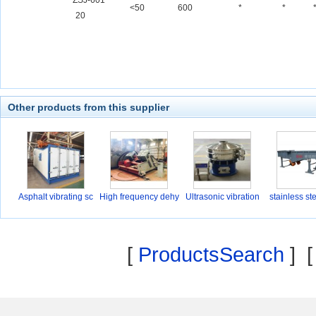
ZSJ-601
<50
600
*
*
20
Other products from this supplier
Asphalt vibrating sc
High frequency dehy
Ultrasonic vibration
stainless st
d
[
ProductsSearch
] 