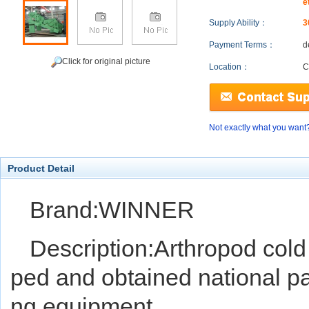
e
Supply Ability：
3
Payment Terms：
d
Click for original picture
Location：
C
Not exactly what you want
Product Detail
Brand:WINNER
Description:Arthropod col
ped and obtained national pa
ng equipment.