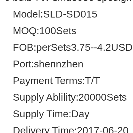
Model:SLD-SD015
MOQ:100Sets
FOB:perSets3.75--4.2USD
Port:shennzhen
Payment Terms:T/T
Supply Ablility:20000Sets
Supply Time:Day
Delivery Time:2017-06-20