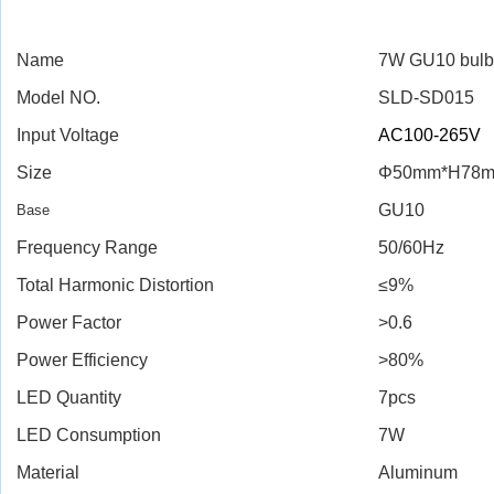
Name
7W GU10 bulb
Model NO.
SLD-SD015
Input Voltage
AC100-265V
Size
Φ50mm*H78
GU10
Base
Frequency Range
50/60Hz
Total Harmonic Distortion
≤9%
Power Factor
>0.6
Power Efficiency
>80%
LED Quantity
7pcs
LED Consumption
7W
Material
Aluminum