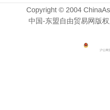
Copyright © 2004 ChinaAs
中国-东盟自由贸易网版权
沪公网安备