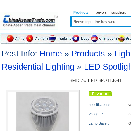
Products
buyers
suppliers
Post Info:
Home
»
Products
»
Ligh
Residential Lighting
»
LED Spotlig
SMD 7w LED SPOTLIGHT
specifications：
Φ
Voltage：
A
Lamp Base：
G