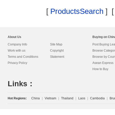
[
ProductsSearch
] 
About Us
Buying on Chi
Company Info
Site Map
Post Buying Le
Work with us
Copyright
Browse Categor
Terms and Conditions
Statement
Browse by Coun
Privacy Policy
Asean Express
How to Buy
Links：
Hot Regions:
China
|
Vietnam
|
Thailand
|
Laos
|
Cambodia
|
Bru