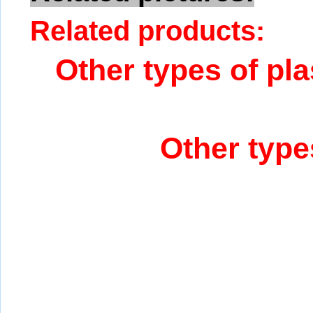
Related products:
Other types of pla
Other type