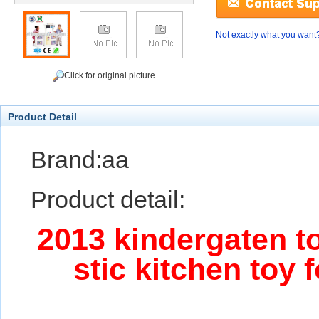
Not exactly what you want
Click for original picture
Product Detail
Brand:aa
Product detail:
2013 kindergaten to
stic kitchen toy