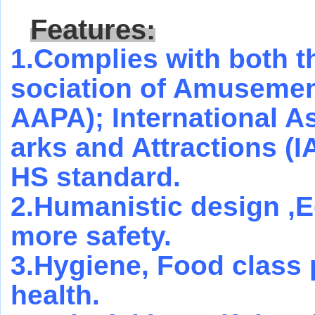
Features:
1.Complies with both 
sociation of Amusement
AAPA); International 
arks and Attractions (
HS standard.
2.Humanistic design ,E
more safety.
3.Hygiene, Food class 
health.