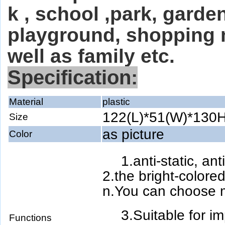
k , school ,park, gard
playground, shopping 
well as family etc.
Specification:
Material
plastic
122(L)*51(W)*130
Size
as picture
Color
1.anti-static, an
2.the bright-colored
n.You can choose m
3.Suitable for i
Functions