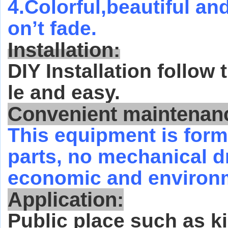
4.Colorful,beautiful an
on’t fade.
Installation:
DIY Installation follow
le and easy.
Convenient maintenan
This equipment is form
parts, no mechanical dri
economic and environm
Application:
Public place such as ki