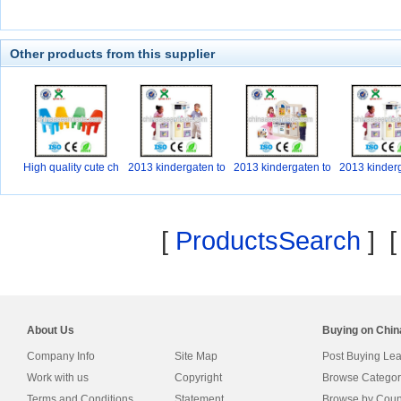
Other products from this supplier
High quality cute ch
2013 kindergaten to
2013 kindergaten to
2013 kinderg
y
y
y
[
ProductsSearch
] 
About Us
Buying on Chi
Company Info
Site Map
Post Buying Le
Work with us
Copyright
Browse Categor
Terms and Conditions
Statement
Browse by Coun