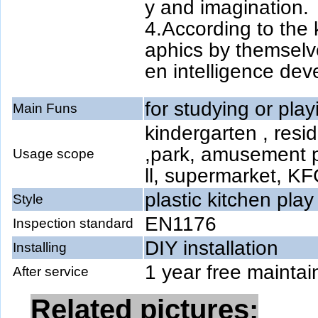
y and imagination.
4.According to the k
aphics by themselve
en intelligence de
for studying or play
Main Funs
kindergarten , resid
,park, amusement 
Usage scope
ll, supermarket, KF
plastic kitchen play
Style
EN1176
Inspection standard
DIY installation
Installing
1 year free maintai
After service
Related pictures: