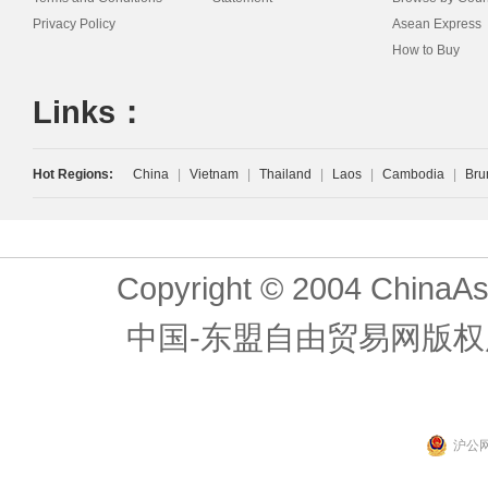
Privacy Policy
Asean Express
How to Buy
Links：
Hot Regions:
China
|
Vietnam
|
Thailand
|
Laos
|
Cambodia
|
Bru
Copyright © 2004 ChinaAs
中国-东盟自由贸易网版权
沪公网