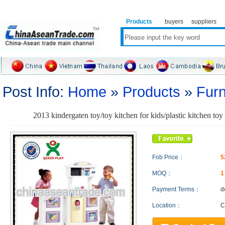
Products
buyers
suppliers
Post Info:
Home
»
Products
»
Furn
2013 kindergaten toy/toy kitchen for kids/plastic kitchen t
Fob Price：
5
MOQ：
Payment Terms：
d
Location：
C