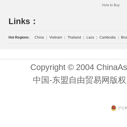
How to Buy
Links：
Hot Regions:
China
|
Vietnam
|
Thailand
|
Laos
|
Cambodia
|
Bru
Copyright © 2004 ChinaAs
中国-东盟自由贸易网版权
沪公网