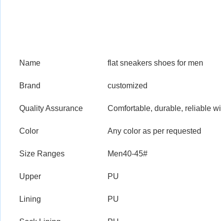
Name
flat sneakers shoes for men
Brand
customized
Quality Assurance
Comfortable, durable, reliable wi
Color
Any color as per requested
Size Ranges
Men40-45#
Upper
PU
Lining
PU