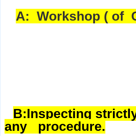
A:
Workshop ( of C
B:Inspecting strictl
any procedure.