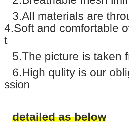
3.All materials are thro
4.Soft and comfortable ov
t
5.The picture is taken 
6.High qulity is our obl
ssion
detailed as below