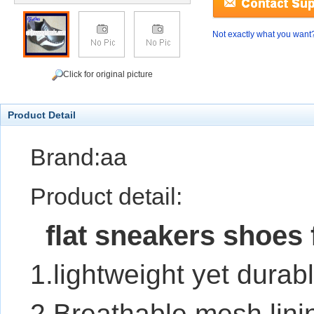
Not exactly what you want
Click for original picture
Product Detail
Brand:aa
Product detail:
flat sneakers shoes 
1.lightweight yet durab
2.Breathable mesh lini