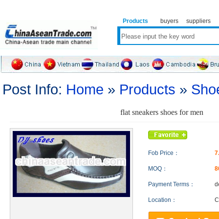
Products
buyers
suppliers
Post Info:
Home
»
Products
»
Sho
flat sneakers shoes for men
Fob Price：
7
MOQ：
8
Payment Terms：
d
Location：
C