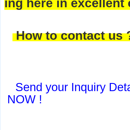
ing here in excellent
How to contact us
Send your Inquiry Deta
NOW !