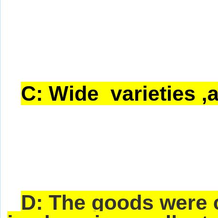
C: Wide varieties ,a
D: The goods were 