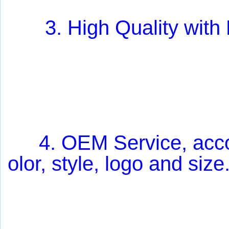
3. High Quality with
4
. OEM Service, acc
olor, style, logo and size