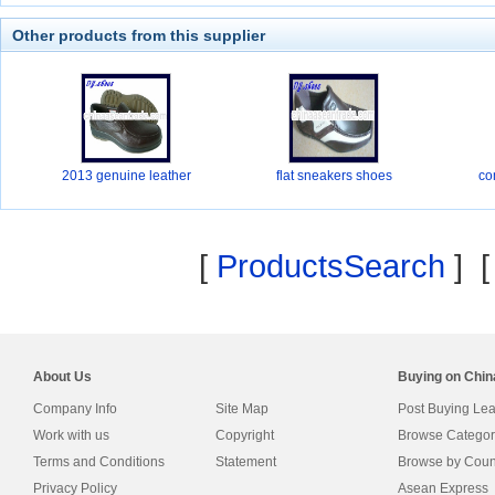
Other products from this supplier
2013 genuine leather
flat sneakers shoes
co
[
ProductsSearch
] 
About Us
Buying on Chi
Company Info
Site Map
Post Buying Le
Work with us
Copyright
Browse Categor
Terms and Conditions
Statement
Browse by Coun
Privacy Policy
Asean Express