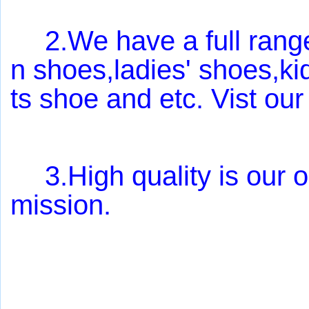
2.We have a full range 
n shoes,ladies' shoes,k
ts shoe and etc. Vist our
3.High quality is our o
mission.