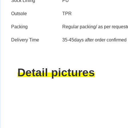
Sock Lining
PU
Outsole
TPR
Packing
Regular packing/ as per request
Delivery Time
35-45days after order confirmed
Detail pictures