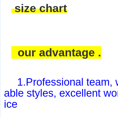
size chart
our advantage .
1.Professional team, w
able styles, excellent w
ice