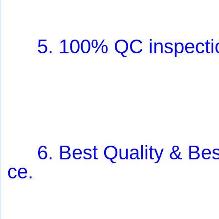
5. 100% QC inspectio
6.
Best Quality & Bes
ce.