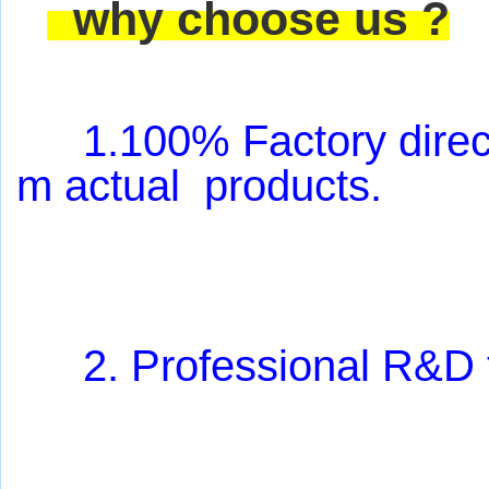
why choose us ?
1.100% Factory direct
m actual products
.
2. Professional R&D 