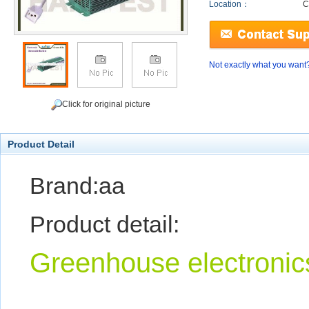
Location：
C
Not exactly what you want
Click for original picture
Product Detail
Brand:aa
Product detail:
Greenhouse electronics