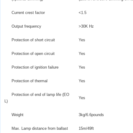
Current crest factor
<1.5
Output frequency
>
30K Hz
Protection of short circuit
Yes
Protection of open circuit
Yes
Protection of ignition failure
Yes
Protection of thermal
Yes
Protection of end of lamp life (EO
Yes
L)
Weight
3kg/6.6pounds
Max. Lamp distance from ballast
15m/49ft