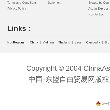
Terms and Conditions
Statement
Browse by Coun
Privacy Policy
Asean Express
How to Buy
Links：
Hot Regions:
China
|
Vietnam
|
Thailand
|
Laos
|
Cambodia
|
Bru
Copyright © 2004 ChinaAs
中国-东盟自由贸易网版权
沪公网