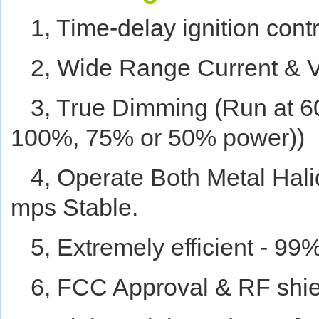
1, Time-delay ignition contr
2, Wide Range Current & V
3, True Dimming (Run at
100%, 75% or 50% power))
4, Operate Both Metal Hal
mps Stable.
5, Extremely efficient - 99
6, FCC Approval & RF shi