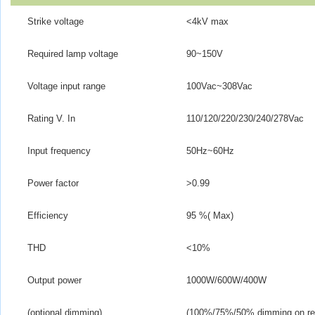
Strike voltage
<4kV max
Required lamp voltage
90~150V
Voltage input range
100Vac~308Vac
Rating V. In
110/120/220/230/240/278Vac
Input frequency
50Hz~60Hz
Power factor
>
0.99
Efficiency
95 %( Max)
THD
<10%
Output power
1000W/600W/400W
(optional dimming)
(100%/75%/50% dimming on req