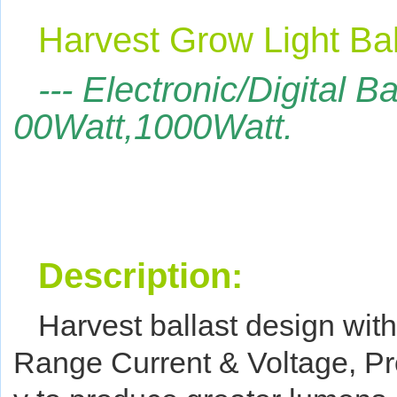
Harvest Grow Light Bal
--- Electronic/Digital B
00Watt,1000Watt.
Description:
Harvest ballast design with
Range Current & Voltage,
Pr