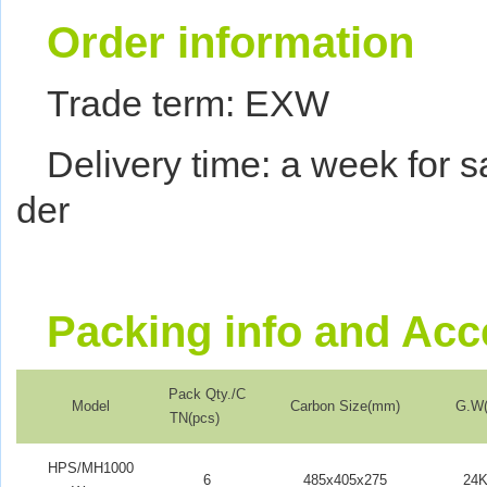
Order information
Trade term: EXW
Delivery time: a week for 
der
Packing info and
Acc
Pack Qty./C
Model
Carbon Size(mm)
G.W(
TN(pcs)
HPS/MH1000
6
485x405x275
24