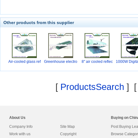
Other products from this supplier
Air-cooled glass ref
Greenhouse electro
8" air cooled reflec
1000W Digita
ni
[
ProductsSearch
] 
About Us
Buying on Chi
Company Info
Site Map
Post Buying Le
Work with us
Copyright
Browse Categor