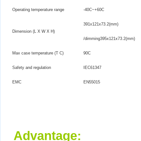
Operating temperature range
-40
C
~+60
C
391x121x73.2(mm)
Dimension (L X W X H)
/dimming395x121x73.2(mm)
Max case temperature (T C)
90
C
Safety and regulation
IEC61347
EMC
EN55015
Advantage
: