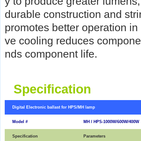
y to produce greater lumens, 
durable construction and stri
promotes better operation in
ve cooling reduces componen
nds component life.
Specification
Digital Electronic ballast for HPS/MH lamp
Model #
MH / HPS-1000W/600W/400W
Specification
Parameters