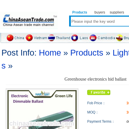
Products
buyers
suppliers
Post Info:
Home
»
Products
»
Ligh
s
»
Greenhouse electronics hid ballast
Fob Price：
1
MOQ：
Payment Terms：
d