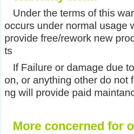
Under the terms of this warr
occurs under normal usage wi
provide free/rework new pro
ts
If Failure or damage due to
on, or anything other do not f
ng will provide paid maintanc
More concerned for o