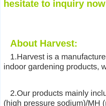
hesitate to inquiry now
About Harvest:
1.Harvest is a manufacture
indoor gardening products, w
2.Our products mainly incl
(high pressure sodium)/MH (m