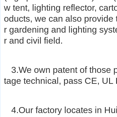
w tent, lighting reflector, cart
oducts, we can also provide 
r gardening and lighting sys
r and civil field.
3.We own patent of those 
tage technical, pass CE, UL
4.Our factory locates in Hu