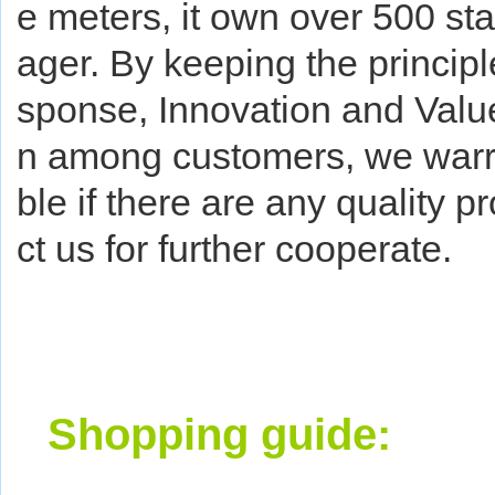
e meters, it own over 500 st
ager. By keeping the principl
sponse, Innovation and Value
n among customers, we warra
ble if there are any quality 
ct us for further cooperate.
Shopping guide: