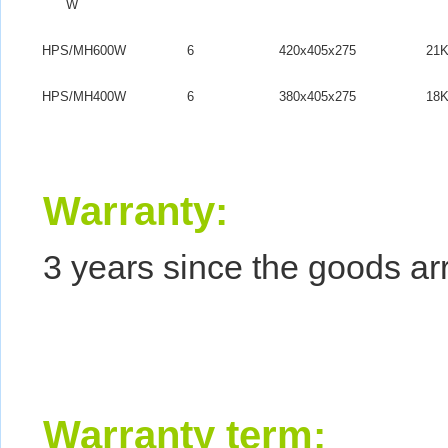
W
HPS/MH600W
6
420x405x275
21
HPS/MH400W
6
380x405x275
18
Warranty
:
3 years since the goods arr
Warranty term: