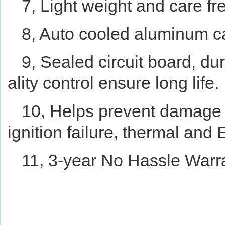
7, Light weight and care fr
8, Auto cooled aluminum c
9, Sealed circuit board, du
ality control ensure long life.
10, Helps prevent damage f
ignition failure, thermal and
11, 3-year No Hassle Warr