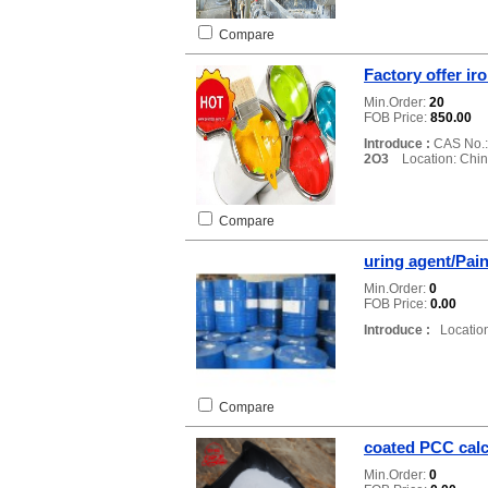
Compare
Factory offer ir
Min.Order:
20
FOB Price:
850.00
Introduce :
CAS No.
2O3
Location: Chi
Compare
uring agent/Pain
Min.Order:
0
FOB Price:
0.00
Introduce :
Location
Compare
coated PCC cal
Min.Order:
0