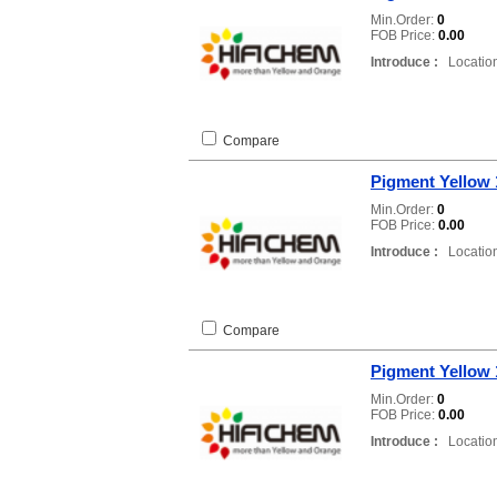
Min.Order:
0
FOB Price:
0.00
Introduce :
Location
Compare
Pigment Yellow 
Min.Order:
0
FOB Price:
0.00
Introduce :
Location
Compare
Pigment Yellow 
Min.Order:
0
FOB Price:
0.00
Introduce :
Location