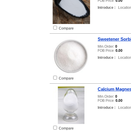
FOB Price:
0.00
Introduce :
Location
Compare
Sweetener Sorb
Min.Order:
0
FOB Price:
0.00
Introduce :
Location
Compare
Calcium Magnes
Min.Order:
0
FOB Price:
0.00
Introduce :
Location
Compare