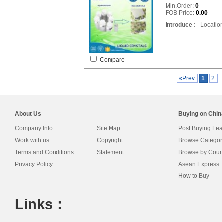
Min.Order:
0
FOB Price:
0.00
Introduce :
Location
Compare
«Prev
1
2
About Us
Buying on Chi
Company Info
Site Map
Post Buying Le
Work with us
Copyright
Browse Categor
Terms and Conditions
Statement
Browse by Coun
Privacy Policy
Asean Express
How to Buy
Links：