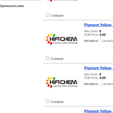
Sponsored Links
Compare
Pigment Yellow 
Min.Order:
0
FOB Price:
0.00
Introduce :
Location
Compare
Pigment Yellow 
Min.Order:
0
FOB Price:
0.00
Introduce :
Location
Compare
Pigment Yellow 