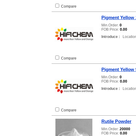
Compare
Pigment Yellow 
Min.Order:
0
FOB Price:
0.00
Introduce :
Location
Compare
Pigment Yellow 
Min.Order:
0
FOB Price:
0.00
Introduce :
Location
Compare
Rutile Powder
Min.Order:
20000
FOB Price:
0.00