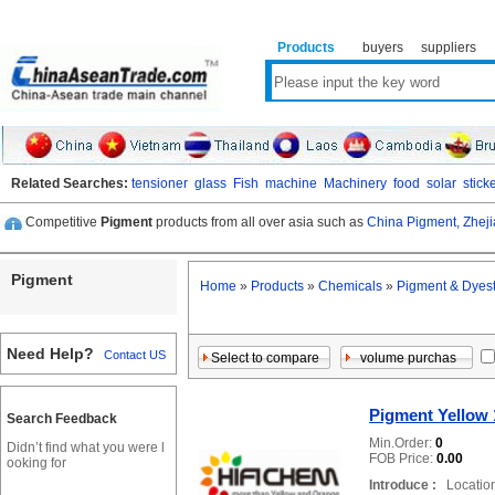
Products
buyers
suppliers
Related Searches:
tensioner
glass
Fish
machine
Machinery
food
solar
stick
Competitive
Pigment
products from all over asia such as
China Pigment,
Zhej
Pigment
Home
»
Products
»
Chemicals
»
Pigment & Dyest
Need Help?
Contact US
Pigment Yellow 
Search Feedback
Min.Order:
0
Didn’t find what you were l
FOB Price:
0.00
ooking for
Introduce :
Location