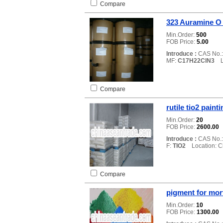
Compare
323 Auramine O
Min.Order:
500
FOB Price:
5.00
Introduce :
CAS No.
MF:
C17H22ClN3
Lo
Compare
rutile tio2 paint
Min.Order:
20
FOB Price:
2600.00
Introduce :
CAS No.
F:
TIO2
Location: C
Compare
pigment for mort
Min.Order:
10
FOB Price:
1300.00