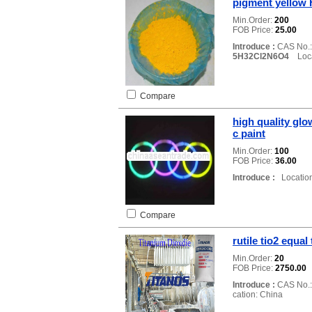
pigment yellow 
Min.Order:
200
FOB Price:
25.00
Introduce :
CAS No.
5H32Cl2N6O4
Locat
Compare
high quality glo
c paint
Min.Order:
100
FOB Price:
36.00
Introduce :
Location
Compare
rutile tio2 equa
Min.Order:
20
FOB Price:
2750.00
Introduce :
CAS No.
cation: China