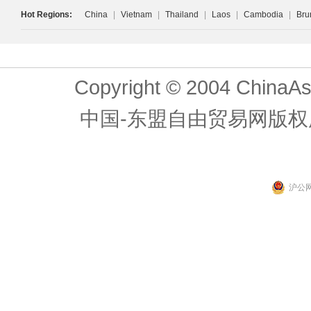
Hot Regions:
China
|
Vietnam
|
Thailand
|
Laos
|
Cambodia
|
Bru
Copyright © 2004 ChinaAs
中国-东盟自由贸易网版权
沪公网