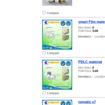
Compare
smart Film mater
Min.Order:
0
FOB Price:
0.00
Introduce :
Location
Compare
PDLC material
Min.Order:
0
FOB Price:
0.00
Introduce :
Location
Compare
nematic e7