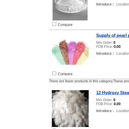
Introduce :
Location
Compare
Supply of pearl
Min.Order:
0
FOB Price:
0.00
Introduce :
Location
Compare
There are fewer products in this category,These pr
12 Hydroxy Stea
Min.Order:
0
FOB Price:
0.00
Introduce :
Location