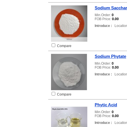
Sodium Sacchar
Min.Order:
0
FOB Price:
0.00
Introduce :
Location
Compare
Sodium Phytate
Min.Order:
0
FOB Price:
0.00
Introduce :
Location
Compare
Phytic Acid
Min.Order:
0
FOB Price:
0.00
Introduce :
Location