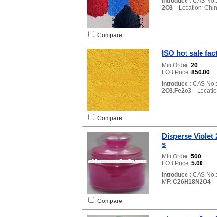
Introduce :
CAS No.
2O3
Location: Chi
Compare
ISO hot sale fac
Min.Order:
20
FOB Price:
850.00
Introduce :
CAS No.
2O3,Fe2o3
Location
Compare
Disperse Violet
s
Min.Order:
500
FOB Price:
5.00
Introduce :
CAS No.
MF:
C26H18N2O4
L
Compare