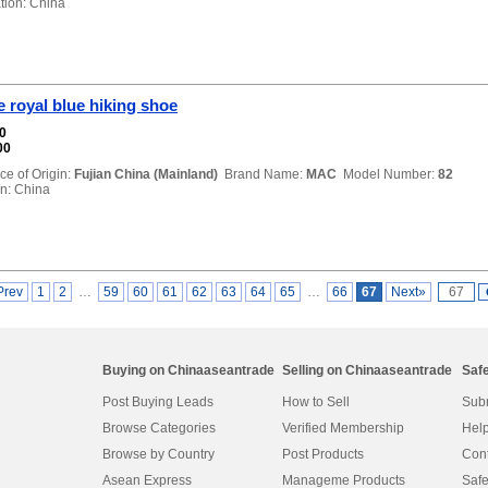
ion: China
 royal blue hiking shoe
00
00
ce of Origin:
Fujian China (Mainland)
Brand Name:
MAC
Model Number:
82
n: China
Prev
1
2
…
59
60
61
62
63
64
65
…
66
67
Next»
Buying on Chinaaseantrade
Selling on Chinaaseantrade
Saf
Post Buying Leads
How to Sell
Subm
Browse Categories
Verified Membership
Help
Browse by Country
Post Products
Cont
Asean Express
Manageme Products
Safe