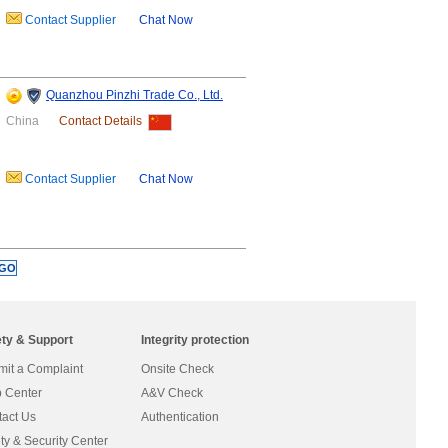
Contact Supplier
Chat Now
Quanzhou Pinzhi Trade Co., Ltd.
China
Contact Details
Contact Supplier
Chat Now
ety & Support
Integrity protection
it a Complaint
Onsite Check
 Center
A&V Check
act Us
Authentication
ty & Security Center