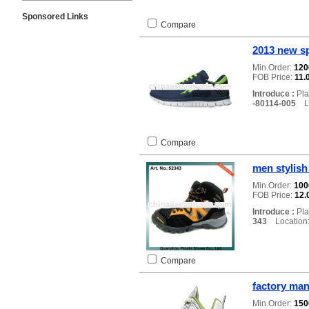
Sponsored Links
Compare
2013 new s
Min.Order:
12
FOB Price:
11.
Introduce :
Pla
-80114-005
Lo
Compare
men stylish
Min.Order:
10
FOB Price:
12.
Introduce :
Pla
343
Location:
Compare
factory man
Min.Order:
15