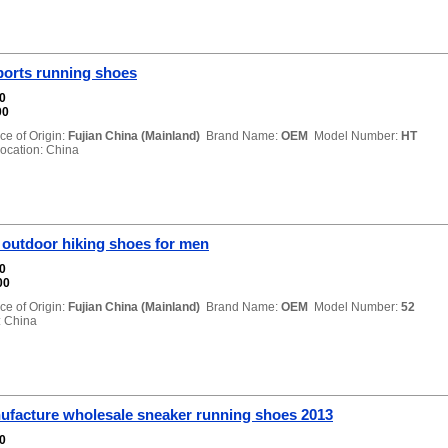
ports running shoes
00
00
ce of Origin:
Fujian China (Mainland)
Brand Name:
OEM
Model Number:
HT
cation: China
 outdoor hiking shoes for men
00
00
ce of Origin:
Fujian China (Mainland)
Brand Name:
OEM
Model Number:
52
 China
ufacture wholesale sneaker running shoes 2013
00