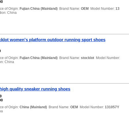
00
ce of Origin:
Fujian China (Mainland)
Brand Name:
OEM
Model Number:
13
on: China
cklot women's platform outdoor running sport shoes
0
ce of Origin:
Fujian China (Mainland)
Brand Name:
stocklot
Model Number:
n: China
high quality sneaker running shoes
00
00
ce of Origin:
China (Mainland)
Brand Name:
OEM
Model Number:
131057Y
na