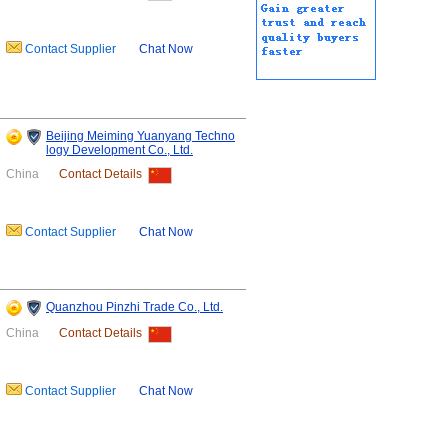
Contact Supplier
Chat Now
Beijing Meiming Yuanyang Techno
logy Development Co., Ltd.
China
Contact Details
Contact Supplier
Chat Now
Quanzhou Pinzhi Trade Co., Ltd.
China
Contact Details
Contact Supplier
Chat Now