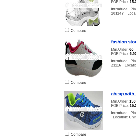
FOB Price:
15.
Introduce :
Pla
10114Y
Locati
Compare
fashion sto
Min.Order:
60
FOB Price:
6.9
Introduce :
Pla
21116
Locatio
Compare
cheap with 
Min.Order:
15
FOB Price:
15.
Introduce :
Pla
Location: Chi
Compare