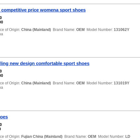
y competitive price womena sport shoes
00
00
ce of Origin:
China (Mainland)
Brand Name:
OEM
Model Number:
131062Y
na
lling new design comfortable sport shoes
00
00
ce of Origin:
China (Mainland)
Brand Name:
OEM
Model Number:
131019Y
na
hoes
00
0
ce of Origin:
Fujian China (Mainland)
Brand Name:
OEM
Model Number:
LD