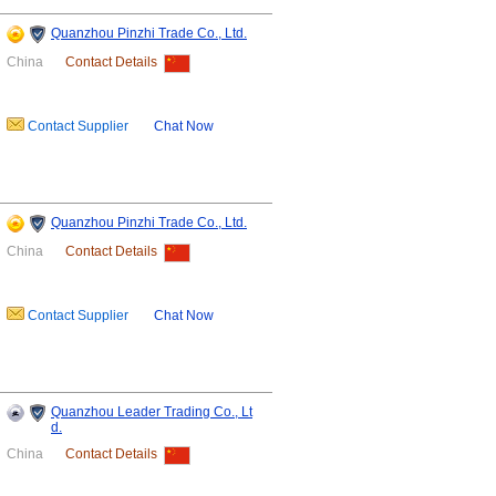
Quanzhou Pinzhi Trade Co., Ltd.
China
Contact Details
Contact Supplier
Chat Now
Quanzhou Pinzhi Trade Co., Ltd.
China
Contact Details
Contact Supplier
Chat Now
Quanzhou Leader Trading Co., Lt
d.
China
Contact Details