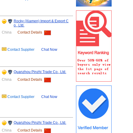
Rocky (Xiamen) Import & Export C
o., Ltd.
China
Contact Details
Contact Supplier
Chat Now
Quanzhou Pinzhi Trade Co., Ltd.
China
Contact Details
Contact Supplier
Chat Now
Quanzhou Pinzhi Trade Co., Ltd.
China
Contact Details