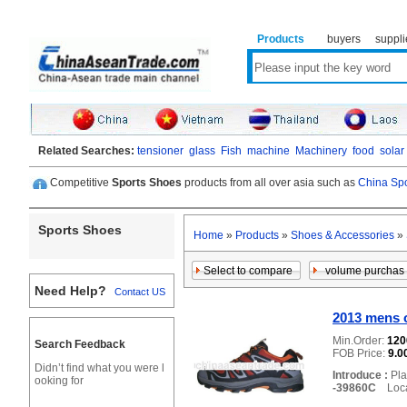
Products
buyers
suppli
Related Searches:
tensioner
glass
Fish
machine
Machinery
food
solar
Competitive
Sports Shoes
products from all over asia such as
China Spo
Sports Shoes
Home
»
Products
»
Shoes & Accessories
»
Need Help?
Contact US
2013 mens 
Min.Order:
12
Search Feedback
FOB Price:
9.0
Didn’t find what you were l
Introduce :
Pla
ooking for
-39860C
Locat