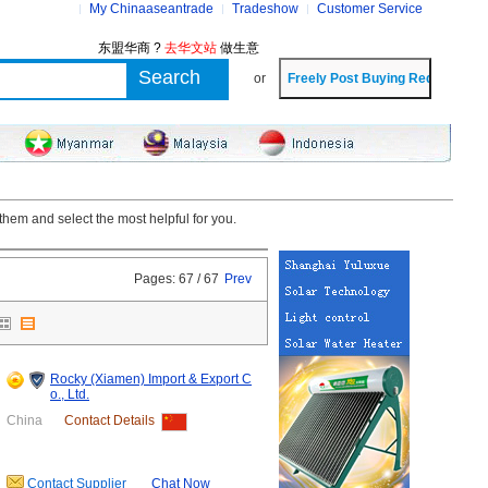
My Chinaaseantrade
Tradeshow
Customer Service
东盟华商 ?
去华文站
做生意
or
hem and select the most helpful for you.
Pages: 67 / 67
Prev
Rocky (Xiamen) Import & Export C
o., Ltd.
China
Contact Details
Contact Supplier
Chat Now