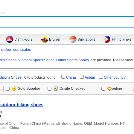
ers
sticker
sss
scales
rts Shoes,
Vietnam Sports Shoes,
Hubei Sports Shoes,
are provided. Please view t
Sports Shoes
670 products found
China
Asean
Other country
online
Gold Supplier
Onsite Checked
outdoor hiking shoes
00
0
ce of Origin:
Fujian China (Mainland)
Brand Name:
OEM
Model Number:
HT
ion: China