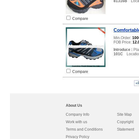
81316B
Locat
Compare
Comfortable
Min.Order:
10
FOB Price:
12.
Introduce :
Pla
101C
Locatio
Compare
«
About Us
Company Info
Site Map
Work with us
Copyright
Terms and Conditions
Statement
Privacy Policy