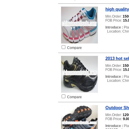
high qualit
Min.Order:
15
FOB Price:
15.
Introduce :
Pla
Location: Chi
Compare
2013 hot se
Min.Order:
15
FOB Price:
15.
Introduce :
Pla
Location: Chi
Compare
Outdoor S
Min.Order:
12
FOB Price:
9.0
Introduce :
Pla