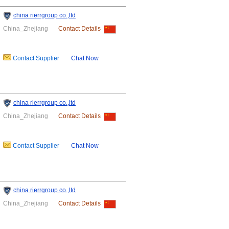
china rierrgroup co.,ltd
China_Zhejiang
Contact Details
Contact Supplier
Chat Now
china rierrgroup co.,ltd
China_Zhejiang
Contact Details
Contact Supplier
Chat Now
china rierrgroup co.,ltd
China_Zhejiang
Contact Details