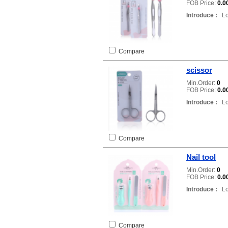
FOB Price:
0.0
Introduce :
Loc
Compare
scissor
Min.Order:
0
FOB Price:
0.0
Introduce :
Loc
Compare
Nail tool
Min.Order:
0
FOB Price:
0.0
Introduce :
Loc
Compare