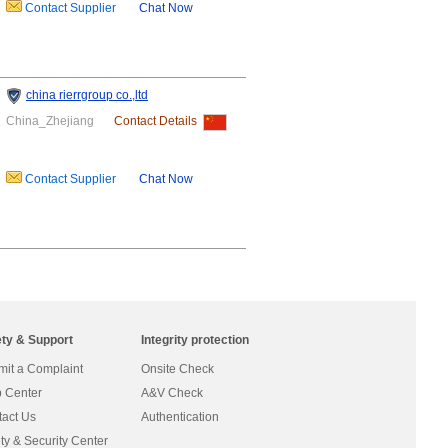
Contact Supplier
Chat Now
china rierrgroup co.,ltd
China_Zhejiang
Contact Details
Contact Supplier
Chat Now
ety & Support
Integrity protection
it a Complaint
Onsite Check
 Center
A&V Check
act Us
Authentication
ty & Security Center