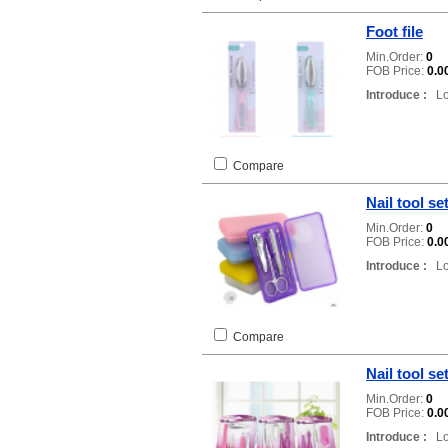
Foot file
Min.Order:
0
FOB Price:
0.0
Introduce :
Loc
Compare
Nail tool se
Min.Order:
0
FOB Price:
0.0
Introduce :
Loc
Compare
Nail tool se
Min.Order:
0
FOB Price:
0.0
Introduce :
Loc