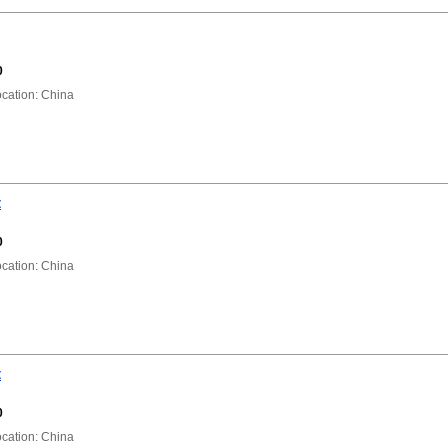
0
ation: China
t
0
ation: China
t
0
ation: China