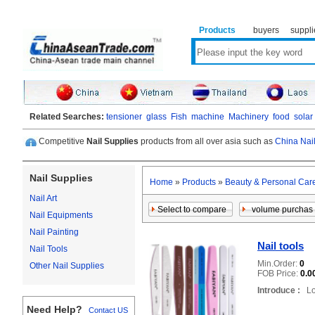
Products
buyers
suppli
Related Searches:
tensioner
glass
Fish
machine
Machinery
food
solar
Competitive
Nail Supplies
products from all over asia such as
China Nail
Nail Supplies
Home
»
Products
»
Beauty & Personal Car
Nail Art
Nail Equipments
Nail Painting
Nail tools
Nail Tools
Min.Order:
0
Other Nail Supplies
FOB Price:
0.0
Introduce :
Loc
Need Help?
Contact US