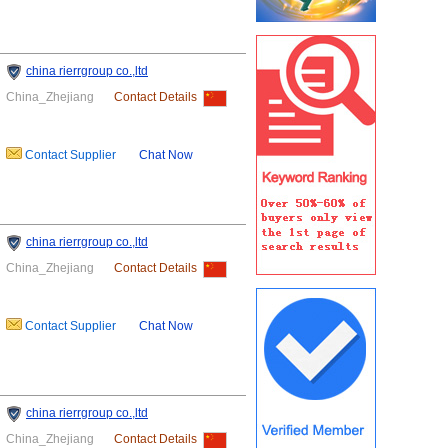
china rierrgroup co.,ltd
China_Zhejiang
Contact Details
Contact Supplier
Chat Now
china rierrgroup co.,ltd
China_Zhejiang
Contact Details
Contact Supplier
Chat Now
china rierrgroup co.,ltd
China_Zhejiang
Contact Details