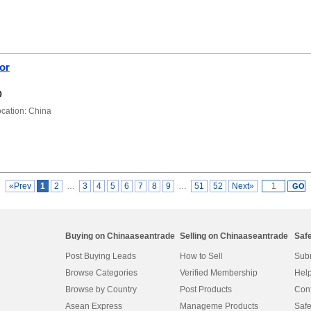
tor
0
ation: China
«Prev
1
2
…
3
4
5
6
7
8
9
…
51
52
Next»
Buying on Chinaaseantrade
Selling on Chinaaseantrade
Saf
Post Buying Leads
How to Sell
Subm
Browse Categories
Verified Membership
Help
Browse by Country
Post Products
Cont
Asean Express
Manageme Products
Safe