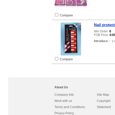
Compare
Nail protec
Min.Order:
0
FOB Price:
0.0
Introduce :
Loc
Compare
About Us
Company Info
Site Map
Work with us
Copyright
Terms and Conditions
Statement
Privacy Policy