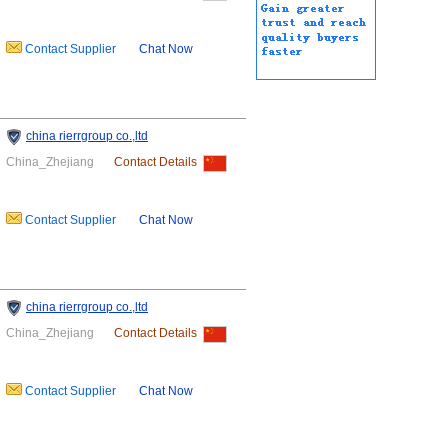
Contact Supplier
Chat Now
china rierrgroup co.,ltd
China_Zhejiang
Contact Details
Contact Supplier
Chat Now
china rierrgroup co.,ltd
China_Zhejiang
Contact Details
Contact Supplier
Chat Now