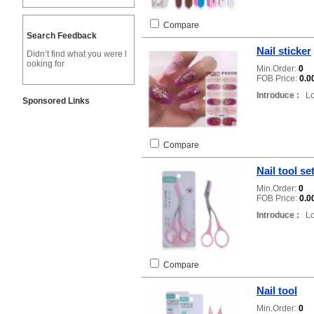
Compare
Search Feedback
Nail sticker
Didn’t find what you were l
ooking for
Min.Order:
0
FOB Price:
0.0
Introduce :
Loc
Sponsored Links
Compare
Nail tool se
Min.Order:
0
FOB Price:
0.0
Introduce :
Loc
Compare
Nail tool
Min.Order:
0