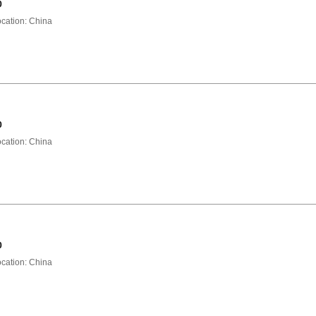
0
ation: China
0
ation: China
0
ation: China