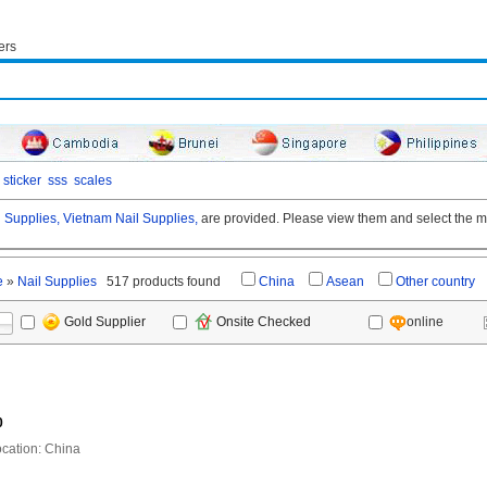
ers
sticker
sss
scales
 Supplies,
Vietnam Nail Supplies,
are provided. Please view them and select the mo
e
»
Nail Supplies
517 products found
China
Asean
Other country
online
Gold Supplier
Onsite Checked
0
ation: China