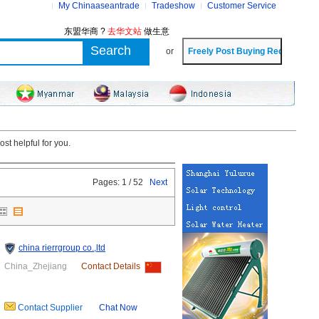
My Chinaaseantrade
Tradeshow
Customer Service
东盟华商 ?
去华文站
做生意
or
st helpful for you.
Pages: 1 / 52
Next
china rierrgroup co.,ltd
China_Zhejiang
Contact Details
Contact Supplier
Chat Now