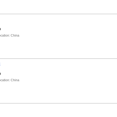
0
ation: China
t
0
ation: China