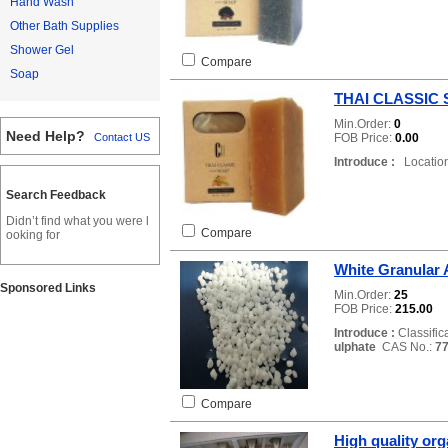
Hand Wash
Other Bath Supplies
Shower Gel
Compare
Soap
THAI CLASSIC
Min.Order:
0
Need Help?
FOB Price:
0.00
Contact US
Introduce :
Location
Search Feedback
Didn’t find what you were l
Compare
ooking for
White Granular
Sponsored Links
Min.Order:
25
FOB Price:
215.00
Introduce :
Classific
ulphate
CAS No.:
77
Compare
High quality org