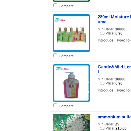
Compare
280ml Moisture 
ume
Min.Order:
10000
FOB Price:
0.90
Introduce :
Type:
Toi
Compare
Gentle&Mild Le
l
Min.Order:
10000
FOB Price:
0.90
Introduce :
Type:
Toi
Compare
ammonium sulfat
Min.Order:
25
FOB Price:
215.00