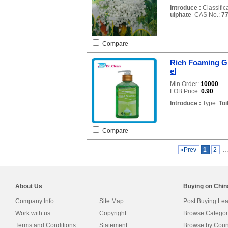
Introduce :
Classific
ulphate
CAS No.:
77
Compare
Rich Foaming G
el
Min.Order:
10000
FOB Price:
0.90
Introduce :
Type:
Toi
Compare
«Prev
1
2
About Us
Buying on Chi
Company Info
Site Map
Post Buying Le
Work with us
Copyright
Browse Categor
Terms and Conditions
Statement
Browse by Coun