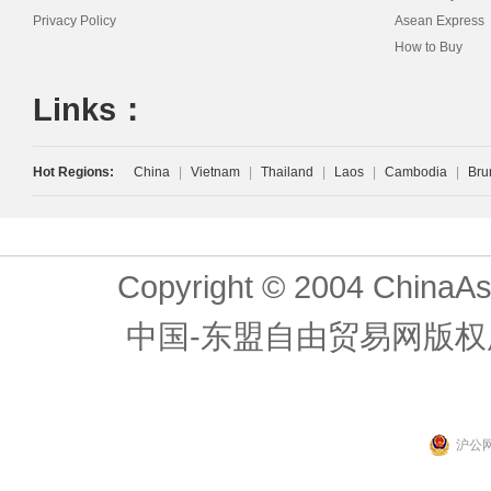
Privacy Policy
Asean Express
How to Buy
Links：
Hot Regions:
China
|
Vietnam
|
Thailand
|
Laos
|
Cambodia
|
Bru
Copyright © 2004 ChinaAs
中国-东盟自由贸易网版权
沪公网