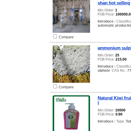
shan hot selling
Min.Order:
1
FOB Price:
100000.0
Introduce :
Classific
automatic productio
Compare
ammonium sulph
Min.Order:
25
FOB Price:
215.00
Introduce :
Classific
ulphate
CAS No.:
77
Compare
Natural Kiwi fru
l
Min.Order:
10000
FOB Price:
0.90
Introduce :
Type:
Toi