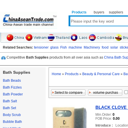
Products
buyers
suppliers
Related Searches:
tensioner
glass
Fish
machine
Machinery
food
solar
stick
Competitive
Bath Supplies
products from all over asia such as
China Bath Sup
Bath Supplies
Home
»
Products
»
Beauty & Personal Care
»
Ba
Bath Beads
Bath Fizzles
Bath Powder
Bath Salt
BLACK CLOVE
Bath Set
Min.Order:
0
Body Scrub
FOB Price:
0.00
Bubble Bath
Introduce :
Location