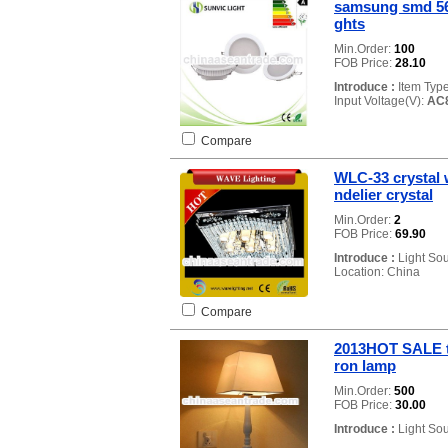
samsung smd 56
ghts
Min.Order:
100
FOB Price:
28.10
Introduce :
Item Typ
Input Voltage(V):
AC
Compare
WLC-33 crystal 
ndelier crystal
Min.Order:
2
FOB Price:
69.90
Introduce :
Light So
Location: China
Compare
2013HOT SALE ta
ron lamp
Min.Order:
500
FOB Price:
30.00
Introduce :
Light So