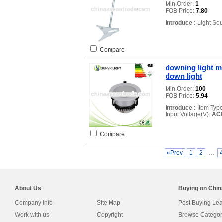
Min.Order:
1
FOB Price:
7.80
Introduce :
Light So
Compare
downing light m
down light
Min.Order:
100
FOB Price:
5.94
Introduce :
Item Typ
Input Voltage(V):
AC
Compare
«Prev
1
2
…
About Us
Buying on Chi
Company Info
Site Map
Post Buying Le
Work with us
Copyright
Browse Categor