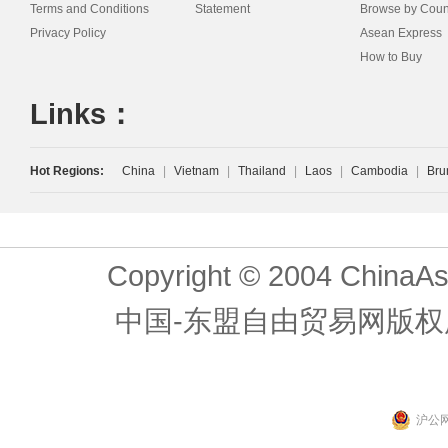
Terms and Conditions
Statement
Browse by Coun
Privacy Policy
Asean Express
How to Buy
Links：
Hot Regions:
China
|
Vietnam
|
Thailand
|
Laos
|
Cambodia
|
Bru
Copyright © 2004 ChinaAs
中国-东盟自由贸易网版权
沪公网