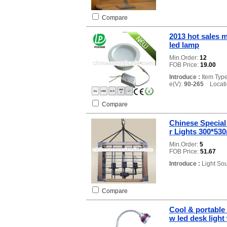
Compare
2013 hot sales 
led lamp
Min.Order:
12
FOB Price:
19.00
Introduce :
Item Typ
e(V):
90-265
Locatio
Compare
Chinese Special
r Lights 300*5
Min.Order:
5
FOB Price:
51.67
Introduce :
Light So
Compare
Cool & portable 
w led desk light