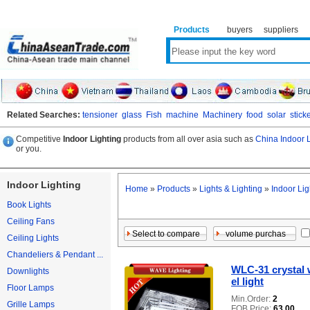
Products
buyers
suppliers
Related Searches:
tensioner
glass
Fish
machine
Machinery
food
solar
stick
Competitive
Indoor Lighting
products from all over asia such as
China Indoor L
or you.
Indoor Lighting
Home
»
Products
»
Lights & Lighting
»
Indoor Lig
Book Lights
Ceiling Fans
Ceiling Lights
Chandeliers & Pendant ...
WLC-31 crystal 
Downlights
el light
Floor Lamps
Min.Order:
2
Grille Lamps
FOB Price:
63.00