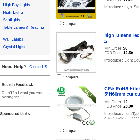
High Bay Lights
Introduce :
Light So
Night Lights
Spotlights
Compare
Table Lamps & Reading
...
high lumens rech
Wall Lamps
s
Crystal Lights
Min.Order:
50
FOB Price:
13.50
Introduce :
Light So
Need Help?
Contact US
Compare
Search Feedback
CE& RoHS Kitch
Didn’t find what you were l
5*H60mm cut o
ooking for
Min.Order:
12
FOB Price:
25.00
Sponsored Links
Introduce :
Item Typ
e(V):
90-265
Locatio
Compare