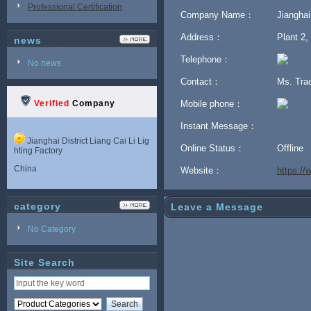
Professional Certification
Company Name：
Jianghai
Address：
Plant 2,
news
Telephone：
No news
Contact：
Ms. Tra
Verified
Company
Mobile phone：
Instant Message：
Jianghai District Liang Cai Li Lig
Online Status：
Offline
hting Factory
China
Website：
https:/
category
Leave a Message
No Category
Site Search