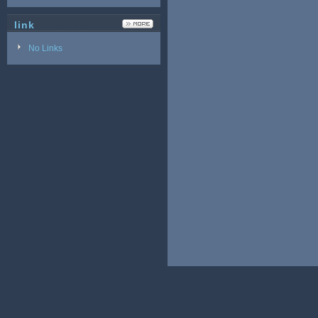
link
No Links