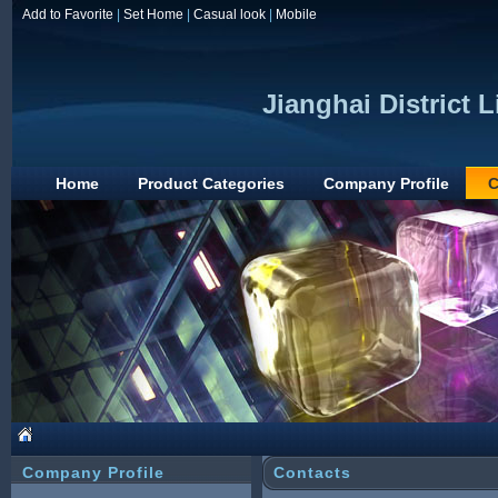
Add to Favorite
|
Set Home
|
Casual look
|
Mobile
Jianghai District 
Home
Product Categories
Company Profile
C
Company Profile
Contacts