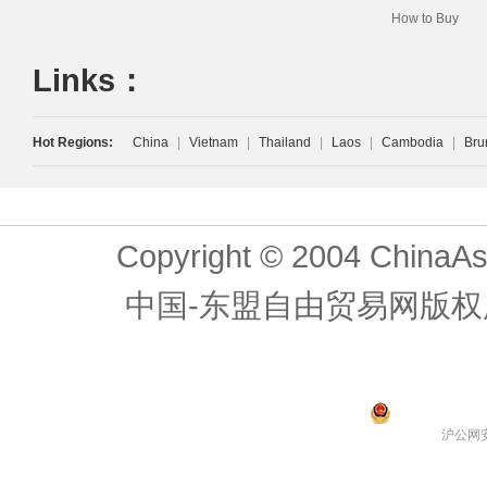
How to Buy
Links：
Hot Regions:
China
|
Vietnam
|
Thailand
|
Laos
|
Cambodia
|
Bru
Copyright © 2004 ChinaAs
中国-东盟自由贸易网版权
沪公网安备