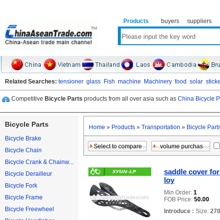
Products
buyers
suppliers
Related Searches:
tensioner
glass
Fish
machine
Machinery
food
solar
stick
Competitive
Bicycle Parts
products from all over asia such as
China Bicycle P
Bicycle Parts
Home
»
Products
»
Transportation
»
Bicycle Part
Bicycle Brake
Bicycle Chain
Bicycle Crank & Chainw...
saddle cover for
Bicycle Derailleur
loy
Bicycle Fork
Min.Order:
1
Bicycle Frame
FOB Price:
50.00
Bicycle Freewheel
Introduce :
Size:
27