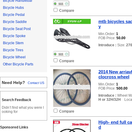
Bicycle Handlebar
Bicycle Hubs
Compare
Bicycle Pedal
mtb bicycles sad
Bicycle Saddle
y
Bicycle Seat Post
Min.Order:
1
Bicycle Spoke
FOB Price:
50.00
Bicycle Stem
Introduce :
Size:
27
Bicycle Tires
Bicycle Wheel
Compare
Other Bicycle Parts
2014 New arriavl
clocross wheel
Need Help?
Contact US
Min.Order:
1
FOB Price:
500.00
Introduce :
Wheel Ma
H or 32H/32H
Locat
Search Feedback
Didn’t find what you were l
Compare
ooking for
High- end full c
d
Sponsored Links