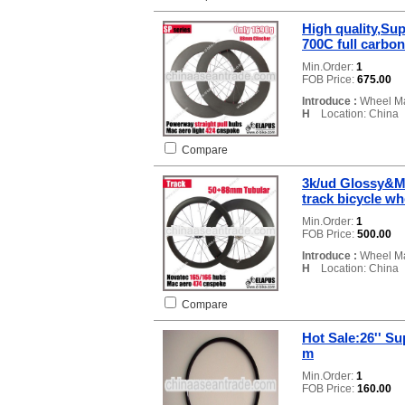
High quality,Sup
700C full carbo
Min.Order:
1
FOB Price:
675.00
Introduce :
Wheel Ma
H
Location: China
Compare
3k/ud Glossy&Ma
track bicycle wh
Min.Order:
1
FOB Price:
500.00
Introduce :
Wheel Ma
H
Location: China
Compare
Hot Sale:26'' S
m
Min.Order:
1
FOB Price:
160.00