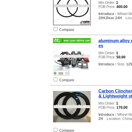
Min.Order:
1
FOB Price:
400.00
Introduce :
Wheel Ma
20H,Rear 24H
Locat
Compare
aluminum alloy d
es
Min.Order:
1
FOB Price:
50.00
Introduce :
Size:
12
Compare
Carbon Clinche
& Lightweight st
Min.Order:
1
FOB Price:
170.00
Introduce :
Wheel Ma
2H
Location: China
Compare