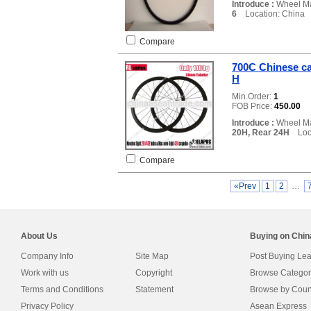
Introduce :
Wheel Ma
6
Location: China
Compare
700C Chinese ca
H
Min.Order:
1
FOB Price:
450.00
Introduce :
Wheel Ma
20H, Rear 24H
Loca
Compare
«Prev
1
2
…
About Us
Buying on Chi
Company Info
Site Map
Post Buying Le
Work with us
Copyright
Browse Categor
Terms and Conditions
Statement
Browse by Coun
Privacy Policy
Asean Express