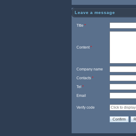
her Rim
r Cycl
Leave a message
TItle
*
Content
*
Company name
Contacts
*
Tel
*
Email
Verify code