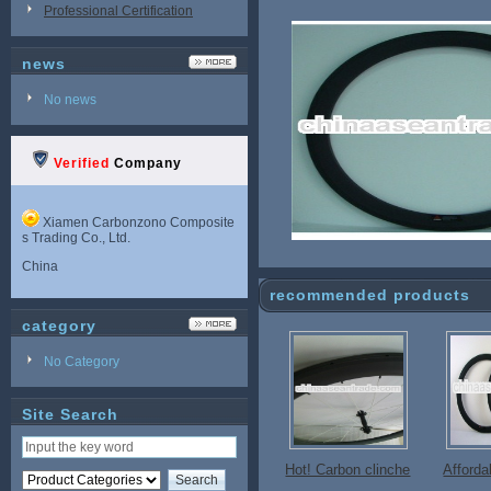
Professional Certification
news
No news
Verified
Company
Xiamen Carbonzono Composite
s Trading Co., Ltd.
China
recommended products
category
No Category
Site Search
Hot! Carbon clinche
Afford