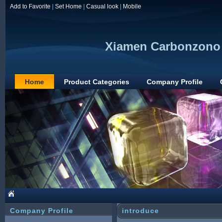
Add to Favorite
|
Set Home
|
Casual look
|
Mobile
Xiamen Carbonzono 
Home
Product Categories
Company Profile
Company Profile
introduce