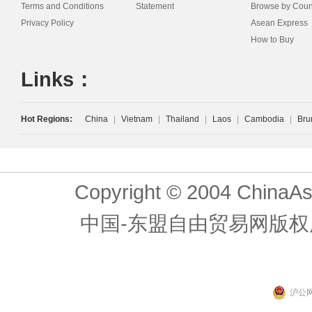
Terms and Conditions
Statement
Browse by Coun
Privacy Policy
Asean Express
How to Buy
Links：
Hot Regions:
China
|
Vietnam
|
Thailand
|
Laos
|
Cambodia
|
Bru
Copyright © 2004 ChinaAs
中国-东盟自由贸易网版权
沪公网