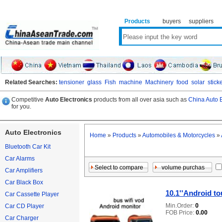
Products
buyers
suppliers
Related Searches:
tensioner
glass
Fish
machine
Machinery
food
solar
stick
Competitive
Auto Electronics
products from all over asia such as
China Auto E
for you.
Auto Electronics
Home
»
Products
»
Automobiles & Motorcycles
»
Bluetooth Car Kit
Car Alarms
Car Amplifiers
Car Black Box
10.1''Android t
Car Cassette Player
Min.Order:
0
Car CD Player
FOB Price:
0.00
Car Charger