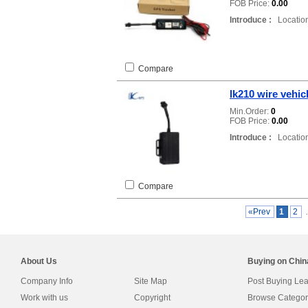
FOB Price:
0.00
Introduce :
Location
Compare
lk210 wire vehic
Min.Order:
0
FOB Price:
0.00
Introduce :
Location
Compare
«Prev
1
2
About Us
Buying on Chi
Company Info
Site Map
Post Buying Le
Work with us
Copyright
Browse Categor