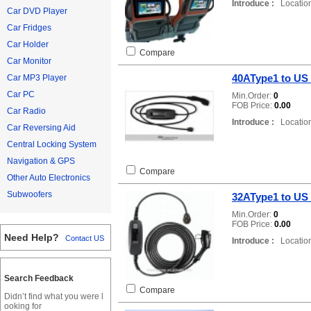
Introduce :
Location
Car DVD Player
Car Fridges
Car Holder
Compare
Car Monitor
40AType1 to US
Car MP3 Player
Car PC
Min.Order:
0
FOB Price:
0.00
Car Radio
Introduce :
Location
Car Reversing Aid
Central Locking System
Navigation & GPS
Compare
Other Auto Electronics
Subwoofers
32AType1 to US
Min.Order:
0
FOB Price:
0.00
Need Help?
Contact US
Introduce :
Location
Search Feedback
Compare
Didn’t find what you were l
ooking for