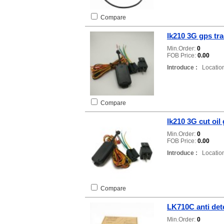
Compare
lk210 3G gps tr
Min.Order:
0
FOB Price:
0.00
Introduce :
Location
Compare
lk210 3G cut oil
Min.Order:
0
FOB Price:
0.00
Introduce :
Location
Compare
LK710C anti det
Min.Order:
0