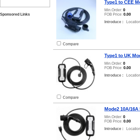
Type1 to CEE M
Min.Order:
0
Sponsored Links
FOB Price:
0.00
Introduce :
Location
Compare
Type1 to UK Mo
Min.Order:
0
FOB Price:
0.00
Introduce :
Location
Compare
Mode2 10A/16A
Min.Order:
0
FOB Price:
0.00
Introduce :
Location