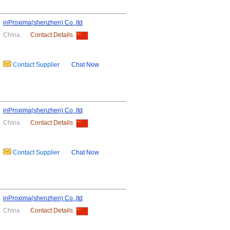
inProxima(shenzhen) Co.,ltd
China
Contact Details
Contact Supplier
Chat Now
inProxima(shenzhen) Co.,ltd
China
Contact Details
Contact Supplier
Chat Now
inProxima(shenzhen) Co.,ltd
China
Contact Details