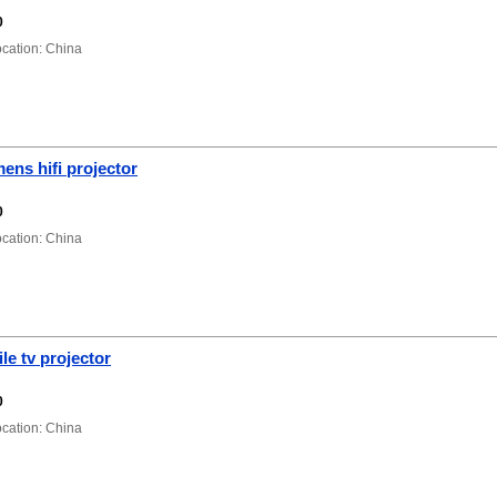
0
ation: China
ens hifi projector
0
ation: China
e tv projector
0
ation: China