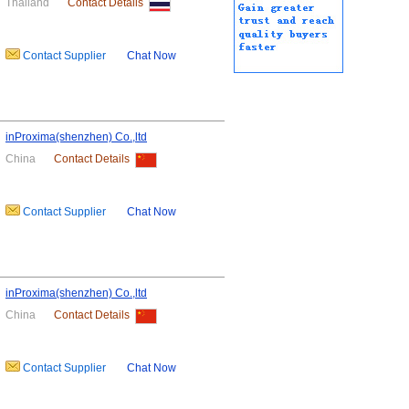
Thailand
Contact Details
Contact Supplier
Chat Now
inProxima(shenzhen) Co.,ltd
China
Contact Details
Contact Supplier
Chat Now
inProxima(shenzhen) Co.,ltd
China
Contact Details
Contact Supplier
Chat Now