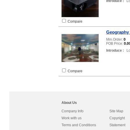
Introduce :
Loc
Compare
Geography 
Min.Order:
0
FOB Price:
0.0
Introduce :
Loc
Compare
About Us
Company Info
Site Map
Work with us
Copyright
Terms and Conditions
Statement