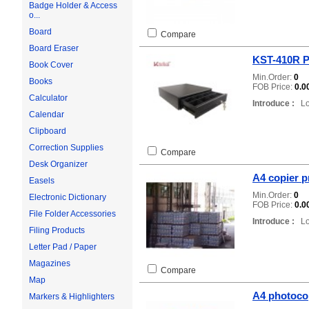
Badge Holder & Access
o...
Board
Compare
Board Eraser
KST-410R P
Book Cover
Min.Order:
0
Books
FOB Price:
0.0
Calculator
Introduce :
Loc
Calendar
Clipboard
Correction Supplies
Compare
Desk Organizer
A4 copier p
Easels
Min.Order:
0
Electronic Dictionary
FOB Price:
0.0
File Folder Accessories
Introduce :
Loc
Filing Products
Letter Pad / Paper
Magazines
Compare
Map
A4 photoco
Markers & Highlighters