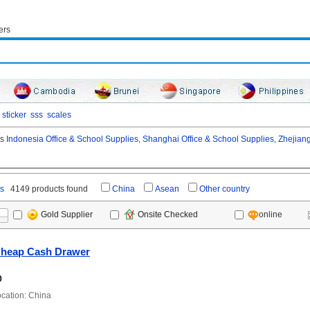
ers
sticker
sss
scales
as
Indonesia Office & School Supplies,
Shanghai Office & School Supplies,
Zhejiang
es
4149 products found
China
Asean
Other country
online
Gold Supplier
Onsite Checked
heap Cash Drawer
0
ation: China