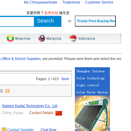
My Chinaaseantrade
Tradeshow
Customer Service
东盟华商 ?
去华文站
做生意
or
 Office & School Supplies,
are provided. Please view them and select the mo
Pages: 1 / 415
Next
Xiamen Kustal Technology Co., Ltd
China_Fujian
Contact Details
Contact Supplier
Chat Now