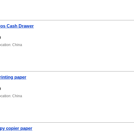
os Cash Drawer
0
ation: China
rinting paper
0
ation: China
py copier paper