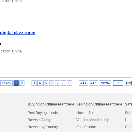
ation: China
digital classroom
0
ation: China
«Prev
1
2
…
3
4
5
6
7
8
9
…
414
415
Next»
Buying on Chinaaseantrade
Selling on Chinaaseantrade
Saf
Post Buying Leads
How to Sell
Subm
Browse Categories
Verified Membership
Help
Browse by Country
Post Products
Cont