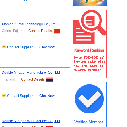
Xiamen Kustal Technology Co., Ltd
China_Fujian
Contact Details
Contact Supplier
Chat Now
Double A Paper Manufacturer Co., Ltd
Thailand
Contact Details
Contact Supplier
Chat Now
Double A Paper Manufacturer Co., Ltd