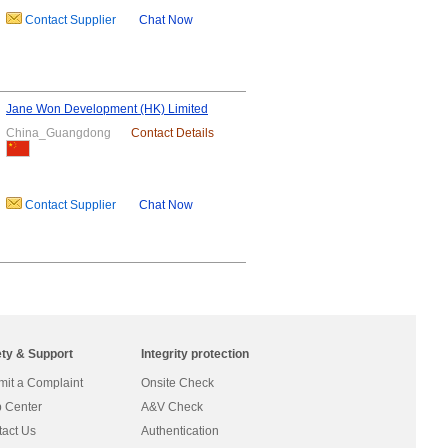
Contact Supplier
Chat Now
Jane Won Development (HK) Limited
China_Guangdong
Contact Details
Contact Supplier
Chat Now
ety & Support
Integrity protection
it a Complaint
Onsite Check
 Center
A&V Check
act Us
Authentication