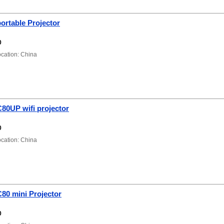
ortable Projector
0
ation: China
80UP wifi projector
0
ation: China
80 mini Projector
0