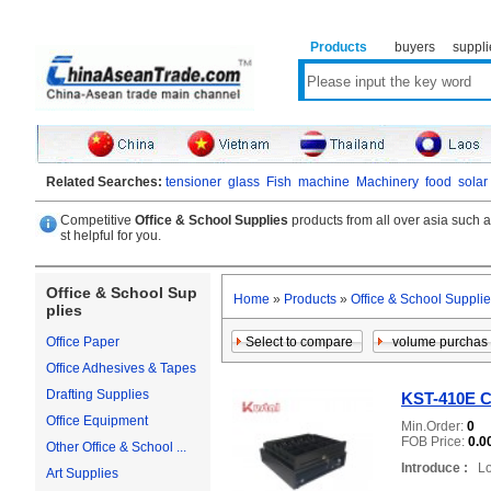
Products
buyers
suppli
Related Searches:
tensioner
glass
Fish
machine
Machinery
food
solar
Competitive
Office & School Supplies
products from all over asia such 
st helpful for you.
Office & School Sup
Home
»
Products
»
Office & School Suppli
plies
Office Paper
Office Adhesives & Tapes
Drafting Supplies
KST-410E C
Office Equipment
Min.Order:
0
FOB Price:
0.0
Other Office & School ...
Introduce :
Loc
Art Supplies