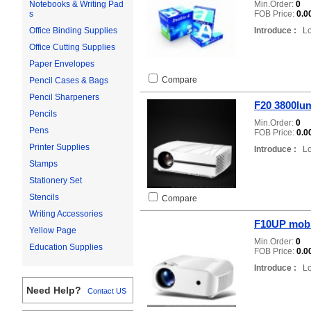
Min.Order:
0
Notebooks & Writing Pad
FOB Price:
0.0
s
Introduce :
Loc
Office Binding Supplies
Office Cutting Supplies
Paper Envelopes
Compare
Pencil Cases & Bags
Pencil Sharpeners
F20 3800lum
Pencils
Min.Order:
0
Pens
FOB Price:
0.0
Printer Supplies
Introduce :
Loc
Stamps
Stationery Set
Stencils
Compare
Writing Accessories
F10UP mobil
Yellow Page
Min.Order:
0
Education Supplies
FOB Price:
0.0
Introduce :
Loc
Need Help?
Contact US