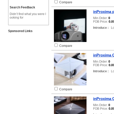
Compare
Search Feedback
inProxima p
Didn’t find what you were l
ooking for
Min.Order:
0
FOB Price:
0.0
Introduce :
Loc
Sponsored Links
Compare
inProxima C
Min.Order:
0
FOB Price:
0.0
Introduce :
Loc
Compare
inProxima C
Min.Order:
0
FOB Price:
0.0