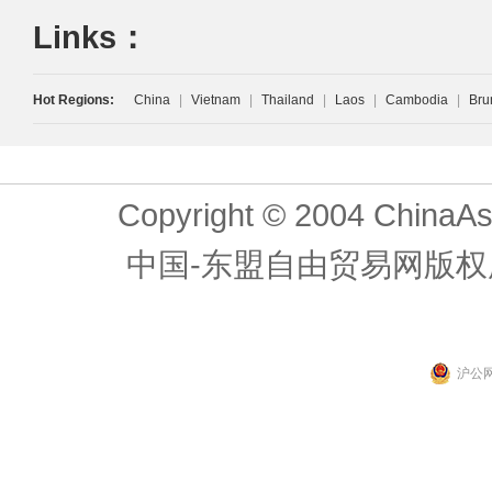
Links：
Hot Regions:
China
|
Vietnam
|
Thailand
|
Laos
|
Cambodia
|
Bru
Copyright © 2004 ChinaAs
中国-东盟自由贸易网版权
沪公网