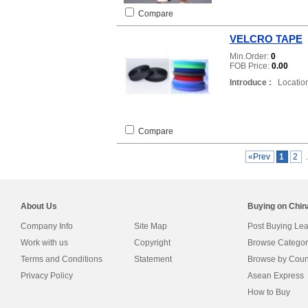
Compare
VELCRO TAPE
Min.Order:
0
FOB Price:
0.00
Introduce :
Location
Compare
«Prev
1
2
About Us
Buying on Chi
Company Info
Site Map
Post Buying Le
Work with us
Copyright
Browse Categor
Terms and Conditions
Statement
Browse by Coun
Privacy Policy
Asean Express
How to Buy