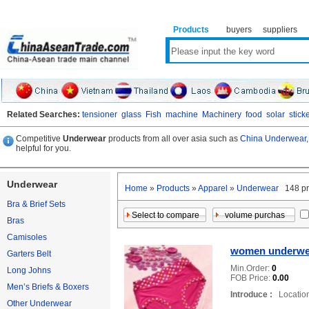
Products
buyers
suppliers
Related Searches:
tensioner
glass
Fish
machine
Machinery
food
solar
stick
Competitive
Underwear
products from all over asia such as
China Underwear,
helpful for you.
Underwear
Home
»
Products
»
Apparel
»
Underwear
148 pr
Bra & Brief Sets
Bras
Camisoles
women underwe
Garters Belt
Min.Order:
0
Long Johns
FOB Price:
0.00
Men’s Briefs & Boxers
Introduce :
Location
Other Underwear