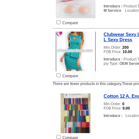
Introduce :
Product 
M Service
Location
Compare
Clubwear Sexy L
L Sexy Dress
Min.Order:
200
FOB Price:
10.00
Introduce :
Product 
ply Type:
OEM Servi
Compare
There are fewer products in this category,These pr
Cotton 12 A. En
Min.Order:
0
FOB Price:
0.00
Introduce :
Location
Compare