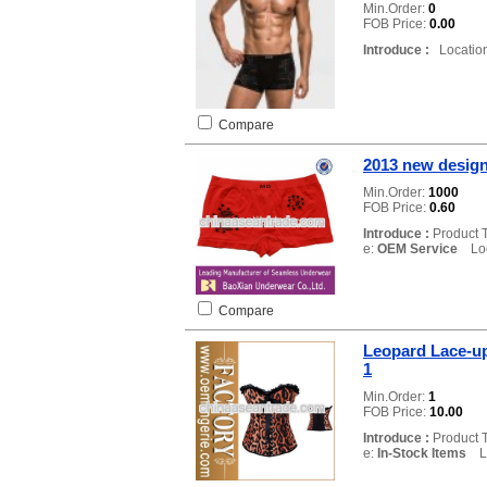
Min.Order:
0
FOB Price:
0.00
Introduce :
Location
Compare
2013 new desig
Min.Order:
1000
FOB Price:
0.60
Introduce :
Product 
e:
OEM Service
Loca
Compare
Leopard Lace-u
1
Min.Order:
1
FOB Price:
10.00
Introduce :
Product 
e:
In-Stock Items
Lo