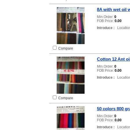
8A with wet oil
Min.Order:
0
FOB Price:
0.00
Introduce :
Location
Compare
Cotton 12 Ant o
Min.Order:
0
FOB Price:
0.00
Introduce :
Location
Compare
50 colors 800 g
Min.Order:
0
FOB Price:
0.00
Introduce :
Location