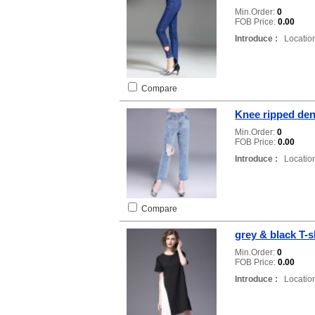
Min.Order:
0
FOB Price:
0.00
Introduce :
Location
Compare
Knee ripped de
Min.Order:
0
FOB Price:
0.00
Introduce :
Location
Compare
grey & black T-s
Min.Order:
0
FOB Price:
0.00
Introduce :
Location