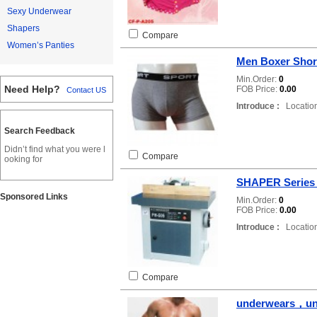
Sexy Underwear
Shapers
Compare
Women’s Panties
Men Boxer Shor
Min.Order:
0
Need Help?
FOB Price:
0.00
Contact US
Introduce :
Location
Search Feedback
Didn’t find what you were l
Compare
ooking for
SHAPER Series
Sponsored Links
Min.Order:
0
FOB Price:
0.00
Introduce :
Location
Compare
underwears，un