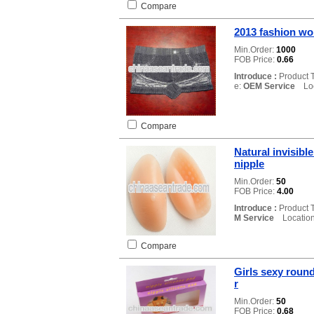
Compare
2013 fashion w
Min.Order:
1000
FOB Price:
0.66
Introduce :
Product 
e:
OEM Service
Loca
Compare
Natural invisibl
nipple
Min.Order:
50
FOB Price:
4.00
Introduce :
Product 
M Service
Location
Compare
Girls sexy roun
r
Min.Order:
50
FOB Price:
0.68