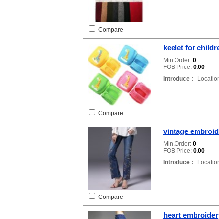
Compare
keelet for childr
Min.Order:
0
FOB Price:
0.00
Introduce :
Location
Compare
vintage embroid
Min.Order:
0
FOB Price:
0.00
Introduce :
Location
Compare
heart embroider