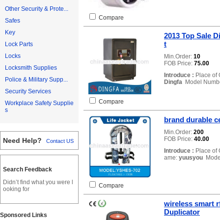
Other Security & Prote...
Compare
Safes
Key
2013 Top Sale D
t
Lock Parts
Locks
Min.Order:
10
FOB Price:
75.00
Locksmith Supplies
Introduce :
Place of 
Police & Military Supp...
Dingfa
Model Numb
Security Services
Compare
Workplace Safety Supplie
s
brand durable ce
Min.Order:
200
FOB Price:
40.00
Need Help?
Contact US
Introduce :
Place of 
ame:
yuusyou
Mode
Search Feedback
Didn’t find what you were l
Compare
ooking for
wireless smart 
Duplicator
Sponsored Links