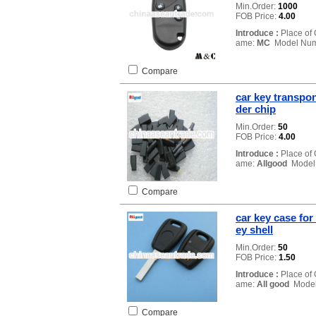
Min.Order:
1000
FOB Price:
4.00
Introduce :
Place of 
ame:
MC
Model Num
Compare
car key transpo
der chip
Min.Order:
50
FOB Price:
4.00
Introduce :
Place of 
ame:
Allgood
Model
Compare
car key case for
ey shell
Min.Order:
50
FOB Price:
1.50
Introduce :
Place of 
ame:
All good
Model
Compare