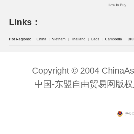
How to Buy
Links：
Hot Regions:
China
|
Vietnam
|
Thailand
|
Laos
|
Cambodia
|
Bru
Copyright © 2004 ChinaAs
中国-东盟自由贸易网版权
沪公网