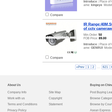
Introduce :
Place of 
ame:
kingeye
Model
Compare
IR Range:40M,S
of cctv camer
Min.Order:
50
FOB Price:
89.00
Introduce :
Place of 
ame:
GENRUI
Model
Compare
«Prev
1
2
…
621
About Us
Buying on Chi
Company Info
Site Map
Post Buying Le
Work with us
Copyright
Browse Categor
Terms and Conditions
Statement
Browse by Coun
Privacy Policy
Asean Express