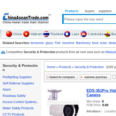
Products
buyers
suppliers
Related Searches:
tensioner
glass
Fish
machine
Machinery
food
solar
stick
Competitive
Security & Protection
products from all over asia such as
Malaysi
Security & Protectio
Home
»
Products
»
Security & Protection
6285 p
n
Firefighting Supplies
Self Defense Supplies
Alarm
EDS-351Pro Vide
Camera
Roadway Safety
Min.Order:
0
Access Control Systems...
FOB Price:
0.00
Water Safety Products
Introduce :
Location
CCTV Products