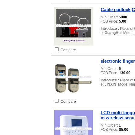
Cable padlock,C
Min.Order:
5000
FOB Price:
5.00
Introduce :
Place of 
e:
GuangHui
Model 
Compare
electronic finger
Min.Order:
5
FOB Price:
130.00
Introduce :
Place of 
e:
JINXIN
Model Nu
Compare
LCD multi-langu
m wireless secu
Min.Order:
1
FOB Price:
85.00