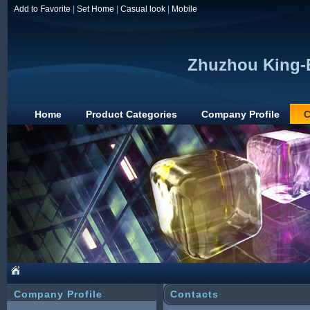
Add to Favorite
|
Set Home
|
Casual look
|
Mobile
Zhuzhou King-E
Home
Product Categories
Company Profile
C
Company Profile
Contacts