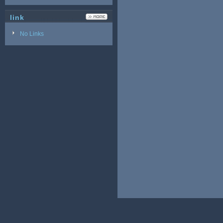
link
No Links