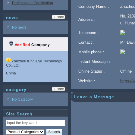
Professional Certification
Company Name：
Zhuzhou
No. 2102
news
Address：
u, Hunan
No news
Telephone：
Contact：
Mr. Dav
Verified
Company
Mobile phone：
Zhuzhou King-Eye Technology
Instant Message：
Co., Ltd.
Online Status：
Offline
China
Website：
https:/
category
Leave a Message
No Category
Site Search