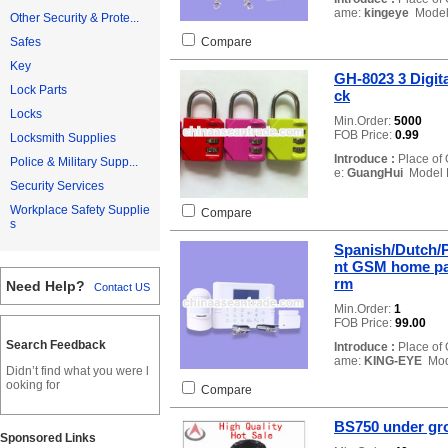
ame:
kingeye
Model
Other Security & Prote...
Compare
Safes
Key
GH-8023 3 Digit
Lock Parts
ck
Locks
Min.Order:
5000
FOB Price:
0.99
Locksmith Supplies
Introduce :
Place of 
Police & Military Supp...
e:
GuangHui
Model 
Security Services
Workplace Safety Supplie
Compare
s
Spanish/Dutch/P
nt GSM home pan
rm
Need Help?
Contact US
Min.Order:
1
FOB Price:
99.00
Search Feedback
Introduce :
Place of 
ame:
KING-EYE
Mod
Didn’t find what you were l
ooking for
Compare
BS750 under gro
Sponsored Links