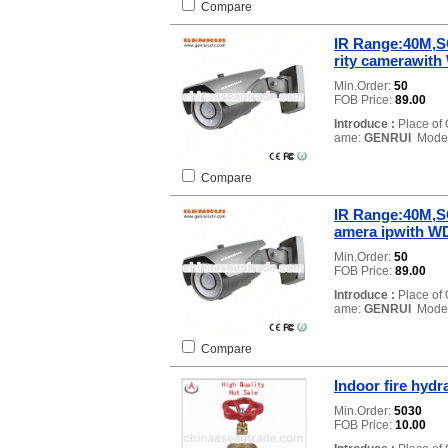
Compare
IR Range:40M,S
rity camerawi
Min.Order:
50
FOB Price:
89.00
Introduce :
Place of 
ame:
GENRUI
Model
Compare
IR Range:40M,S
amera ipwith 
Min.Order:
50
FOB Price:
89.00
Introduce :
Place of 
ame:
GENRUI
Model
Compare
Indoor fire hydra
Min.Order:
5030
FOB Price:
10.00