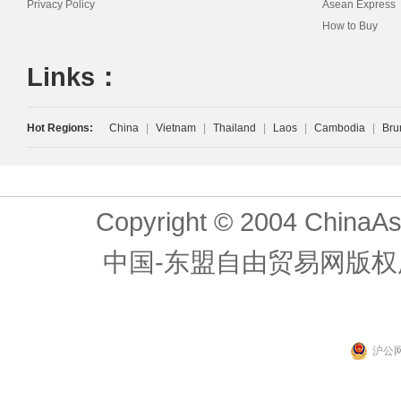
Privacy Policy
Asean Express
How to Buy
Links：
Hot Regions:
China
|
Vietnam
|
Thailand
|
Laos
|
Cambodia
|
Bru
Copyright © 2004 ChinaAs
中国-东盟自由贸易网版权
沪公网