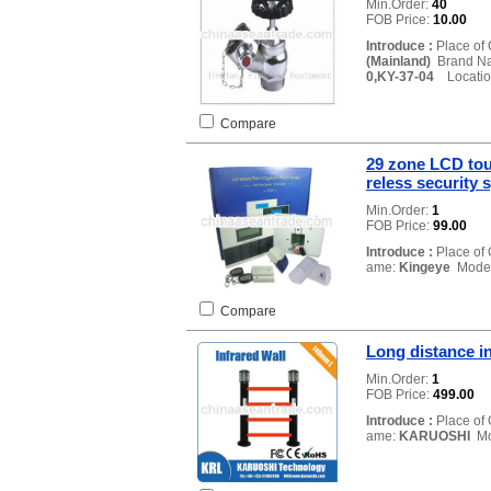
Min.Order:
40
FOB Price:
10.00
Introduce :
Place of 
(Mainland)
Brand N
0,KY-37-04
Locatio
Compare
29 zone LCD to
reless security 
Min.Order:
1
FOB Price:
99.00
Introduce :
Place of 
ame:
Kingeye
Model
Compare
Long distance in
Min.Order:
1
FOB Price:
499.00
Introduce :
Place of 
ame:
KARUOSHI
Mo