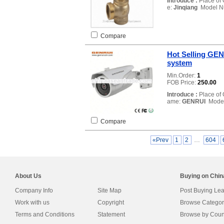
Introduce :
Place of 
e:
Jinqiang
Model N
Compare
Hot Selling GEN
system
Min.Order:
1
FOB Price:
250.00
Introduce :
Place of 
ame:
GENRUI
Model
Compare
«Prev
1
2
…
604
About Us
Buying on Chi
Company Info
Site Map
Post Buying Le
Work with us
Copyright
Browse Categor
Terms and Conditions
Statement
Browse by Coun