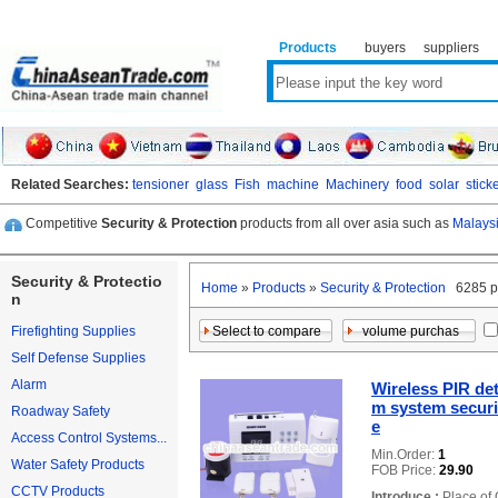
Products
buyers
suppliers
Related Searches:
tensioner
glass
Fish
machine
Machinery
food
solar
stick
Competitive
Security & Protection
products from all over asia such as
Malaysi
Security & Protectio
Home
»
Products
»
Security & Protection
6285 p
n
Firefighting Supplies
Self Defense Supplies
Alarm
Wireless PIR det
m system securit
Roadway Safety
e
Access Control Systems...
Min.Order:
1
Water Safety Products
FOB Price:
29.90
CCTV Products
Introduce :
Place of 