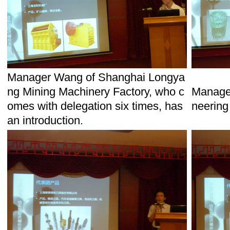
Manager Wang of Shanghai Longya
ng Mining Machinery Factory, who c
Manager
omes with delegation six times, has
neering
an introduction.