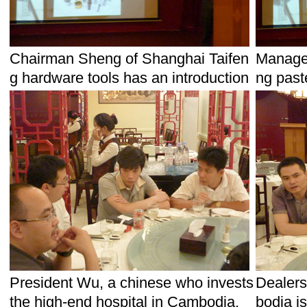
Chairman Sheng of Shanghai Taifen
Manager
g hardware tools has an introduction
ng past
President Wu, a chinese who invests
Dealers
the high-end hospital in Cambodia.
bodia i