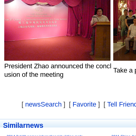
President Zhao announced the concl
Take a 
usion of the meeting
[
newsSearch
] [
Favorite
] [
Tell Frien
Similarnews