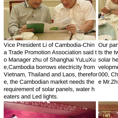
Vice President Li of Cambodia-Chin
Our par
a Trade Promotion Association said t
ts the 
o Manager zhu of Shanghai YuLuXu
solar he
e,Cambodia borrows electricity from
velopmen
Vietnam, Thailand and Laos, therefor
000, Ch
e, the Cambodian market needs the
e Mr.Zh
requirement of solar panels, water h
eaters and Led lights.