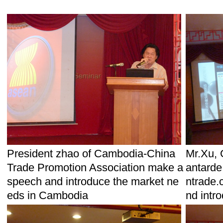
President zhao of Cambodia-China
Mr.Xu, 
Trade Promotion Association make a
antarde
speech and introduce the market ne
ntrade.
eds in Cambodia
nd intr