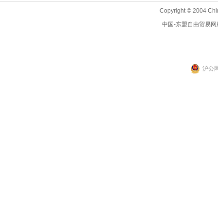
Copyright © 2004 Chi
中国-东盟自由贸易网
沪公网