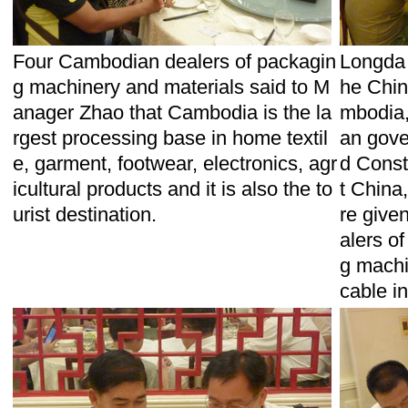
Four Cambodian dealers of packagin
Longda 
g machinery and materials said to M
he Chin
anager Zhao that Cambodia is the la
mbodia,
rgest processing base in home textil
an gove
e, garment, footwear, electronics, agr
d Const
icultural products and it is also the to
t China,
urist destination.
re given
alers o
g machin
cable i