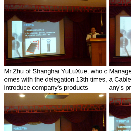
Mr.Zhu of Shanghai YuLuXue, who c
Manage
omes with the delegation 13th times,
a Cable
introduce company's products
any's p