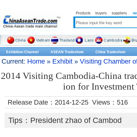
Products
buyers
suppliers
n
Exhibition Channel
ASEAN Tradeshow
China Tradeshow
Current:
Home
»
Exhibit
»
Visiting Chamber 
2014 Visiting Cambodia-China trad
ion for Investment
Release Date：2014-12-25 Views：
516
Tips：President zhao of Cambod