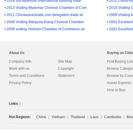
• 2014 3rd Myanmar international building mate
• 2011 China-A
• 2013 Visiting Myanmar Chinese Chamber of Com
• 2010 Visiting
• 2011 Chinaaseantrade.com delegation trade wi
• 2009 Visiting
• 2008 Visiting Malaysia Klang Chinese Chamber
• 2002 Excellent
• 2009 visiting Vietnam Chamber of Commerce an
• 2002 Excellent
About Us
Buying on Chi
Company Info
Site Map
Post Buying Le
Work with us
Copyright
Browse Categor
Terms and Conditions
Statement
Browse by Coun
Privacy Policy
Asean Express
How to Buy
Links：
Hot Regions:
China
|
Vietnam
|
Thailand
|
Laos
|
Cambodia
|
Bru