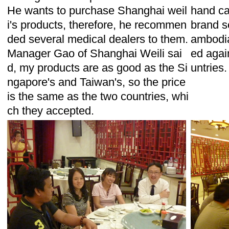
He wants to purchase Shanghai weil
hand ca
i's products, therefore, he recommen
brand s
ded several medical dealers to them.
ambodia
Manager Gao of Shanghai Weili sai
ed again
d, my products are as good as the Si
untries.
ngapore's and Taiwan's, so the price
is the same as the two countries, whi
ch they accepted.