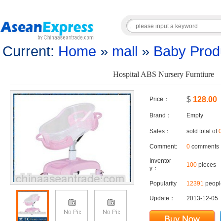
Current:
Home
»
mall
»
Baby Prod
Hospital ABS Nursery Furntiure
$
128.00
Price：
Brand：
Empty
Sales：
sold total of
Comment:
0
comments
Inventor
100
pieces
y：
Popularity
12391
people
Update：
2013-12-05