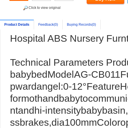
Click to view original
Product Details
Feedback(0)
Buying Records(0)
Hospital ABS Nursery Furnt
Technical Parameters Pro
babybedModelAG-CB011Fu
pwardangel:0-12°FeatureHe
formothandbabytocommuni
ntandhi-intensitybabybasin
ssbrakes,dia100mmColorop