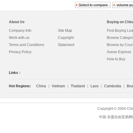
About Us
Buying on Chi
Company Info
Site Map
Post Buying Le
Work with us
Copyright
Browse Categor
Terms and Conditions
Statement
Browse by Coun
Privacy Policy
Asean Express
How to Buy
Links：
Hot Regions:
China
|
Vietnam
|
Thailand
|
Laos
|
Cambodia
|
Bru
Copyright © 2004 Chi
中国-东盟自由贸易网