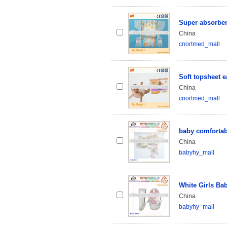
Super absorben
China
cnortmed_mall
Soft topsheet 
China
cnortmed_mall
baby comfortab
China
babyhy_mall
White Girls Ba
China
babyhy_mall