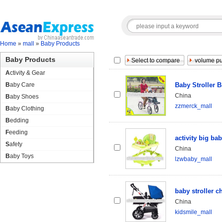
Home
»
mall
»
Baby Products
Baby Products
Activity & Gear
Baby Care
Baby Stroller B
China
Baby Shoes
zzmerck_mall
Baby Clothing
Bedding
Feeding
activity big ba
Safety
China
Baby Toys
lzwbaby_mall
baby stroller 
China
kidsmile_mall