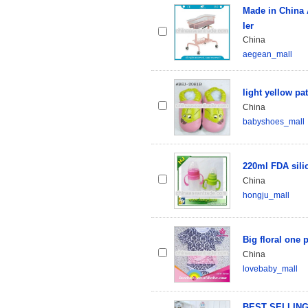
Made in China 
ler
China
aegean_mall
light yellow pa
China
babyshoes_mall
220ml FDA sili
China
hongju_mall
Big floral one 
China
lovebaby_mall
BEST SELLING n