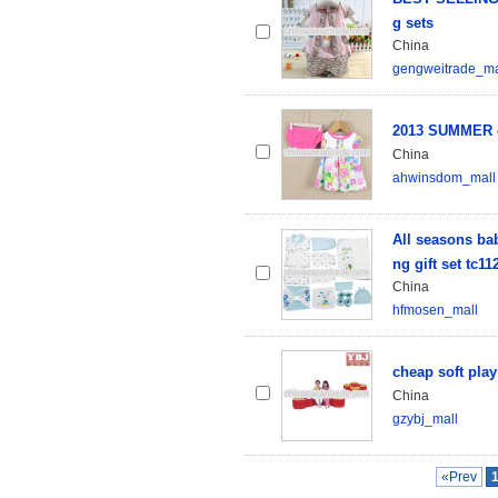
g sets
China
gengweitrade_ma
2013 SUMMER 
China
ahwinsdom_mall
All seasons bab
ng gift set tc11
China
hfmosen_mall
cheap soft pla
China
gzybj_mall
«Prev