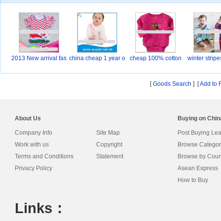
2013 New arrival fas
china cheap 1 year o
cheap 100% cotton
winter strip
Ba
[
Goods Search
] [
Add to 
About Us
Buying on Chi
Company Info
Site Map
Post Buying Le
Work with us
Copyright
Browse Categor
Terms and Conditions
Statement
Browse by Coun
Privacy Policy
Asean Express
How to Buy
Links：