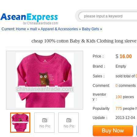
Current:
Home
»
mall
»
Apparel & Accessories
»
Baby Girls
»
cheap 100% cotton Baby & Kids Clothing long sleeve 
$
16.00
Price：
Brand：
Empty
Sales：
sold total of
Comment:
0
comments
Inventor
100
pieces
y：
Popularity
775
people h
Update：
2013-12-04