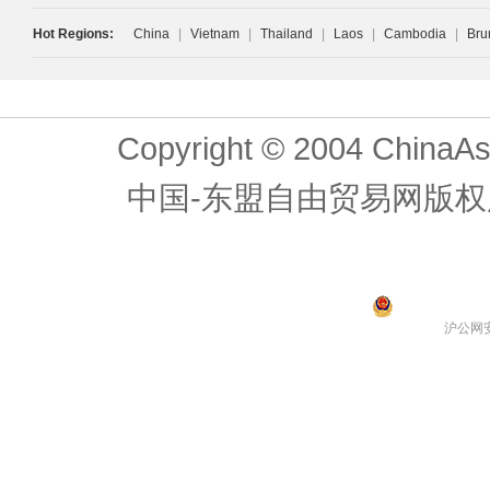
Hot Regions:
China
|
Vietnam
|
Thailand
|
Laos
|
Cambodia
|
Bru
Copyright © 2004 ChinaAs
中国-东盟自由贸易网版权
沪公网安备