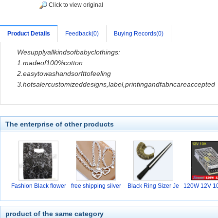
Click to view original
Product Details
Feedback(0)
Buying Records(0)
Wesupplyallkindsofbabyclothings:
1.madeof100%cotton
2.easytowashandsorfttofeeling
3.hotsaler
customizeddesigns,label,printingandfabricareaccepted
The enterprise of other products
Fashion Black flower
free shipping silver
Black Ring Sizer Je
120W 12V 10
w
hi
product of the same category