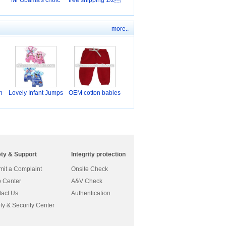
Mr Obama's choic
free shipping 1/2
more..
n
Lovely Infant Jumps
OEM cotton babies
u
we
ety & Support
Integrity protection
it a Complaint
Onsite Check
 Center
A&V Check
act Us
Authentication
ty & Security Center