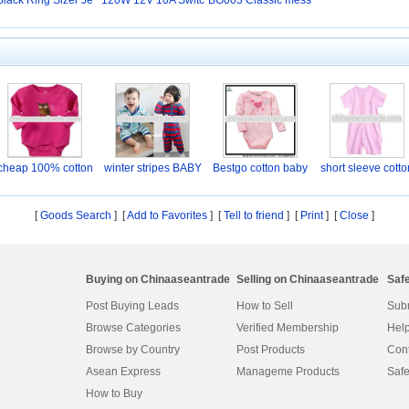
Black Ring Sizer Je
120W 12V 10A Switc
BG003 Classic mess
w
hi
en
cheap 100% cotton
winter stripes BABY
Bestgo cotton baby
short sleeve cotto
Ba
p
[
Goods Search
] [
Add to Favorites
] [
Tell to friend
] [
Print
] [
Close
]
Buying on Chinaaseantrade
Selling on Chinaaseantrade
Saf
Post Buying Leads
How to Sell
Subm
Browse Categories
Verified Membership
Help
Browse by Country
Post Products
Cont
Asean Express
Manageme Products
Safe
How to Buy