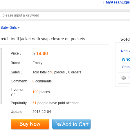
MyAseanExpr
»
Baby Girls
»
retch twill jacket with snap closure on pockets
Sold
Non-ve
$
14.00
Price：
who
Brand：
Empty
Chin
Sales：
sold total of
0
pieces，0 orders
C
Comment:
0
comments
Inventor
100
pieces
y：
Popularity
61
people have paid attention
Update：
2013-12-04