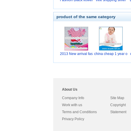
Fashion Black flower
free shipping silver
product of the same category
2013 New arrival fas
china cheap 1 year o
About Us
Company Info
Site Map
Work with us
Copyright
Terms and Conditions
Statement
Privacy Policy