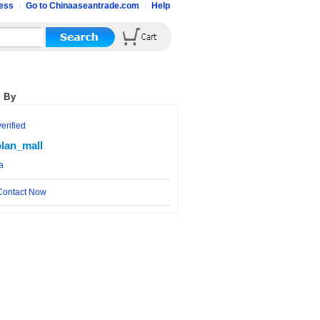
ess
Go to Chinaaseantrade.com
Help
 By
rified
lan_mall
a
ontact Now