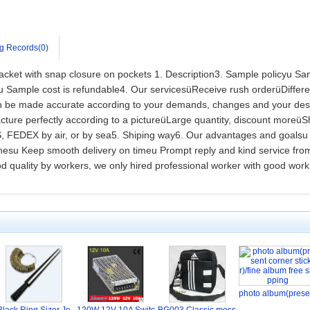
g Records(0)
l jacket with snap closure on pockets 1. Description3. Sample policyu Sa
ample cost is refundable4. Our servicesüReceive rush orderüDifferent
can be made accurate according to your demands, changes and your des
ture perfectly according to a pictureüLarge quantity, discount mor
FEDEX by air, or by sea5. Shiping way6. Our advantages and goalsu 
thesu Keep smooth delivery on timeu Prompt reply and kind service fr
ood quality by workers, we only hired professional worker with good wo
photo album(prese