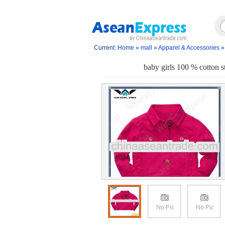
Current:
Home
»
mall
»
Apparel & Accessories
baby girls 100 % cotton st