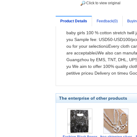
Click to view original
Product Details
Feedback(0)
Buyin
baby girls 100 % cotton stretch twil
ysu Sample fee: USD50-USD100/pcu S
ou for your selectionüEvery cloth 
are acceptableüWe also can manufac
Guangzhou by EMS, TNT, DHL, UPS, 
yu We aim to offer 100% quality clo
petitive priceu Delivery on timeu G
The enterprise of other products