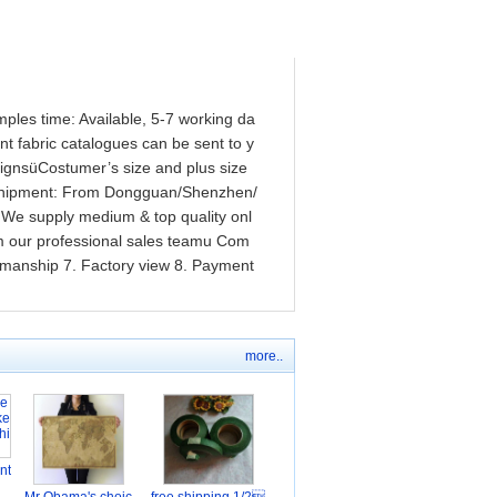
mples time: Available, 5-7 working da
 fabric catalogues can be sent to y
ignsüCostumer’s size and plus size
eüShipment: From Dongguan/Shenzhen/
We supply medium & top quality onl
om our professional sales teamu Com
rkmanship 7. Factory view 8. Payment
more..
nt