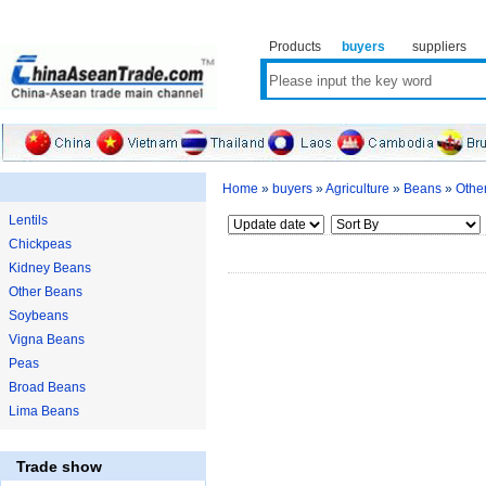
Products
buyers
suppliers
Home
»
buyers
»
Agriculture
»
Beans
»
Othe
Lentils
Chickpeas
Kidney Beans
Other Beans
Soybeans
Vigna Beans
Peas
Broad Beans
Lima Beans
Trade show