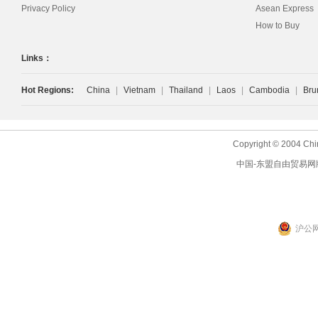
Privacy Policy
Asean Express
How to Buy
Links：
Hot Regions:
China
|
Vietnam
|
Thailand
|
Laos
|
Cambodia
|
Bru
Copyright © 2004 Chi
中国-东盟自由贸易网
沪公网