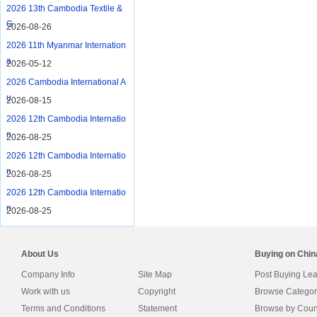
2026 13th Cambodia Textile &
G
2026-08-26
2026 11th Myanmar Internation
a
2026-05-12
2026 Cambodia International A
u
2026-08-15
2026 12th Cambodia Internatio
n
2026-08-25
2026 12th Cambodia Internatio
n
2026-08-25
2026 12th Cambodia Internatio
n
2026-08-25
About Us
Buying on Chi
Company Info
Site Map
Post Buying Le
Work with us
Copyright
Browse Categor
Terms and Conditions
Statement
Browse by Coun