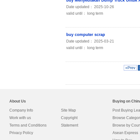
buy Menyediakan Dump Truck Untuk A
Date updated： 2025-10-26
valid until： long term
buy computer scrap
Date updated： 2025-03-21
valid until： long term
«Prev
About Us
Buying on Chi
Company Info
Site Map
Post Buying Le
Work with us
Copyright
Browse Categor
Terms and Conditions
Statement
Browse by Coun
Privacy Policy
Asean Express