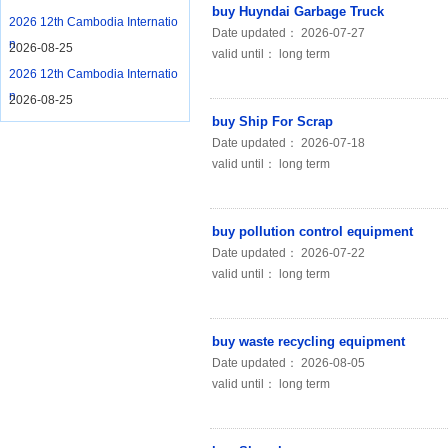
buy Huyndai Garbage Truck
2026 12th Cambodia Internatio
Date updated： 2026-07-27
n
2026-08-25
valid until： long term
2026 12th Cambodia Internatio
n
2026-08-25
buy Ship For Scrap
Date updated： 2026-07-18
valid until： long term
buy pollution control equipment
Date updated： 2026-07-22
valid until： long term
buy waste recycling equipment
Date updated： 2026-08-05
valid until： long term