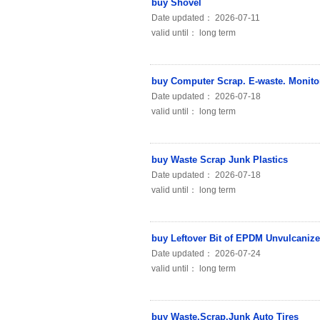
buy Shovel
Date updated： 2026-07-11
valid until： long term
buy Computer Scrap. E-waste. Monito
Date updated： 2026-07-18
valid until： long term
buy Waste Scrap Junk Plastics
Date updated： 2026-07-18
valid until： long term
buy Leftover Bit of EPDM Unvulcaniz
Date updated： 2026-07-24
valid until： long term
buy Waste.Scrap.Junk Auto Tires