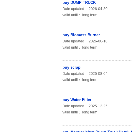
buy DUMP TRUCK
Date updated： 2026-04-30
valid until： long term
buy Biomass Burner
Date updated： 2026-06-10
valid until： long term
buy scrap
Date updated： 2025-08-04
valid until： long term
buy Water Filter
Date updated： 2025-12-25
valid until： long term