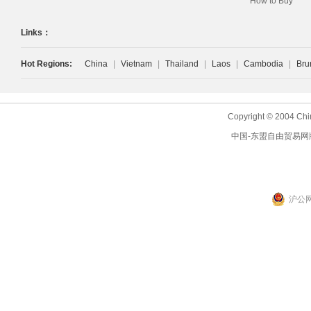
How to Buy
Links：
Hot Regions:
China
|
Vietnam
|
Thailand
|
Laos
|
Cambodia
|
Bru
Copyright © 2004 Chi
中国-东盟自由贸易网
沪公网