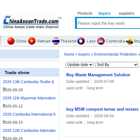
Products
buyers
suppliers
Home
»
buyers
»
Environmental Protection
Trade show
Buy Waste Management Solution
Date updated： 2026-07-09
2026 13th Cambodia Textile &
valid until： long term
G
2026-08-26
2026 11th Myanmar Internation
a
2026-05-12
buy MSW compost turner and mixers
2026 Cambodia International A
Date updated： 2026-08-04
u
2026-08-15
valid until： long term
2026 12th Cambodia Internatio
n
2026-08-25