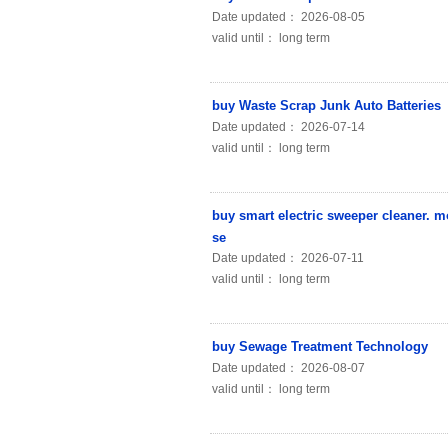
Date updated： 2026-08-05
valid until： long term
buy Waste Scrap Junk Auto Batteries
Date updated： 2026-07-14
valid until： long term
buy smart electric sweeper cleaner. 
se
Date updated： 2026-07-11
valid until： long term
buy Sewage Treatment Technology
Date updated： 2026-08-07
valid until： long term