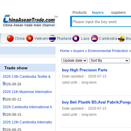
Products
buyers
suppliers
Home
»
buyers
»
Environmental Protection
Trade show
buy High Precision Parts
Date updated： 2026-07-21
2026 13th Cambodia Textile &
valid until： long term
G
2026-08-26
2026 11th Myanmar Internation
a
2026-05-12
buy Beli Plastik BS;Aval Pabrik;Pung
2026 Cambodia International A
Date updated： 2026-07-21
u
2026-08-15
valid until： long term
2026 12th Cambodia Internatio
n
2026-08-25