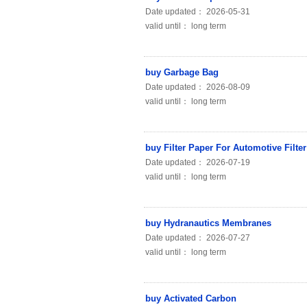
Date updated： 2026-05-31
valid until： long term
buy Garbage Bag
Date updated： 2026-08-09
valid until： long term
buy Filter Paper For Automotive Filter
Date updated： 2026-07-19
valid until： long term
buy Hydranautics Membranes
Date updated： 2026-07-27
valid until： long term
buy Activated Carbon