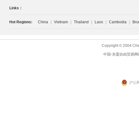
Links：
Hot Regions:
China
|
Vietnam
|
Thailand
|
Laos
|
Cambodia
|
Bru
Copyright © 2004 Chi
中国-东盟自由贸易网
沪公网