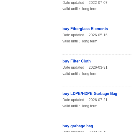
Date updated： 2022-07-07
valid until： long term
buy Fiberglass Elements
Date updated： 2026-05-16
valid until： long term
buy Filter Cloth
Date updated： 2026-03-31
valid until： long term
buy LDPE/HDPE Garbage Bag
Date updated： 2026-07-21
valid until： long term
buy garbage bag