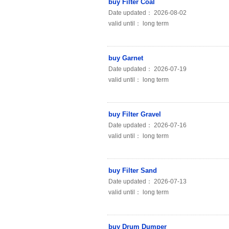
buy Filter Coal
Date updated： 2026-08-02
valid until： long term
buy Garnet
Date updated： 2026-07-19
valid until： long term
buy Filter Gravel
Date updated： 2026-07-16
valid until： long term
buy Filter Sand
Date updated： 2026-07-13
valid until： long term
buy Drum Dumper