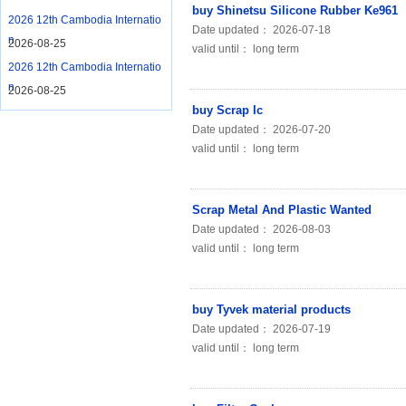
buy Shinetsu Silicone Rubber Ke961
2026 12th Cambodia Internatio
Date updated： 2026-07-18
n
2026-08-25
valid until： long term
2026 12th Cambodia Internatio
n
2026-08-25
buy Scrap Ic
Date updated： 2026-07-20
valid until： long term
Scrap Metal And Plastic Wanted
Date updated： 2026-08-03
valid until： long term
buy Tyvek material products
Date updated： 2026-07-19
valid until： long term