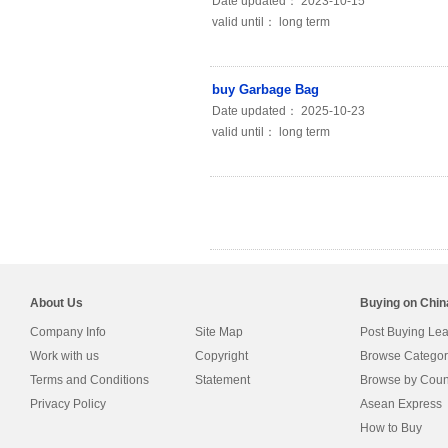
Date updated： 2023-10-15
valid until： long term
buy Garbage Bag
Date updated： 2025-10-23
valid until： long term
About Us
Buying on Chi
Company Info
Site Map
Post Buying Le
Work with us
Copyright
Browse Categor
Terms and Conditions
Statement
Browse by Coun
Privacy Policy
Asean Express
How to Buy