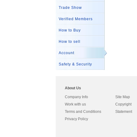
Trade Show
Verified Members
How to Buy
How to sell
Account
Safety & Security
About Us
Company Info
Site Map
Work with us
Copyright
Terms and Conditions
Statement
Privacy Policy