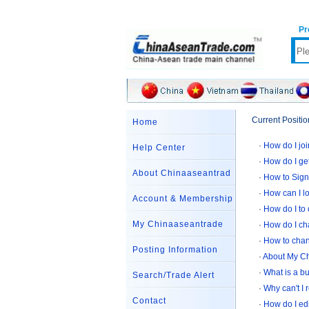
Pr
Current Positio
Home
·
How do I jo
Help Center
·
How do I g
About Chinaaseantrad
·
How to Sign
·
How can I l
Account & Membership
·
How do I to
My Chinaaseantrade
·
How do I c
·
How to cha
Posting Information
·
About My C
·
What is a b
Search/Trade Alert
·
Why can't I 
Contact
·
How do I edi