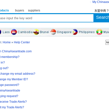
My Chinaas
oducts
buyers
suppliers
东盟华商 
n:
Home
»
Help Center
in ChinaAseantrade.com
et membership?
 in?
og out?
 change my email address?
hange my Member ID?
nge password?
hinaAseantrade
uying request?
receive Trade Alerts?
t my Trade Alerts?