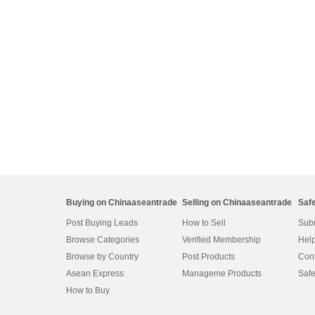
Buying on Chinaaseantrade
Selling on Chinaaseantrade
Saf
Post Buying Leads
How to Sell
Subm
Browse Categories
Verified Membership
Help
Browse by Country
Post Products
Cont
Asean Express
Manageme Products
Safe
How to Buy