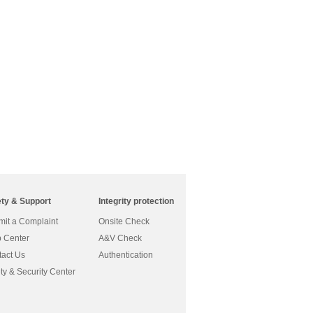
ety & Support
Integrity protection
it a Complaint
Onsite Check
 Center
A&V Check
act Us
Authentication
ty & Security Center