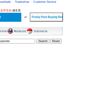
eantrade
Tradeshow
Customer Service
?
去华文站
做生意
or