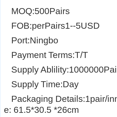
MOQ:500Pairs
FOB:perPairs1--5USD
Port:Ningbo
Payment Terms:T/T
Supply Ablility:1000000Pai
Supply Time:Day
Packaging Details:1pair/in
e: 61.5*30.5 *26cm