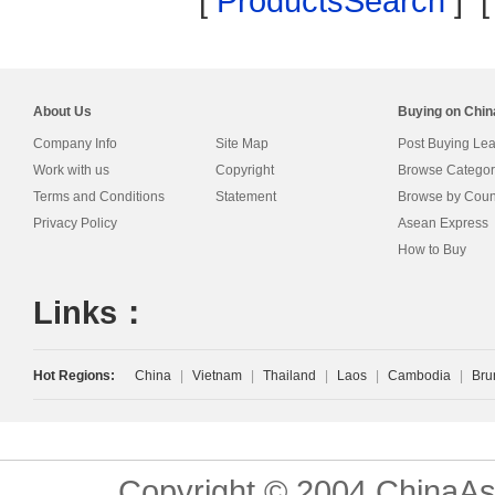
[
ProductsSearch
] 
About Us
Buying on Chi
Company Info
Site Map
Post Buying Le
Work with us
Copyright
Browse Categor
Terms and Conditions
Statement
Browse by Coun
Privacy Policy
Asean Express
How to Buy
Links：
Hot Regions:
China
|
Vietnam
|
Thailand
|
Laos
|
Cambodia
|
Bru
Copyright © 2004 ChinaAs