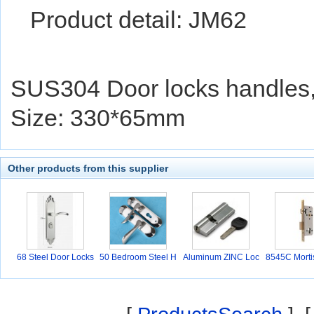
Product detail: JM62
SUS304 Door locks handles
Size: 330*65mm
Other products from this supplier
68 Steel Door Locks
50 Bedroom Steel H
Aluminum ZINC Loc
8545C Morti
an
ks
s