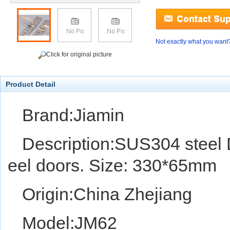
Not exactly what you want
Click for original picture
Product Detail
Brand:Jiamin
Description:SUS304 steel D
eel doors. Size: 330*65mm
Origin:China Zhejiang
Model:JM62