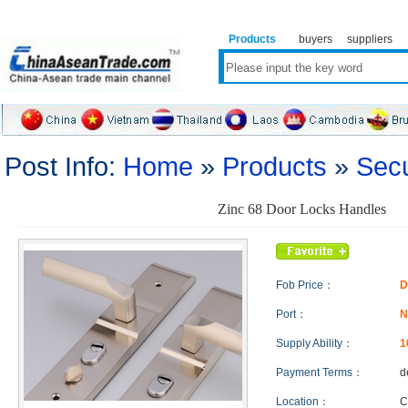
Products
buyers
suppliers
Post Info:
Home
»
Products
»
Secu
Zinc 68 Door Locks Handles
Fob Price：
D
Port：
N
Supply Ability：
1
Payment Terms：
d
Location：
C