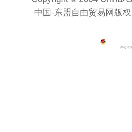
中国-东盟自由贸易网版权
沪公网安备