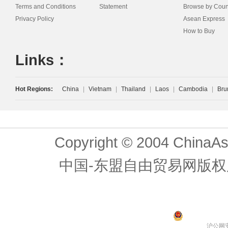
Terms and Conditions
Statement
Browse by Coun
Privacy Policy
Asean Express
How to Buy
Links：
Hot Regions:
China
|
Vietnam
|
Thailand
|
Laos
|
Cambodia
|
Bru
Copyright © 2004 ChinaAs
中国-东盟自由贸易网版权
沪公网安备