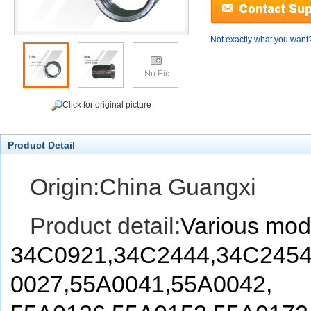
Not exactly what you want
Click for original picture
Product Detail
Origin:China Guangxi
Product detail:
Various mod
34C0921,34C2444,34C2454
0027,55A0041,55A0042,