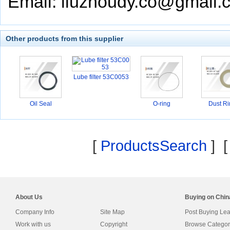
Email: liuzhoudy.co@gmail.
Other products from this supplier
Lube filter 53C0053
Oil Seal
O-ring
Dust Ri
[
ProductsSearch
] 
About Us
Buying on Chi
Company Info
Site Map
Post Buying Le
Work with us
Copyright
Browse Categor