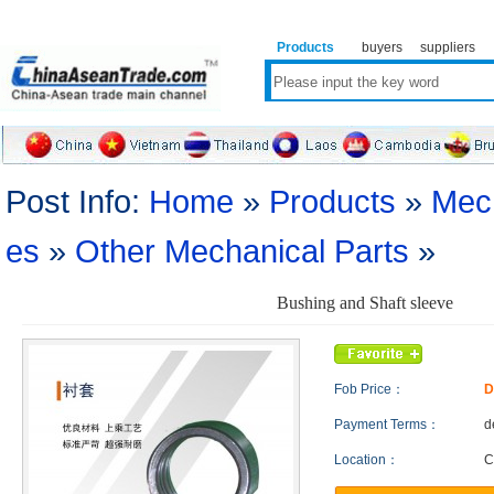
Products
buyers
suppliers
Post Info:
Home
»
Products
»
Mech
es
»
Other Mechanical Parts
»
Bushing and Shaft sleeve
Fob Price：
D
Payment Terms：
d
Location：
C