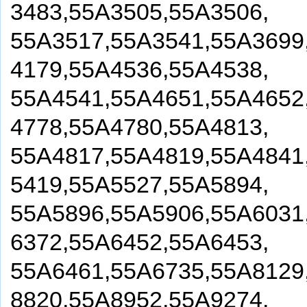
3483,55A3505,55A3506,
55A3517,55A3541,55A3699
4179,55A4536,55A4538,
55A4541,55A4651,55A4652
4778,55A4780,55A4813,
55A4817,55A4819,55A4841
5419,55A5527,55A5894,
55A5896,55A5906,55A6031
6372,55A6452,55A6453,
55A6461,55A6735,55A8129
8820,55A8952,55A9274,