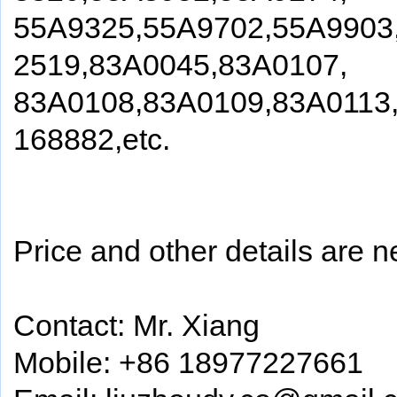
55A9325,55A9702,55A9903
2519,83A0045,83A0107,
83A0108,83A0109,83A0113
168882,etc.
Price and other details are n
Contact: Mr. Xiang
Mobile: +86 18977227661