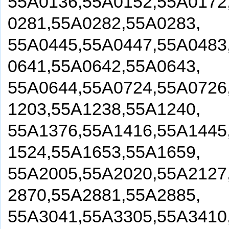
55A0136,55A0152,55A0172
0281,55A0282,55A0283,
55A0445,55A0447,55A0483
0641,55A0642,55A0643,
55A0644,55A0724,55A0726
1203,55A1238,55A1240,
55A1376,55A1416,55A1445
1524,55A1653,55A1659,
55A2005,55A2020,55A2127
2870,55A2881,55A2885,
55A3041,55A3305,55A3410