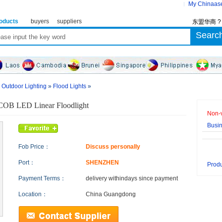
My Chinaas
oducts
buyers
suppliers
东盟华商 
»
Outdoor Lighting
»
Flood Lights
»
OB LED Linear Floodlight
Non-v
Busi
Fob Price：
Discuss personally
Port：
SHENZHEN
Produ
Payment Terms：
delivery within
days since payment
Location：
China Guangdong