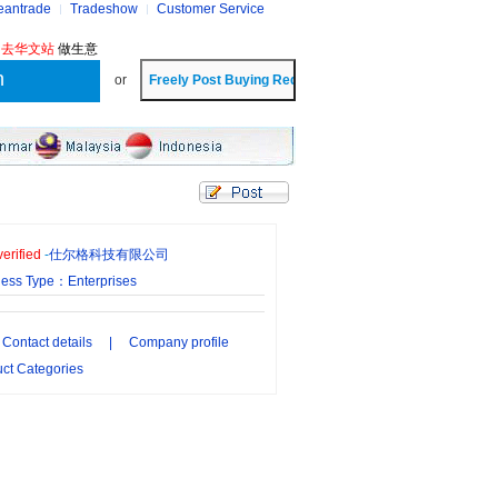
eantrade
Tradeshow
Customer Service
?
去华文站
做生意
or
erified
-
仕尔格科技有限公司
ness Type：Enterprises
Contact details
|
Company profile
ct Categories