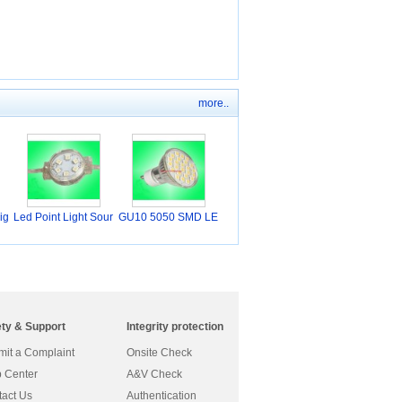
more..
ig
Led Point Light Sour
GU10 5050 SMD LE
D Sp
ety & Support
Integrity protection
it a Complaint
Onsite Check
 Center
A&V Check
act Us
Authentication