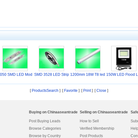
050 SMD LED Mod
SMD 3528 LED Strip
1200mm 18W T8 led
150W LED Flood L
ule
L
Tu
ht
[
ProductsSearch
] [
Favorite
]
[
Print
] [
Close
]
Buying on Chinaaseantrade
Selling on Chinaaseantrade
Saf
Post Buying Leads
How to Sell
Subm
Browse Categories
Verified Membership
Help
Browse by Country
Post Products
Cont