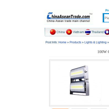
Pr
Post Info:
Home
»
Products
»
Lights & Lighting
100W C