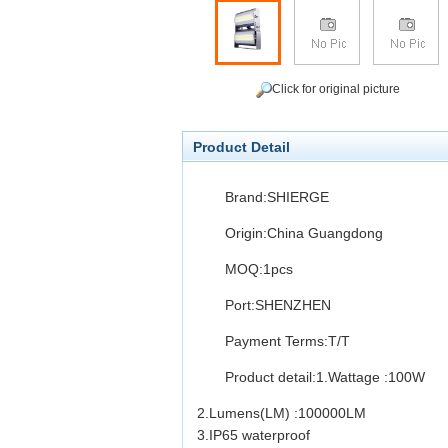
Click for original picture
Product Detail
Brand:SHIERGE
Origin:China Guangdong
MOQ:1pcs
Port:SHENZHEN
Payment Terms:T/T
Product detail:
1.Wattage :100W
2.Lumens(LM) :100000LM
3.IP65 waterproof