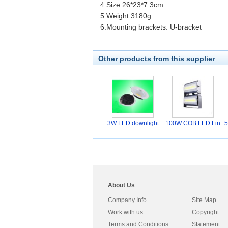
4.Size:26*23*7.3cm
5.Weight:3180g
6.Mounting brackets: U-bracket
Other products from this supplier
3W LED downlight
100W COB LED Lin
5
ear
About Us
Company Info
Site Map
Work with us
Copyright
Terms and Conditions
Statement