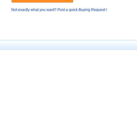
Not exactly what you want? Post a quick Buying Request !