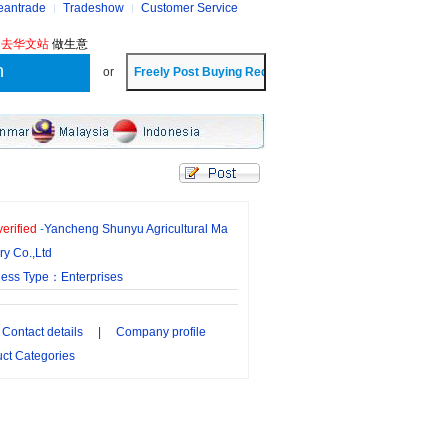
eantrade
Tradeshow
Customer Service
?
去华文站
做生意
or
erified
-
Yancheng Shunyu Agricultural Ma
ry Co.,Ltd
ness Type：Enterprises
Contact details
|
Company profile
ct Categories