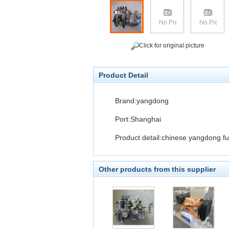
Click for original picture
Product Detail
Brand:yangdong
Port:Shanghai
Product detail:chinese yangdong fue
Other products from this supplier