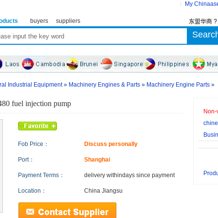
My Chinaas
oducts
buyers
suppliers
东盟华商 
al Industrial Equipment
»
Machinery Engines & Parts
»
Machinery Engine Parts
»
80 fuel injection pump
Non-v
chine
Busi
Fob Price：
Discuss personally
Port：
Shanghai
Produ
Payment Terms：
delivery within
days since payment
Location：
China Jiangsu