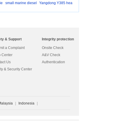
ie
small marine diesel
Yangdong Y385 hea
d g
ety & Support
Integrity protection
it a Complaint
Onsite Check
 Center
A&V Check
act Us
Authentication
ty & Security Center
Malaysia
|
Indonesia
|