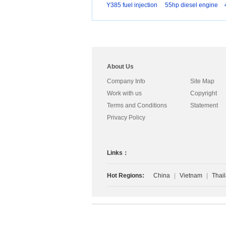
Y385 fuel injection
55hp diesel engine
About Us
Company Info
Site Map
Work with us
Copyright
Terms and Conditions
Statement
Privacy Policy
Links：
Hot Regions:
China
|
Vietnam
|
Thai