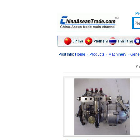
Pr
Post Info:
Home
»
Products
»
Machinery
»
Gener
Y4