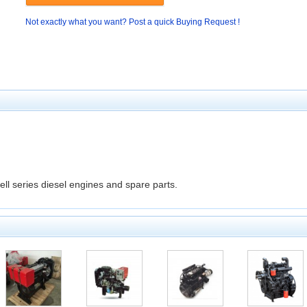
Not exactly what you want? Post a quick Buying Request !
ll series diesel engines and spare parts.