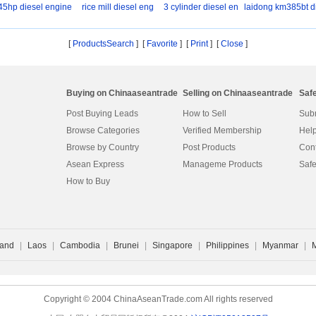
45hp diesel engine
rice mill diesel eng
3 cylinder diesel en
laidong km385bt d
s
[
ProductsSearch
] [
Favorite
]
[
Print
] [
Close
]
Buying on Chinaaseantrade
Selling on Chinaaseantrade
Saf
Post Buying Leads
How to Sell
Subm
Browse Categories
Verified Membership
Help
Browse by Country
Post Products
Cont
Asean Express
Manageme Products
Safe
How to Buy
land
|
Laos
|
Cambodia
|
Brunei
|
Singapore
|
Philippines
|
Myanmar
|
Copyright © 2004 ChinaAseanTrade.com All rights reserved