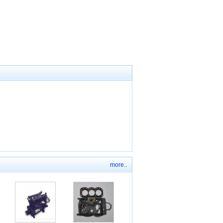
more..