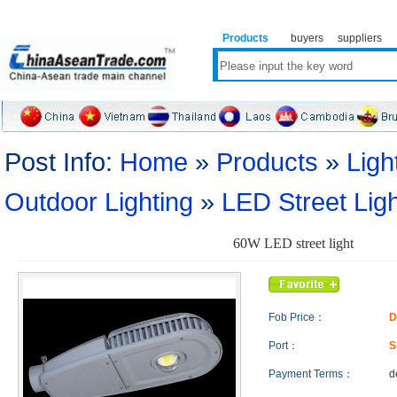
Products
buyers
suppliers
Post Info:
Home
»
Products
»
Ligh
Outdoor Lighting
»
LED Street Lig
60W LED street light
Fob Price：
D
Port：
S
Payment Terms：
d