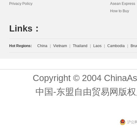
Privacy Policy
Asean Express
How to Buy
Links：
Hot Regions:
China
|
Vietnam
|
Thailand
|
Laos
|
Cambodia
|
Bru
Copyright © 2004 ChinaAs
中国-东盟自由贸易网版权
沪公网