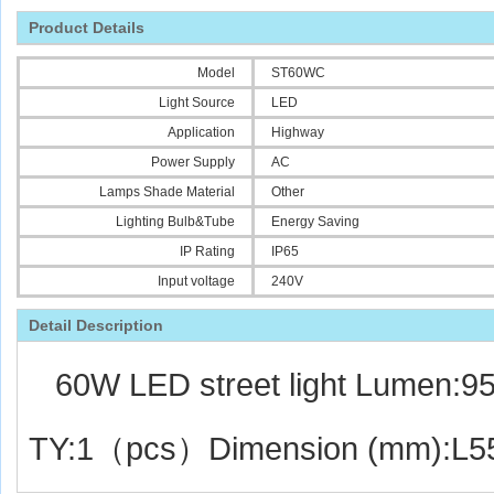
Product Details
Model
ST60WC
Light Source
LED
Application
Highway
Power Supply
AC
Lamps Shade Material
Other
Lighting Bulb&Tube
Energy Saving
IP Rating
IP65
Input voltage
240V
Detail De
script
ion
60W LED street light Lumen:
TY:1（pcs）Dimension (mm):L