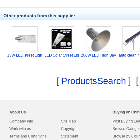
Other products from this supplier
15W LED street Ligh
LED Solar Street Lig
200W LED High Bay
auto cleanin
t
Li
[
ProductsSearch
] 
About Us
Buying on Chi
Company Info
Site Map
Post Buying Le
Work with us
Copyright
Browse Categor
Terms and Conditions
Statement
Browse by Coun