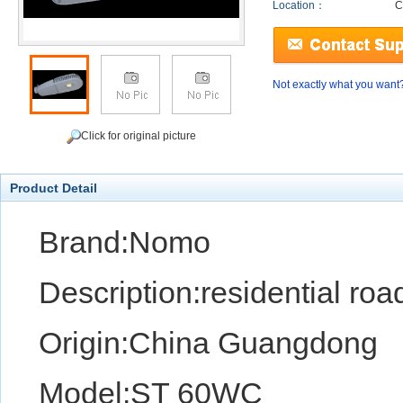
Location：
C
Not exactly what you want
Click for original picture
Product Detail
Brand:Nomo
Description:residential road
Origin:China Guangdong
Model:ST 60WC