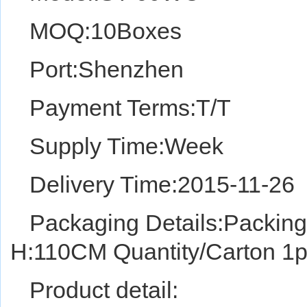
MOQ:10Boxes
Port:Shenzhen
Payment Terms:T/T
Supply Time:Week
Delivery Time:2015-11-26
Packaging Details:Packin
H:110CM Quantity/Carton 1p
Product detail: