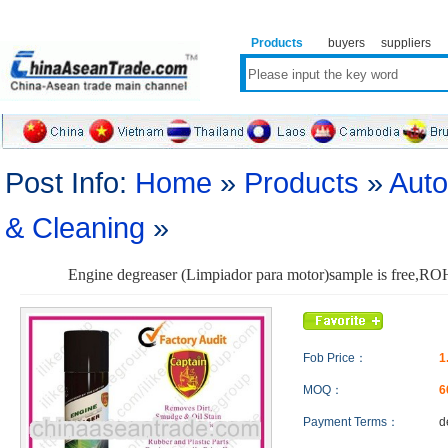
Products
buyers
suppliers
Post Info:
Home
»
Products
»
Auto
& Cleaning
»
Engine degreaser (Limpiador para motor)sample is free,R
Fob Price：
1
MOQ：
6
Payment Terms：
d