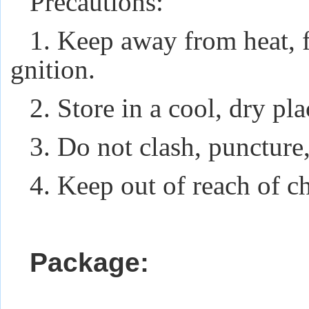
Precautions:
1. Keep away from heat, f
gnition.
2. Store in a cool, dry pl
3. Do not clash, puncture,
4. Keep out of reach of ch
Package: