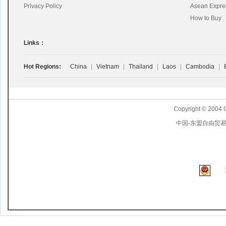
Privacy Policy
Asean Expre
How to Buy
Links：
Hot Regions:
China
|
Vietnam
|
Thailand
|
Laos
|
Cambodia
|
Copyright © 2004 
中国-东盟自由贸易