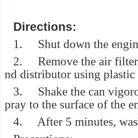
Directions:
1. Shut down the engine 
2. Remove the air filter,
nd distributor using plastic 
3. Shake the can vigorou
pray to the surface of the e
4. After 5 minutes, wash