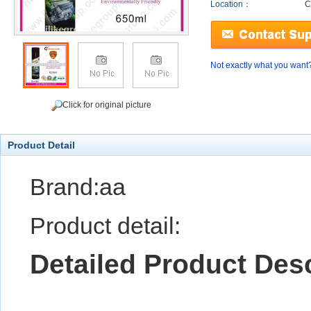
Location：
C
Not exactly what you want
Click for original picture
Product Detail
Brand:aa
Product detail:
Detailed Product Desc