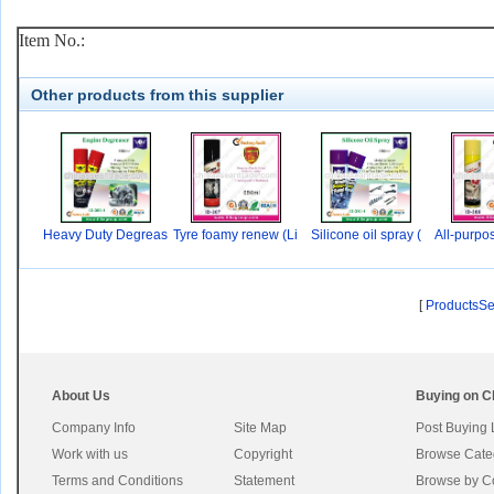
Item No.:
Other products from this supplier
Heavy Duty Degreas
Tyre foamy renew (Li
Silicone oil spray (
All-purpo
er
[
ProductsS
About Us
Buying on C
Company Info
Site Map
Post Buying
Work with us
Copyright
Browse Cate
Terms and Conditions
Statement
Browse by C