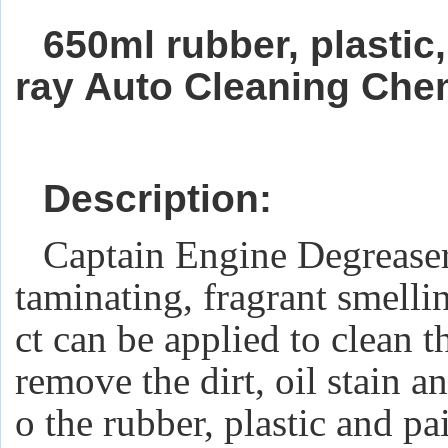
650ml rubber, plastic
ray Auto Cleaning Che
Description:
Captain Engine Degrease
taminating, fragrant smelli
ct can be applied to clean t
remove the dirt, oil stain 
o the rubber, plastic and pai