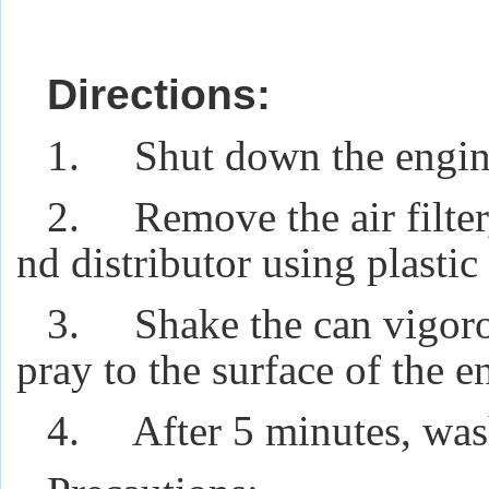
Directions:
1. Shut down the engine 
2. Remove the air filter,
nd distributor using plastic 
3. Shake the can vigorou
pray to the surface of the e
4. After 5 minutes, wash