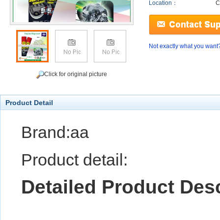
Location：
C
Not exactly what you want
Click for original picture
Product Detail
Brand:aa
Product detail:
Detailed Product Desc