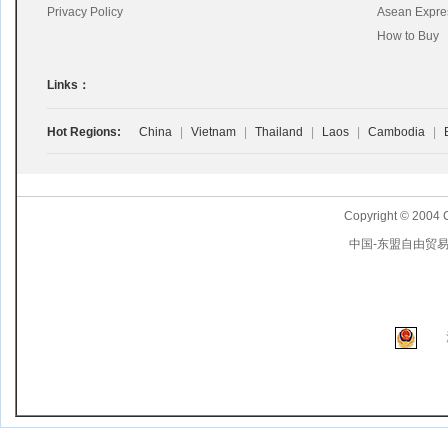
Privacy Policy
Asean Expre
How to Buy
Links：
Hot Regions:
China
|
Vietnam
|
Thailand
|
Laos
|
Cambodia
|
Copyright © 2004 
中国-东盟自由贸易