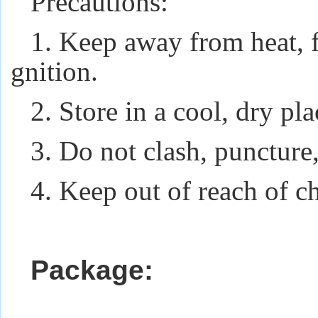
Precautions:
1. Keep away from heat, f
gnition.
2. Store in a cool, dry pl
3. Do not clash, puncture,
4. Keep out of reach of ch
Package: