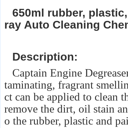
650ml rubber, plastic
ray Auto Cleaning Che
Description:
Captain Engine Degrease
taminating, fragrant smelli
ct can be applied to clean t
remove the dirt, oil stain 
o the rubber, plastic and pai