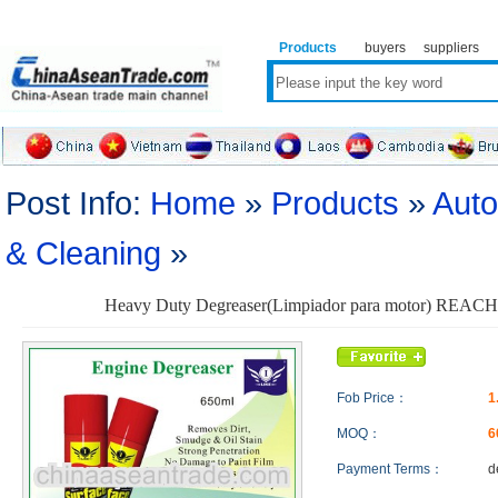
Products
buyers
suppliers
Post Info:
Home
»
Products
»
Auto
& Cleaning
»
Heavy Duty Degreaser(Limpiador para motor) REACH 
Fob Price：
1
MOQ：
6
Payment Terms：
d