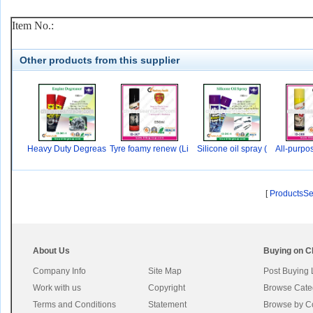
Item No.:
Other products from this supplier
Heavy Duty Degreas
Tyre foamy renew (Li
Silicone oil spray (
All-purpo
er
[
ProductsS
About Us
Buying on C
Company Info
Site Map
Post Buying
Work with us
Copyright
Browse Cate
Terms and Conditions
Statement
Browse by C