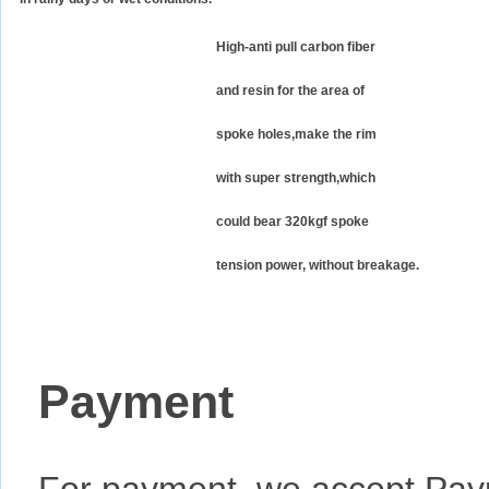
High-anti pull carbon fiber
and resin for the area of
spoke holes,make the rim
with super strength,which
could bear 320kgf spoke
tension power, without breakage.
Payment