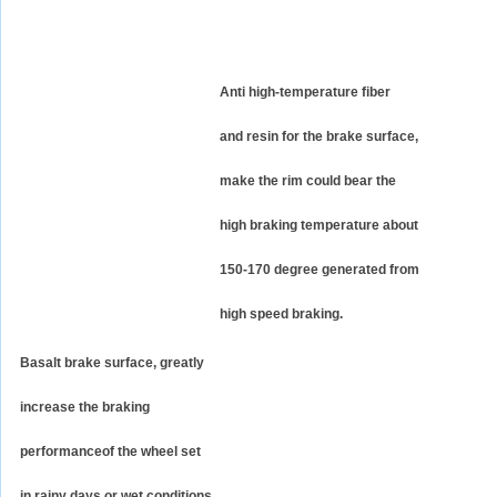
Anti high-temperature fiber
and resin for the brake surface,
make the rim could bear the
high braking temperature about
150-170 degree generated from
high speed braking.
Basalt brake surface, greatly
increase the braking
performanceof the wheel set
in rainy days or wet conditions.