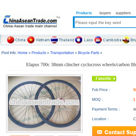
Products
buyers
suppliers
Post Info:
Home
»
Products
»
Transportation
»
Bicycle Parts
»
Elapus 700c 38mm clincher cyclocross wheels/carbon fib
Fob Price：
5
MOQ：
Payment Terms：
d
Location：
C