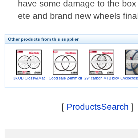
have some damage to the box du
ete and brand new wheels final
Other products from this supplier
3k,UD Glossy&Mat
Good sale 24mm cli
29" carbon MTB bicy
Cyclocros
nc
c
0
[
ProductsSearch
]