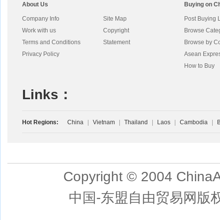
About Us
Buying on C
Company Info
Site Map
Post Buying 
Work with us
Copyright
Browse Cate
Terms and Conditions
Statement
Browse by Co
Privacy Policy
Asean Expre
How to Buy
Links：
Hot Regions:
China
|
Vietnam
|
Thailand
|
Laos
|
Cambodia
|
B
Copyright © 2004 ChinaA
中国-东盟自由贸易网版权