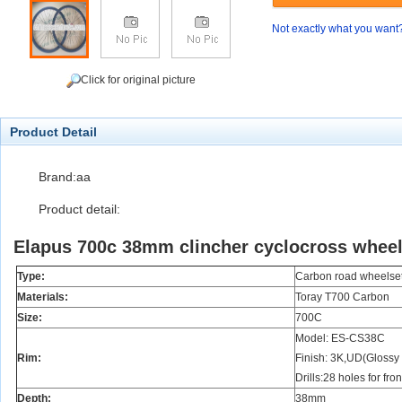
Not exactly what you want
Click for original picture
Product Detail
Brand:aa
Product detail:
Elapus 700c 38mm clincher cyclocross wheels
Type:
Carbon road wheelse
Materials:
Toray T700 Carbon
Size:
700C
Model: ES-CS38C
Rim:
Finish: 3K,UD(Glossy 
Drills:28 holes for fro
Depth:
38mm