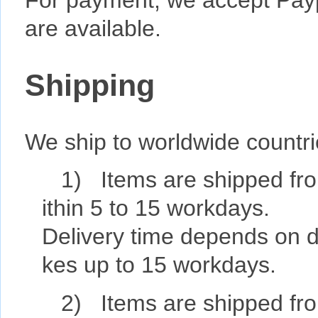
For payment, we accept Pay
are available.
Shipping
We ship to worldwide countr
1) Items are shipped fro
ithin 5 to 15 workdays.
Delivery time depends on de
kes up to 15 workdays.
2) Items are shipped fro