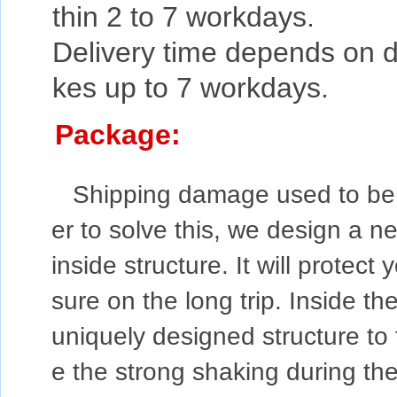
thin 2 to 7 workdays.
Delivery time depends on de
kes up to 7 workdays.
Package:
Shipping damage used to be a
er to solve this, we design a n
inside structure. It will protec
sure on the long trip. Inside the
uniquely designed structure to f
e the strong shaking during the