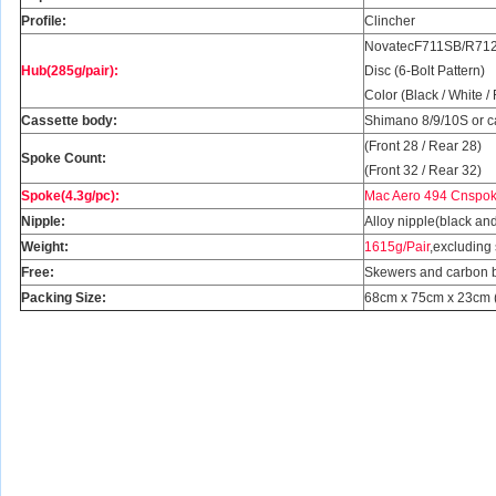
Profile:
Clincher
NovatecF711SB/R712
Hub(285g/pair):
Disc (6-Bolt Pattern)
Color (Black / White /
Cassette body:
Shimano 8/9/10S or 
(Front 28 / Rear 28)
Spoke Count:
(Front 32 / Rear 32)
Spoke(4.3g/pc):
Mac Aero 494 Cnspoke
Nipple:
Alloy nipple(black and
Weight:
1615g/Pair
,excluding
Free:
Skewers and carbon 
Packing Size:
68cm x 75cm x 23cm (2