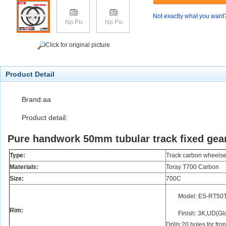
Not exactly what you want
Click for original picture
Product Detail
Brand:aa
Product detail:
Pure handwork 50mm tubular track fixed gea
Type:
Track carbon wheelse
Materials:
Toray T700 Carbon
Size:
700C
Model: ES-RT50
Rim:
Finish: 3K,UD(Glo
Drills:20 holes for fro