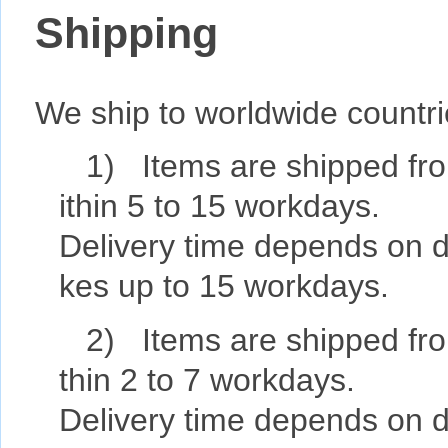
Shipping
We ship to worldwide countr
1) Items are shipped fro
ithin 5 to 15 workdays.
Delivery time depends on de
kes up to 15 workdays.
2) Items are shipped fro
thin 2 to 7 workdays.
Delivery time depends on de