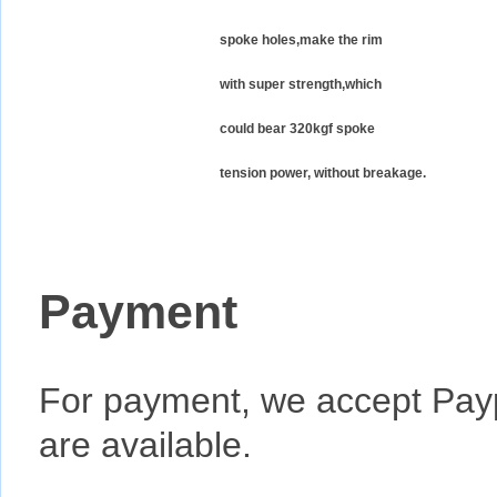
spoke holes,make the rim
with super strength,which
could bear 320kgf spoke
tension power, without breakage.
Payment
For payment, we accept Pay
are available.