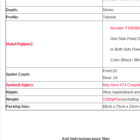
Depth:
50mm
Profile:
Tubular
Novatec F166SB
One Side Fixed G
Hub(430g/pair):
or Both Side Fix
Color (Black / Wh
Front:20
Spoke Count:
Rear: 24
Spoke(6.5g/pc):
Mac Aero 474 Cnspoke
Nipple:
Alloy nipple(black and
Weight:
1590g/Pair
,excluding
Packing Size:
68cm x 75cm x 23cm (2
Anti high-temperature fiber