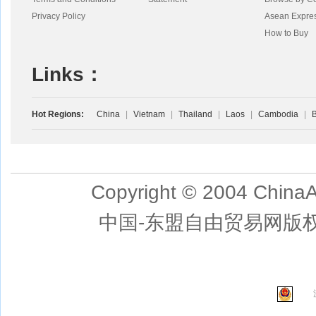
Privacy Policy
Asean Expre
How to Buy
Links：
Hot Regions:
China
|
Vietnam
|
Thailand
|
Laos
|
Cambodia
|
B
Copyright © 2004 ChinaA
中国-东盟自由贸易网版权