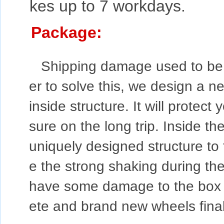
kes up to 7 workdays.
Package:
Shipping damage used to be a
er to solve this, we design a n
inside structure. It will protec
sure on the long trip. Inside the
uniquely designed structure to f
e the strong shaking during the
have some damage to the box du
ete and brand new wheels final