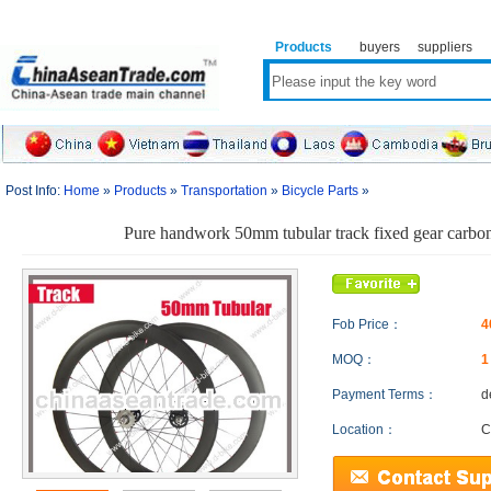
Products
buyers
suppliers
Post Info:
Home
»
Products
»
Transportation
»
Bicycle Parts
»
Pure handwork 50mm tubular track fixed gear carbo
Fob Price：
4
MOQ：
Payment Terms：
d
Location：
C