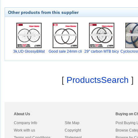
Other products from this supplier
3k,UD Glossy&Mat
Good sale 24mm cli
29" carbon MTB bicy
Cyclocros
nc
c
0
[
ProductsSearch
]
About Us
Buying on C
Company Info
Site Map
Post Buying 
Work with us
Copyright
Browse Cate
Terms and Conditions
Statement
Browse by Co