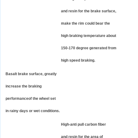
and resin for the brake surface,
make the rim could bear the
high braking temperature about
150-170 degree generated from
high speed braking.
Basalt brake surface, greatly
increase the braking
performanceof the wheel set
in rainy days or wet conditions.
High-anti pull carbon fiber
and resin for the area of