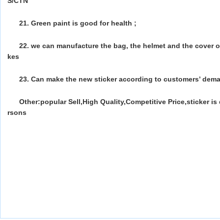
S/CTN
21. Green paint is good for health ;
22. we can manufacture the bag, the helmet and the cover o
kes
23. Can make the new sticker according to customers’ dem
Other:popular Sell,High Quality,Competitive Price,sticker i
rsons