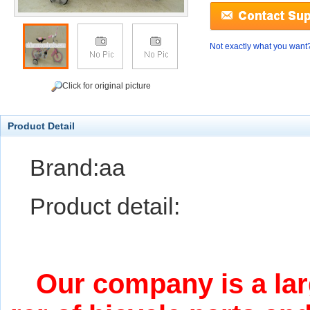
Not exactly what you want
Click for original picture
Product Detail
Brand:aa
Product detail:
Our company is a lar