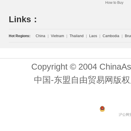
How to Buy
Links：
Hot Regions:
China
|
Vietnam
|
Thailand
|
Laos
|
Cambodia
|
Bru
Copyright © 2004 ChinaAs
中国-东盟自由贸易网版权
沪公网安备