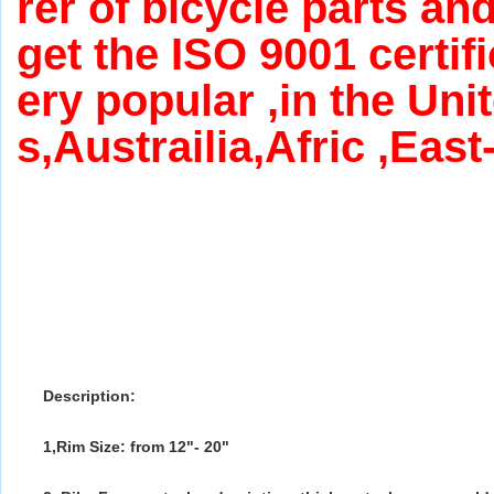
rer of bicycle parts an
get the ISO 9001 certif
ery popular ,in the Uni
s,Austrailia,Afric ,Eas
Description:
1,Rim Size: from 12"- 20"