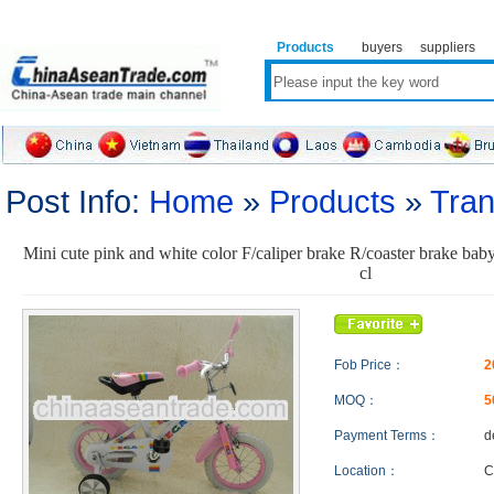
Products
buyers
suppliers
Post Info:
Home
»
Products
»
Tran
Mini cute pink and white color F/caliper brake R/coaster brake baby
cl
Fob Price：
2
MOQ：
5
Payment Terms：
d
Location：
C