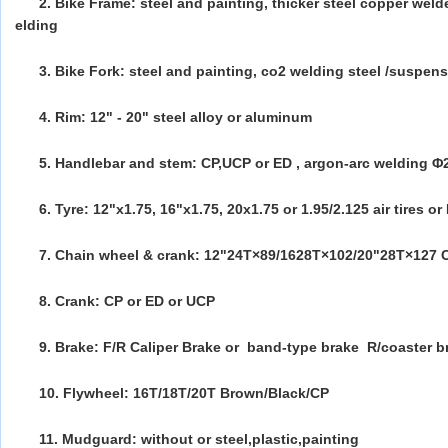
2. Bike Frame: steel and painting, thicker steel copper wel
elding
3. Bike Fork: steel and painting, co2 welding steel /suspens
4. Rim: 12" - 20" steel alloy or aluminum
5. Handlebar and stem: CP,UCP or ED ,
argon-arc welding Φ
6. Tyre: 12"x1.75, 16"x1.75, 20x1.75 or 1.95/2.125 air tires or 
7. Chain wheel & crank: 12"24T×89/1628T×102/20"28T×127 
8. Crank: CP or ED or UCP
9. Brake: F/R Caliper Brake
or band-type brake
R/coaster b
10. Flywheel: 16T/18T/20T Brown/Black/CP
11. Mudguard: without or steel,plastic,painting