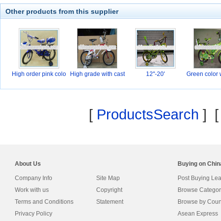
Other products from this supplier
High order pink colo
High grade with cast
12''-20'
Green color 
[
ProductsSearch
] 
About Us
Buying on Chi
Company Info
Site Map
Post Buying Le
Work with us
Copyright
Browse Categor
Terms and Conditions
Statement
Browse by Coun
Privacy Policy
Asean Express