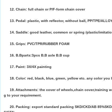
12. Chain: full chain or P/F-form chain cover
13. Pedal: plastic, with reflector, without ball, PP/TPE/ALLO
14. Saddle: good leather, common or spring /plastic/imitati
15. Grips: PVC/TPR/RUBBER FOAM
16. B.Bparts:3pcs B.B axle B.B cup
17. Paint: 3X/4X painting
18. Color: red, black, blue, green, yellow etc. any color you 
19. Attachments: the cover of wheels,chain cover,training w
g to your requirement.
20. Packing: export standard packing SKD/CKD/AB 85%SK