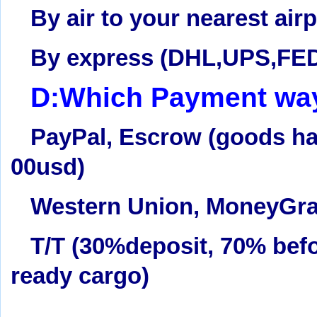
By air to your nearest airp
By express (DHL,UPS,FE
D:Which Payment way
PayPal, Escrow (goods hav
00usd)
Western Union
, MoneyGr
T/T (30%deposit, 70% befo
ready cargo)