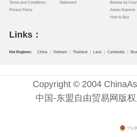
Terms and Conditions
Statement
Browse by Coun
Privacy Policy
Asean Express
How to Buy
Links：
Hot Regions:
China
|
Vietnam
|
Thailand
|
Laos
|
Cambodia
|
Bru
Copyright © 2004 ChinaAs
中国-东盟自由贸易网版权
沪公网