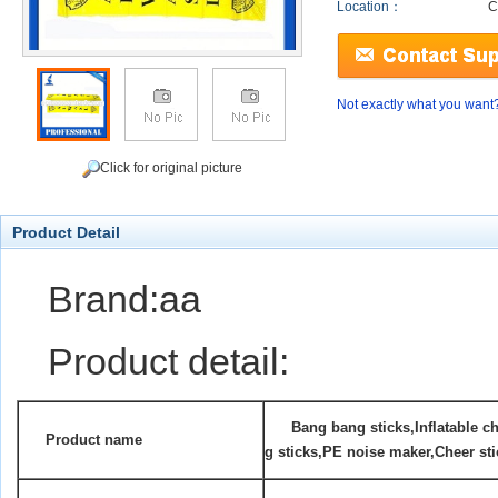
Location：
C
Not exactly what you want
Click for original picture
Product Detail
Brand:aa
Product detail:
Ban
g bang sticks,Inflatable c
Product name
g sticks,PE noise maker,Cheer sti