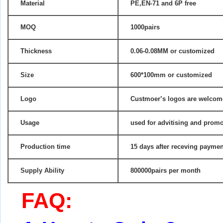
Material
PE,EN-71 and 6P free
MOQ
1000pairs
Thickness
0.06-0.08MM
or customized
Size
600*100mm or customized
Logo
Custmoer’s logos are welco
Usage
used for advitising and promo
Production time
15 days after receving paymen
Supply Ability
800000pairs per month
FAQ: