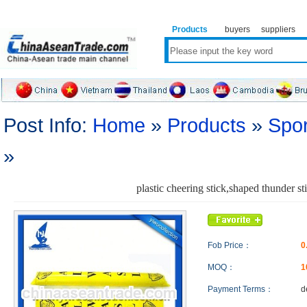
Products
buyers
suppliers
Post Info:
Home
»
Products
»
Spor
»
plastic cheering stick,shaped thunder st
Fob Price：
0
MOQ：
1
Payment Terms：
d