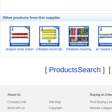
Other products from this supplier
shaped noise maker,
inflatable boom stic
Inflatable cheering
air clapper 
P
[
ProductsSearch
] 
About Us
Buying on Chi
Company Info
Site Map
Post Buying Le
Work with us
Copyright
Browse Categor