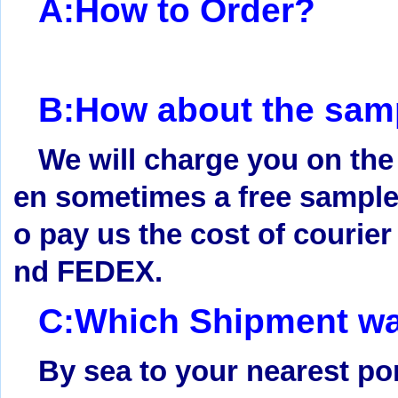
A:How to Order?
B:How about the samp
We will charge you on the
en sometimes a free sample 
o pay us the cost of courie
nd FEDEX.
C:Which Shipment way
By sea to your nearest po