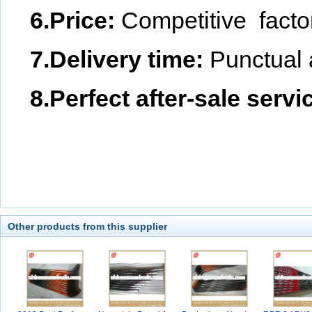
6.Price:
Competitive facto
7.Delivery time:
Punctual 
8.Perfect after-sale servi
Other products from this supplier