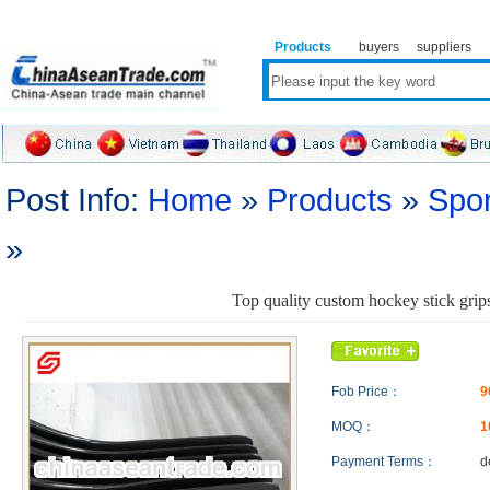
Products
buyers
suppliers
Post Info:
Home
»
Products
»
Spor
»
Top quality custom hockey stick grip
Fob Price：
9
MOQ：
Payment Terms：
d