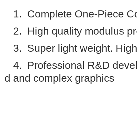
1. Complete One-Piece Co
2. High quality modulus pr
3. Super light weight. Hig
4. Professional R&D deve
d and complex graphics