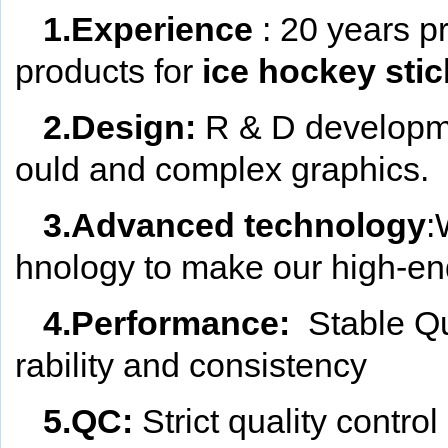
1.Experience
: 20 years p
products for
ice hockey stic
2.Design:
R & D developm
ould and complex graphics.
3.Advanced technology
:
hnology to make our high-end
4.Performance:
Stable Qu
rability and consistency
5.QC:
Strict quality contr