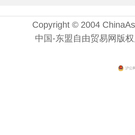
Copyright © 2004 ChinaAs
中国-东盟自由贸易网版权
沪公网