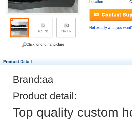
Location：
C
Not exactly what you want
Click for original picture
Product Detail
Brand:aa
Product detail:
Top quality custom h