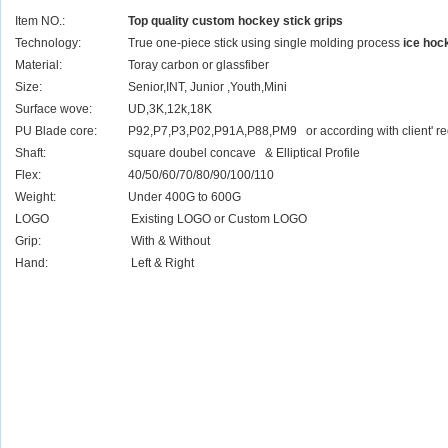
Item NO.:
Top quality custom hockey stick grips
Technology:
True one-piece stick using single molding process
ice hoc
Material:
Toray carbon or glassfiber
Size:
Senior,INT, Junior ,Youth,Mini
Surface wove:
UD,3K,12k,18K
PU Blade core:
P92,P7,P3,P02,P91A,P88,PM9 or according with client' r
Shaft:
square doubel concave & Elliptical Profile
Flex:
40/50/60/70/80/90/100/110
Weight:
Under 400G to 600G
LOGO
Existing LOGO or Custom LOGO
Grip:
With & Without
Hand:
Left & Right