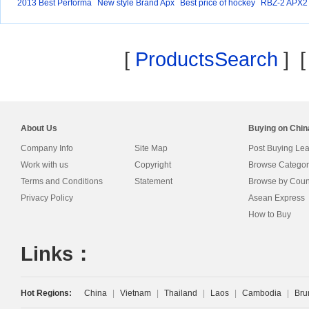
2013 Best Performa
New style Brand Apx
Best price of hockey
RBZ-2 APX2
nc
2
0%
[
ProductsSearch
] 
About Us
Buying on Chi
Company Info
Site Map
Post Buying Le
Work with us
Copyright
Browse Categor
Terms and Conditions
Statement
Browse by Coun
Privacy Policy
Asean Express
How to Buy
Links：
Hot Regions:
China
|
Vietnam
|
Thailand
|
Laos
|
Cambodia
|
Bru