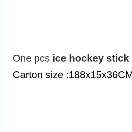
One pcs
ice hockey stick
Carton size :188x15x36C